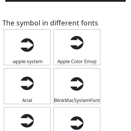
The symbol in different fonts
⮊
⮊
-apple-system
Apple Color Emoji
⮊
⮊
Arial
BlinkMacSystemFont
⮊
⮊