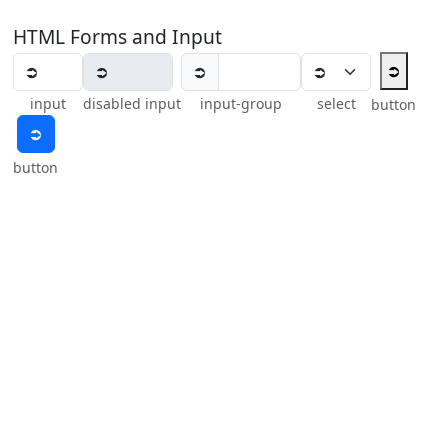
HTML Forms and Input
⮊
⮊
input
disabled input
input-group
select
button
⮊
button