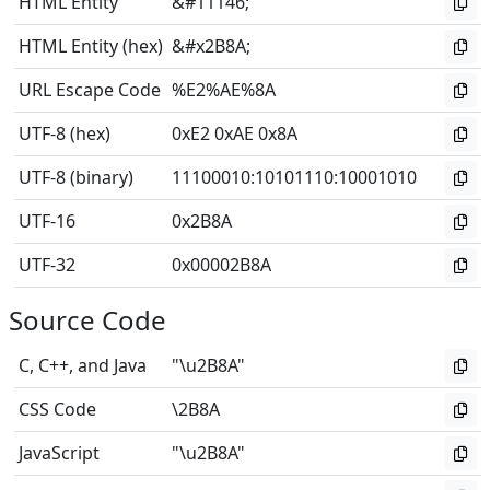
HTML Entity
&#11146;
HTML Entity (hex)
&#x2B8A;
URL Escape Code
%E2%AE%8A
UTF-8 (hex)
0xE2 0xAE 0x8A
UTF-8 (binary)
11100010
:
10101110
:
10001010
UTF-16
0x2B8A
UTF-32
0x00002B8A
Source Code
C, C++, and Java
"\u2B8A"
CSS Code
\2B8A
JavaScript
"\u2B8A"