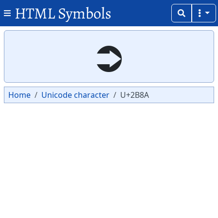
HTML Symbols
Copy
Copy
⮊
Home
Unicode character
U+2B8A