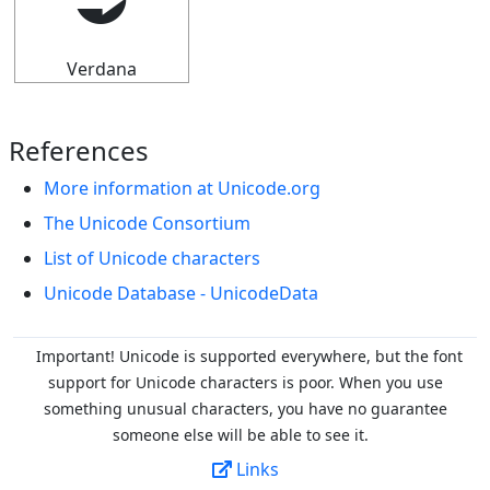
⮊
Verdana
References
More information at Unicode.org
The Unicode Consortium
List of Unicode characters
Unicode Database - UnicodeData
Important! Unicode is supported everywhere, but the font
support for Unicode characters is poor. When you
use
something unusual characters, you have no guarantee
someone else will be able to see it.
Links