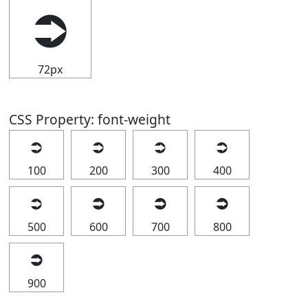
⮊
72px
CSS Property: font-weight
⮊
⮊
⮊
⮊
100
200
300
400
⮊
⮊
⮊
⮊
500
600
700
800
⮊
900