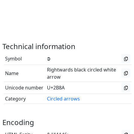
Technical information
Symbol
⮊
Rightwards black circled white
Name
arrow
Unicode number
U+2B8A
Category
Circled arrows
Encoding