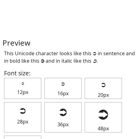
Preview
This Unicode character looks like this ⮊ in sentence and
in bold like this
⮊
and in italic like this
⮊
.
Font size:
⮊
⮊
⮊
12px
16px
20px
⮊
⮊
⮊
28px
36px
48px