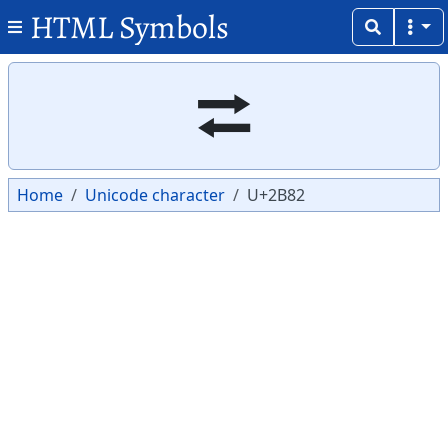
HTML Symbols
Copy
Copy
⮂
Home
Unicode character
U+2B82