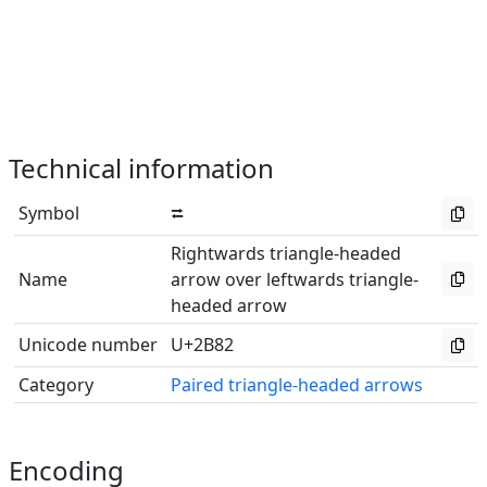
Technical information
Symbol
⮂
Rightwards triangle-headed
Name
arrow over leftwards triangle-
headed arrow
Unicode number
U+2B82
Category
Paired triangle-headed arrows
Encoding