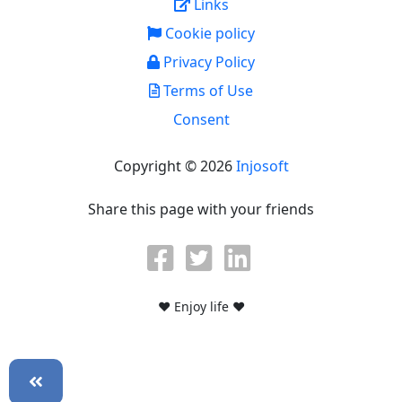
Links
Cookie policy
Privacy Policy
Terms of Use
Consent
Copyright © 2026
Injosoft
Share this page with your friends
♥ Enjoy life ♥