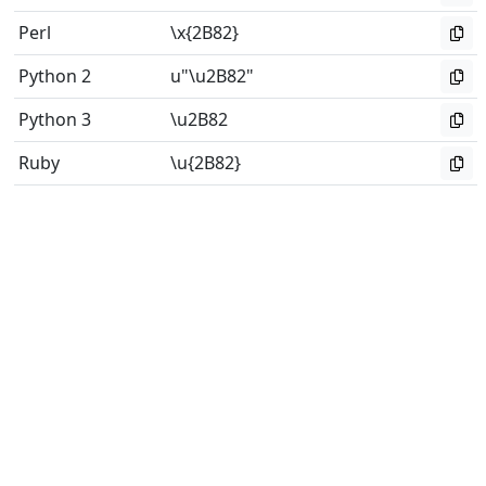
Perl
\x{2B82}
Python 2
u"\u2B82"
Python 3
\u2B82
Ruby
\u{2B82}