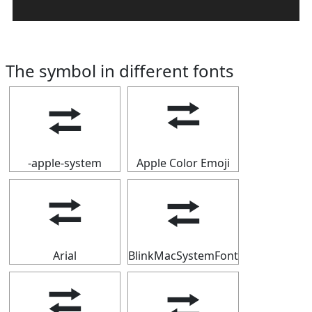
The symbol in different fonts
⮂
⮂
-apple-system
Apple Color Emoji
⮂
⮂
Arial
BlinkMacSystemFont
⮂
⮂