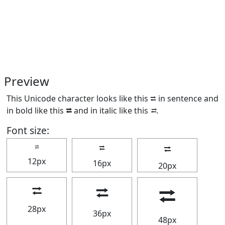
Preview
This Unicode character looks like this ⮂ in sentence and
in bold like this
⮂
and in italic like this
⮂
.
Font size:
⮂
⮂
⮂
12px
16px
20px
⮂
⮂
⮂
28px
36px
48px