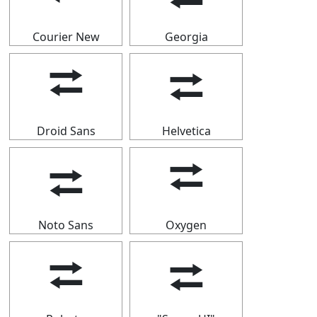
Courier New
Georgia
⮂
⮂
Droid Sans
Helvetica
⮂
⮂
Noto Sans
Oxygen
⮂
⮂