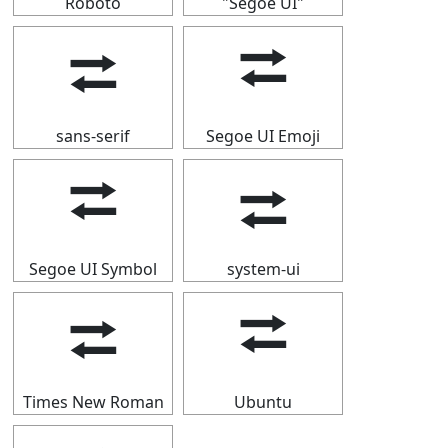
Roboto
"Segoe UI"
⮂
⮂
sans-serif
Segoe UI Emoji
⮂
⮂
Segoe UI Symbol
system-ui
⮂
⮂
Times New Roman
Ubuntu