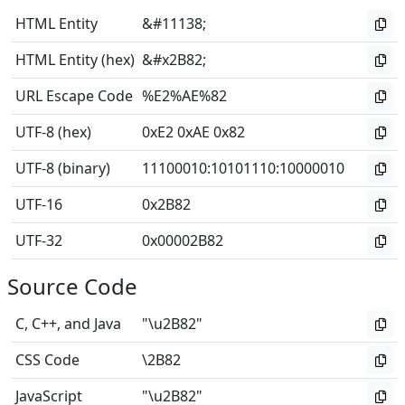
HTML Entity
&#11138;
HTML Entity (hex)
&#x2B82;
URL Escape Code
%E2%AE%82
UTF-8 (hex)
0xE2 0xAE 0x82
UTF-8 (binary)
11100010
:
10101110
:
10000010
UTF-16
0x2B82
UTF-32
0x00002B82
Source Code
C, C++, and Java
"\u2B82"
CSS Code
\2B82
JavaScript
"\u2B82"