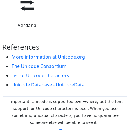
⮂
Verdana
References
More information at Unicode.org
The Unicode Consortium
List of Unicode characters
Unicode Database - UnicodeData
Important! Unicode is supported everywhere, but the font
support for Unicode characters is poor. When you
use
something unusual characters, you have no guarantee
someone else will be able to see it.