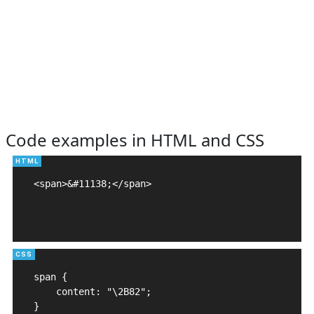
Code examples in HTML and CSS
<span>&#11138;</span>

span {

    content: "\2B82";

}