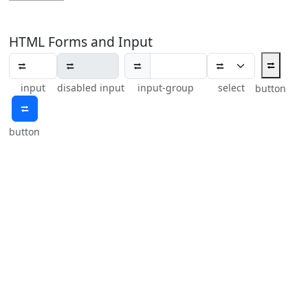
HTML Forms and Input
⮂
⮂
input
disabled input
input-group
select
button
⮂
button