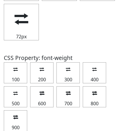
⮂
72px
CSS Property: font-weight
⮂
⮂
⮂
⮂
100
200
300
400
⮂
⮂
⮂
⮂
500
600
700
800
⮂
900