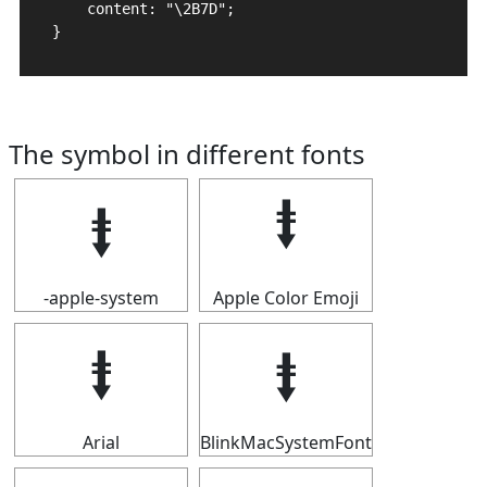
    content: "\2B7D";

}
The symbol in different fonts
⭽
⭽
-apple-system
Apple Color Emoji
⭽
⭽
Arial
BlinkMacSystemFont