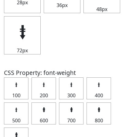
28px
36px
48px
⭽
72px
CSS Property: font-weight
⭽
⭽
⭽
⭽
100
200
300
400
⭽
⭽
⭽
⭽
500
600
700
800
⭽