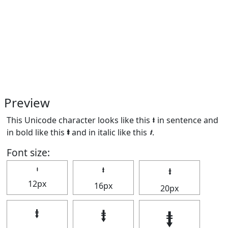
Preview
This Unicode character looks like this ⭽ in sentence and
in bold like this
⭽
and in italic like this
⭽
.
Font size:
⭽
⭽
⭽
12px
16px
20px
⭽
⭽
⭽