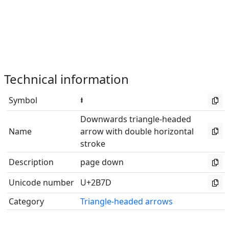
Technical information
Symbol
⭽
Downwards triangle-headed
Name
arrow with double horizontal
stroke
Description
page down
Unicode number
U+2B7D
Category
Triangle-headed arrows