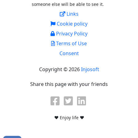
someone else will be able to see it.
Links
Cookie policy
Privacy Policy
Terms of Use
Consent
Copyright © 2026
Injosoft
Share this page with your friends
♥ Enjoy life ♥