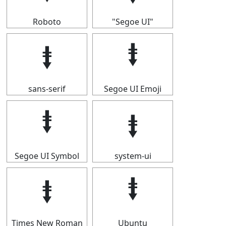
Roboto
"Segoe UI"
⭽
⭽
sans-serif
Segoe UI Emoji
⭽
⭽
Segoe UI Symbol
system-ui
⭽
⭽
Times New Roman
Ubuntu