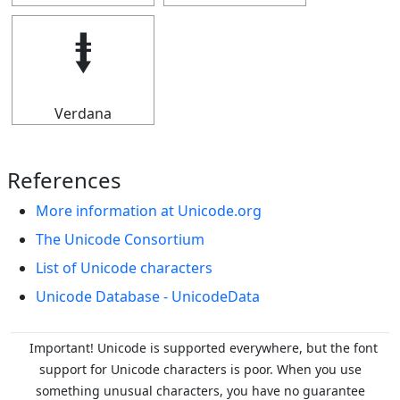
⭽
Verdana
References
More information at Unicode.org
The Unicode Consortium
List of Unicode characters
Unicode Database - UnicodeData
Important! Unicode is supported everywhere, but the font
support for Unicode characters is poor. When you
use
something unusual characters, you have no guarantee