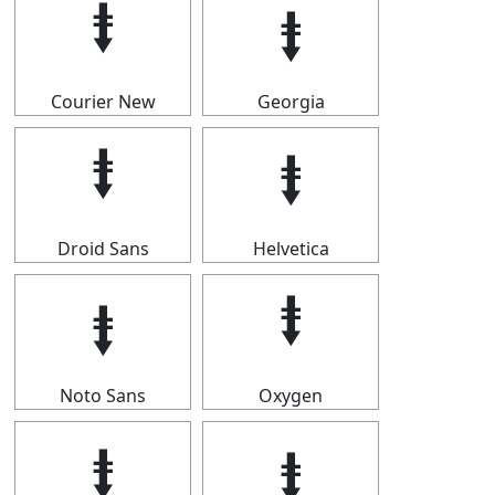
⭽
⭽
Courier New
Georgia
⭽
⭽
Droid Sans
Helvetica
⭽
⭽
Noto Sans
Oxygen
⭽
⭽