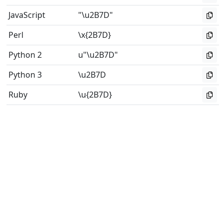
JavaScript
"\u2B7D"
Perl
\x{2B7D}
Python 2
u"\u2B7D"
Python 3
\u2B7D
Ruby
\u{2B7D}