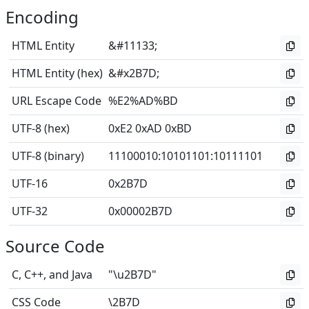
Encoding
HTML Entity
&#11133;
HTML Entity (hex)
&#x2B7D;
URL Escape Code
%E2%AD%BD
UTF-8 (hex)
0xE2 0xAD 0xBD
UTF-8 (binary)
11100010
:
10101101
:
10111101
UTF-16
0x2B7D
UTF-32
0x00002B7D
Source Code
C, C++, and Java
"\u2B7D"
CSS Code
\2B7D