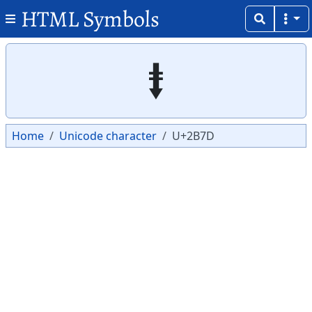
HTML Symbols
Copy
Copy
⭽
Home
Unicode character
U+2B7D