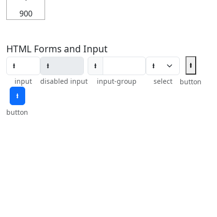
900
HTML Forms and Input
⭽
⭽
input
disabled input
input-group
select
button
⭽
button