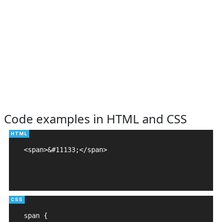
Code examples in HTML and CSS
<span>&#11133;</span>

span {
