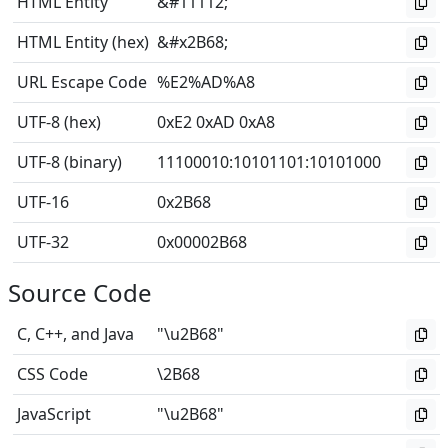
HTML Entity
&#11112;
HTML Entity (hex)
&#x2B68;
URL Escape Code
%E2%AD%A8
UTF-8 (hex)
0xE2 0xAD 0xA8
UTF-8 (binary)
11100010
:
10101101
:
10101000
UTF-16
0x2B68
UTF-32
0x00002B68
Source Code
C, C++, and Java
"\u2B68"
CSS Code
\2B68
JavaScript
"\u2B68"