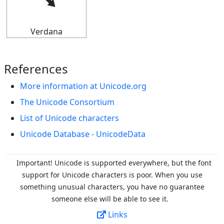
⭨
Verdana
References
More information at Unicode.org
The Unicode Consortium
List of Unicode characters
Unicode Database - UnicodeData
Important! Unicode is supported everywhere, but the font
support for Unicode characters is poor. When you
use
something unusual characters, you have no guarantee
someone else will be able to see it.
Links