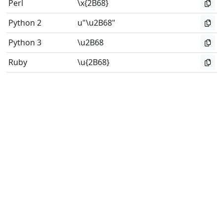
Perl
\x{2B68}
Python 2
u"\u2B68"
Python 3
\u2B68
Ruby
\u{2B68}