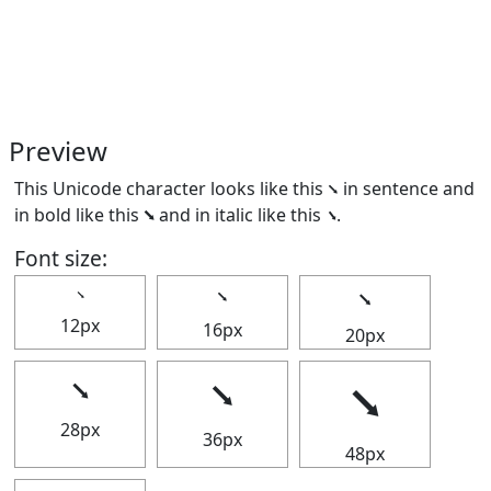
Preview
This Unicode character looks like this ⭨ in sentence and
in bold like this
⭨
and in italic like this
⭨
.
Font size:
⭨
⭨
⭨
12px
16px
20px
⭨
⭨
⭨
28px
36px
48px