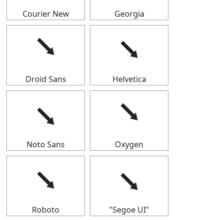
Courier New
Georgia
⭨
⭨
Droid Sans
Helvetica
⭨
⭨
Noto Sans
Oxygen
⭨
⭨
Roboto
"Segoe UI"