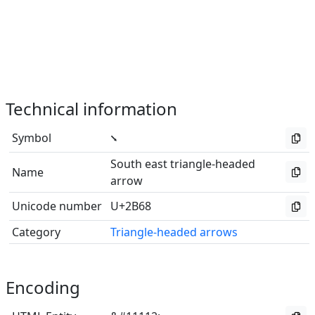
Technical information
Symbol
⭨
South east triangle-headed
Name
arrow
Unicode number
U+2B68
Category
Triangle-headed arrows
Encoding