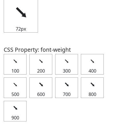
⭨
72px
CSS Property: font-weight
⭨
⭨
⭨
⭨
100
200
300
400
⭨
⭨
⭨
⭨
500
600
700
800
⭨
900