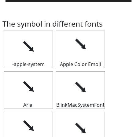
The symbol in different fonts
⭨
⭨
-apple-system
Apple Color Emoji
⭨
⭨
Arial
BlinkMacSystemFont
⭨
⭨