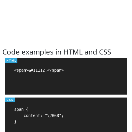
Code examples in HTML and CSS
<span>&#11112;</span>

span {

    content: "\2B68";

}