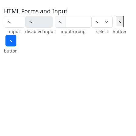
HTML Forms and Input
⭨
⭨
input
disabled input
input-group
select
button
⭨
button