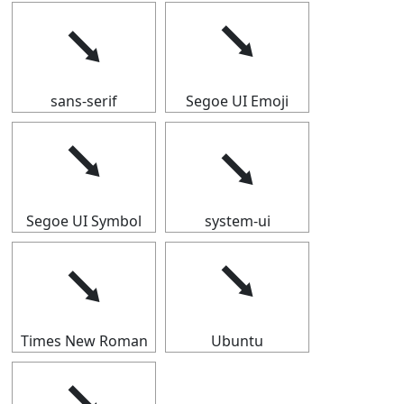
⭨
⭨
sans-serif
Segoe UI Emoji
⭨
⭨
Segoe UI Symbol
system-ui
⭨
⭨
Times New Roman
Ubuntu