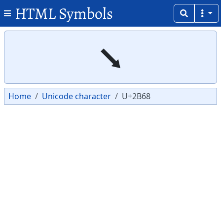
HTML Symbols
Copy
Copy
⭨
Home
Unicode character
U+2B68