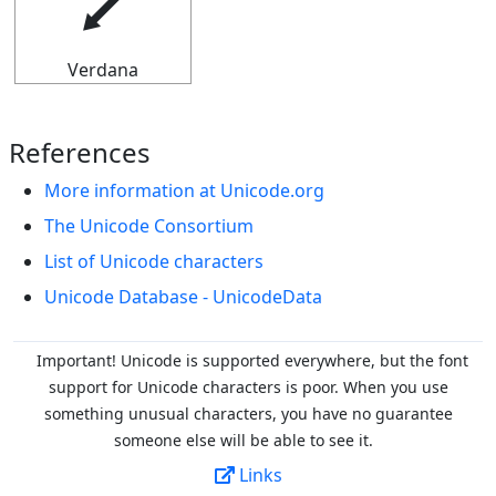
⭍
Verdana
References
More information at Unicode.org
The Unicode Consortium
List of Unicode characters
Unicode Database - UnicodeData
Important! Unicode is supported everywhere, but the font
support for Unicode characters is poor. When you
use
something unusual characters, you have no guarantee
someone else will be able to see it.
Links