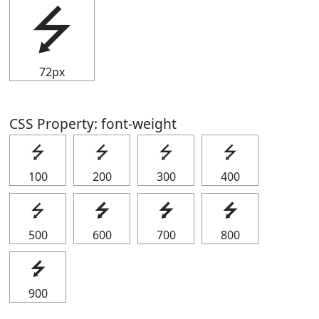
⭍
72px
CSS Property: font-weight
⭍
⭍
⭍
⭍
100
200
300
400
⭍
⭍
⭍
⭍
500
600
700
800
⭍
900