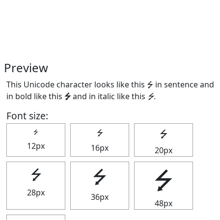
Preview
This Unicode character looks like this ⭍ in sentence and
in bold like this
⭍
and in italic like this
⭍
.
Font size:
⭍
⭍
⭍
12px
16px
20px
⭍
⭍
⭍
28px
36px
48px