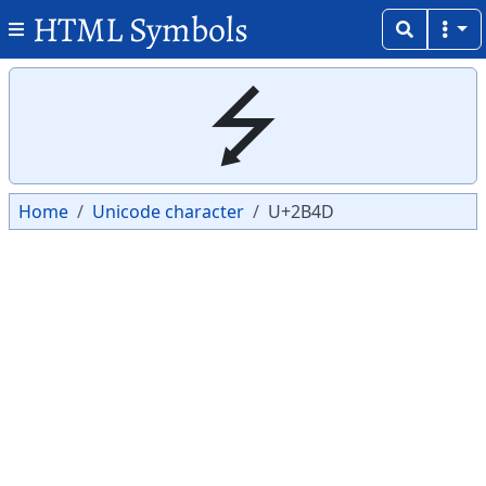
HTML Symbols
Copy
Copy
⭍
Home
Unicode character
U+2B4D