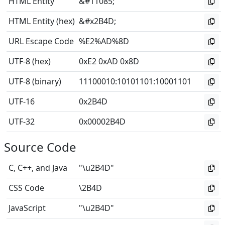
HTML Entity
&#11085;
HTML Entity (hex)
&#x2B4D;
URL Escape Code
%E2%AD%8D
UTF-8 (hex)
0xE2 0xAD 0x8D
UTF-8 (binary)
11100010
:
10101101
:
10001101
UTF-16
0x2B4D
UTF-32
0x00002B4D
Source Code
C, C++, and Java
"\u2B4D"
CSS Code
\2B4D
JavaScript
"\u2B4D"