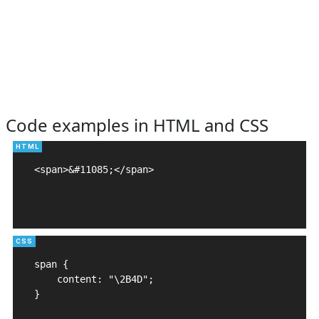
Code examples in HTML and CSS
<span>&#11085;</span>

span {

    content: "\2B4D";

}