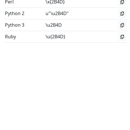
Perl
\x{2B4D}
Python 2
u"\u2B4D"
Python 3
\u2B4D
Ruby
\u{2B4D}