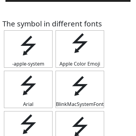
The symbol in different fonts
⭍
⭍
-apple-system
Apple Color Emoji
⭍
⭍
Arial
BlinkMacSystemFont
⭍
⭍