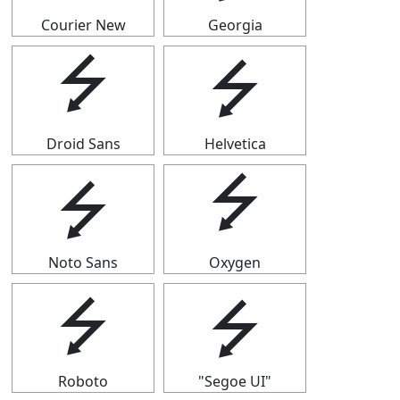
Courier New
Georgia
⭍
⭍
Droid Sans
Helvetica
⭍
⭍
Noto Sans
Oxygen
⭍
⭍
Roboto
"Segoe UI"