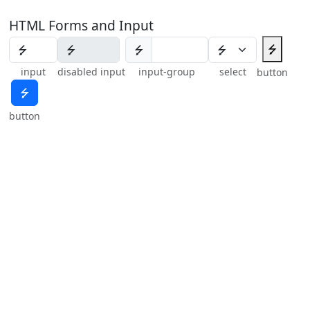
HTML Forms and Input
⭍
⭍
input
disabled input
input-group
select
button
⭍
button