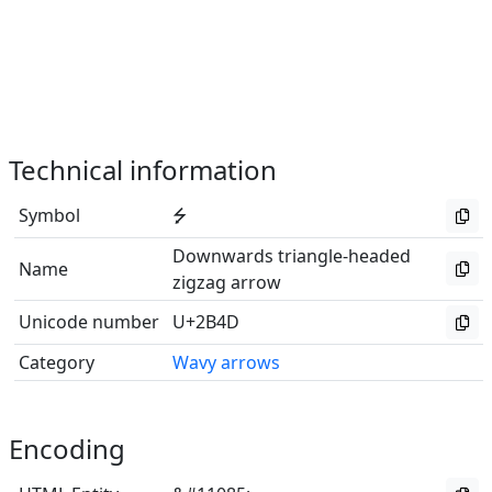
Technical information
Symbol
⭍
Downwards triangle-headed
Name
zigzag arrow
Unicode number
U+2B4D
Category
Wavy arrows
Encoding