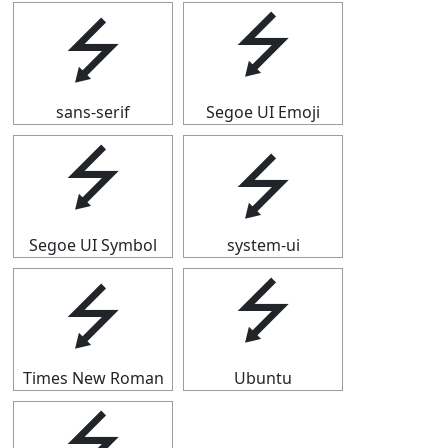
⭍
⭍
sans-serif
Segoe UI Emoji
⭍
⭍
Segoe UI Symbol
system-ui
⭍
⭍
Times New Roman
Ubuntu