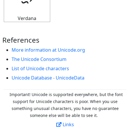
⭌
Verdana
References
More information at Unicode.org
The Unicode Consortium
List of Unicode characters
Unicode Database - UnicodeData
Important! Unicode is supported everywhere, but the font
support for Unicode characters is poor. When you
use
something unusual characters, you have no guarantee
someone else will be able to see it.
Links