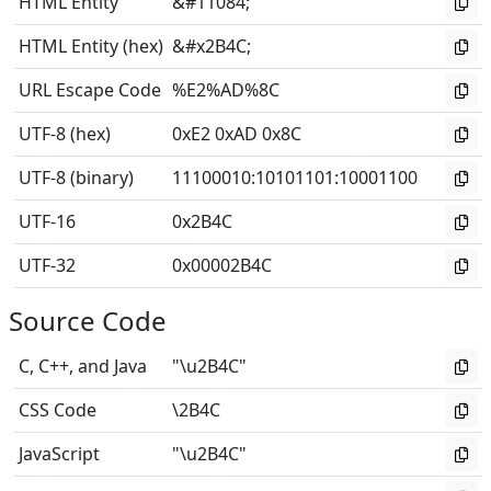
HTML Entity
&#11084;
HTML Entity (hex)
&#x2B4C;
URL Escape Code
%E2%AD%8C
UTF-8 (hex)
0xE2 0xAD 0x8C
UTF-8 (binary)
11100010
:
10101101
:
10001100
UTF-16
0x2B4C
UTF-32
0x00002B4C
Source Code
C, C++, and Java
"\u2B4C"
CSS Code
\2B4C
JavaScript
"\u2B4C"