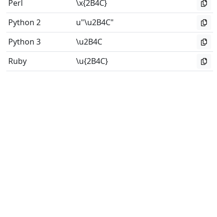
Perl
\x{2B4C}
Python 2
u"\u2B4C"
Python 3
\u2B4C
Ruby
\u{2B4C}