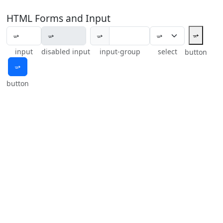
HTML Forms and Input
⭌
⭌
input
disabled input
input-group
select
button
⭌
button