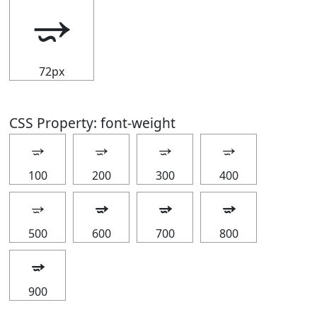
⭌
72px
CSS Property: font-weight
⭌
⭌
⭌
⭌
100
200
300
400
⭌
⭌
⭌
⭌
500
600
700
800
⭌
900