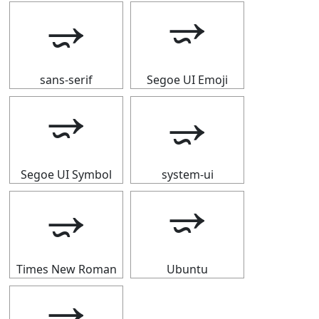
⭌
⭌
sans-serif
Segoe UI Emoji
⭌
⭌
Segoe UI Symbol
system-ui
⭌
⭌
Times New Roman
Ubuntu