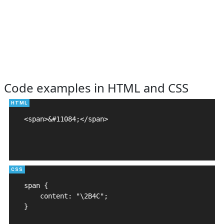
Code examples in HTML and CSS
<span>&#11084;</span>

span {

    content: "\2B4C";

}