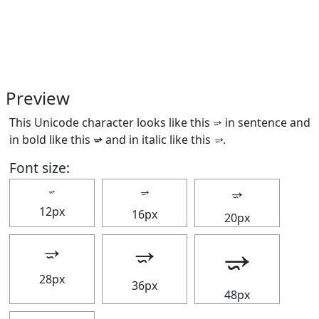
Preview
This Unicode character looks like this ⭌ in sentence and
in bold like this
⭌
and in italic like this
⭌
.
Font size:
⭌
⭌
⭌
12px
16px
20px
⭌
⭌
⭌
28px
36px
48px