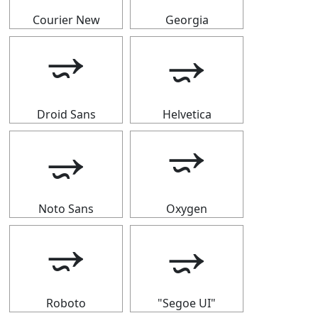
Courier New
Georgia
⭌
⭌
Droid Sans
Helvetica
⭌
⭌
Noto Sans
Oxygen
⭌
⭌
Roboto
"Segoe UI"