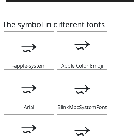
The symbol in different fonts
⭌
⭌
-apple-system
Apple Color Emoji
⭌
⭌
Arial
BlinkMacSystemFont
⭌
⭌