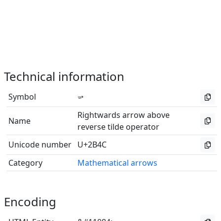
Technical information
Symbol
⭌
Rightwards arrow above
Name
reverse tilde operator
Unicode number
U+2B4C
Category
Mathematical arrows
Encoding