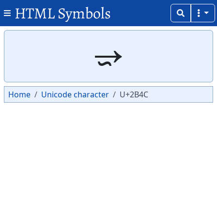
HTML Symbols
Copy
Copy
⭌
Home
Unicode character
U+2B4C