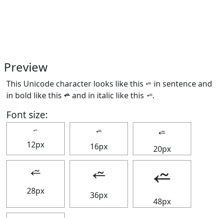
Preview
This Unicode character looks like this ⭉ in sentence and
in bold like this
⭉
and in italic like this
⭉
.
Font size:
⭉
⭉
⭉
12px
16px
20px
⭉
⭉
⭉
28px
36px
48px