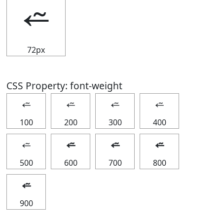
⭉
72px
CSS Property: font-weight
⭉
⭉
⭉
⭉
100
200
300
400
⭉
⭉
⭉
⭉
500
600
700
800
⭉
900