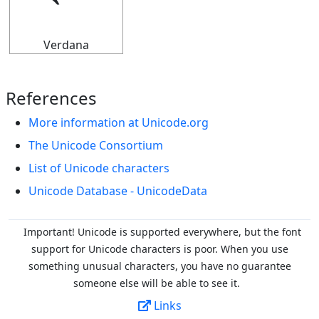
⭉
Verdana
References
More information at Unicode.org
The Unicode Consortium
List of Unicode characters
Unicode Database - UnicodeData
Important! Unicode is supported everywhere, but the font
support for Unicode characters is poor. When you
use
something unusual characters, you have no guarantee
someone else will be able to see it.
Links