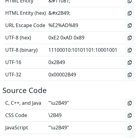
HTML Entity
&#11081;
HTML Entity (hex)
&#x2B49;
URL Escape Code
%E2%AD%89
UTF-8 (hex)
0xE2 0xAD 0x89
UTF-8 (binary)
11100010
:
10101101
:
10001001
UTF-16
0x2B49
UTF-32
0x00002B49
Source Code
C, C++, and Java
"\u2B49"
CSS Code
\2B49
JavaScript
"\u2B49"