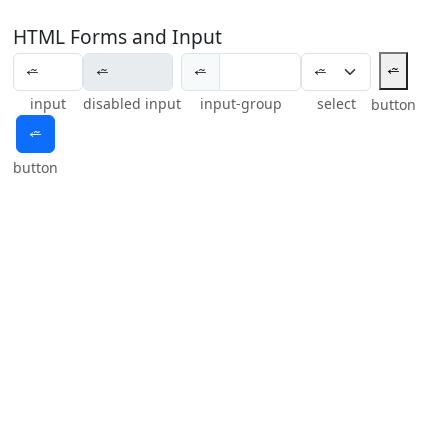
HTML Forms and Input
⭉
⭉
input
disabled input
input-group
select
button
⭉
button