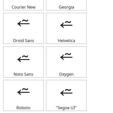
Courier New
Georgia
⭉
⭉
Droid Sans
Helvetica
⭉
⭉
Noto Sans
Oxygen
⭉
⭉
Roboto
"Segoe UI"