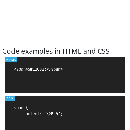
Code examples in HTML and CSS
<span>&#11081;</span>

span {

    content: "\2B49";

}