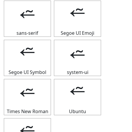
⭉
⭉
sans-serif
Segoe UI Emoji
⭉
⭉
Segoe UI Symbol
system-ui
⭉
⭉
Times New Roman
Ubuntu