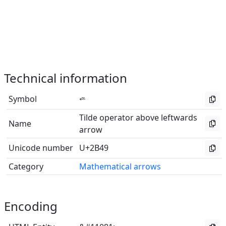
Technical information
Symbol
⭉
Tilde operator above leftwards
Name
arrow
Unicode number
U+2B49
Category
Mathematical arrows
Encoding