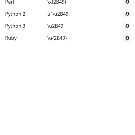
Perl
\x{2B49}
Python 2
u"\u2B49"
Python 3
\u2B49
Ruby
\u{2B49}