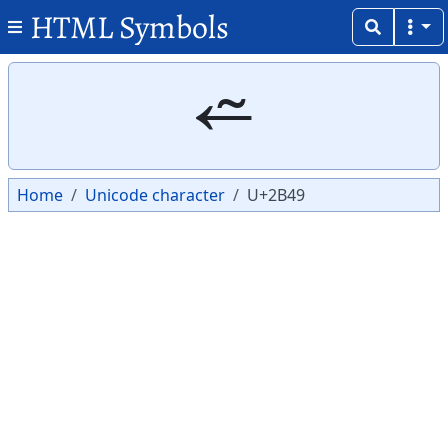
HTML Symbols
Copy
Copy
⭉
Home
Unicode character
U+2B49