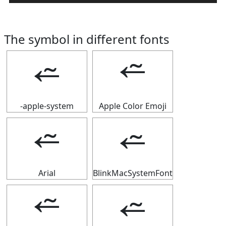
The symbol in different fonts
⭉
⭉
-apple-system
Apple Color Emoji
⭉
⭉
Arial
BlinkMacSystemFont
⭉
⭉