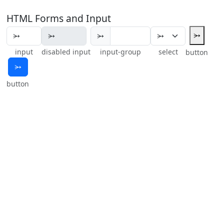
HTML Forms and Input
⭃
⭃
input
disabled input
input-group
select
button
⭃
button