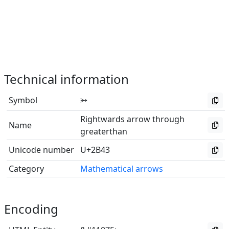
Technical information
Symbol
⭃
Rightwards arrow through
Name
greaterthan
Unicode number
U+2B43
Category
Mathematical arrows
Encoding