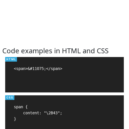
Code examples in HTML and CSS
<span>&#11075;</span>

span {

    content: "\2B43";

}