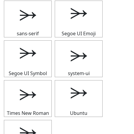
⭃
⭃
sans-serif
Segoe UI Emoji
⭃
⭃
Segoe UI Symbol
system-ui
⭃
⭃
Times New Roman
Ubuntu