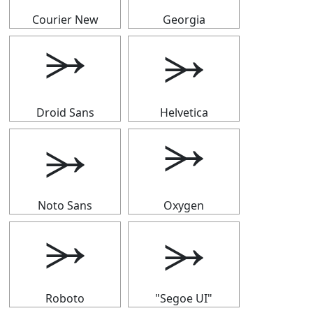
Courier New
Georgia
⭃
⭃
Droid Sans
Helvetica
⭃
⭃
Noto Sans
Oxygen
⭃
⭃
Roboto
"Segoe UI"