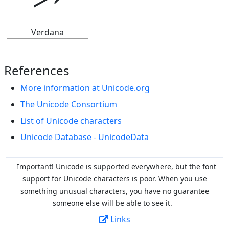
⭃
Verdana
References
More information at Unicode.org
The Unicode Consortium
List of Unicode characters
Unicode Database - UnicodeData
Important! Unicode is supported everywhere, but the font
support for Unicode characters is poor. When you
use
something unusual characters, you have no guarantee
someone else will be able to see it.
Links