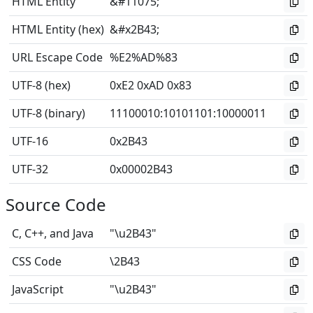
HTML Entity
&#11075;
HTML Entity (hex)
&#x2B43;
URL Escape Code
%E2%AD%83
UTF-8 (hex)
0xE2 0xAD 0x83
UTF-8 (binary)
11100010
:
10101101
:
10000011
UTF-16
0x2B43
UTF-32
0x00002B43
Source Code
C, C++, and Java
"\u2B43"
CSS Code
\2B43
JavaScript
"\u2B43"