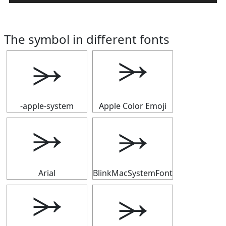
The symbol in different fonts
⭃
⭃
-apple-system
Apple Color Emoji
⭃
⭃
Arial
BlinkMacSystemFont
⭃
⭃