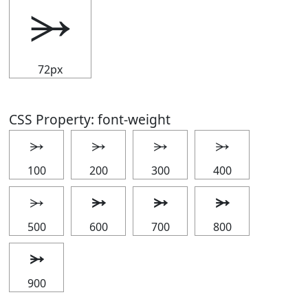
⭃
72px
CSS Property: font-weight
⭃
⭃
⭃
⭃
100
200
300
400
⭃
⭃
⭃
⭃
500
600
700
800
⭃
900