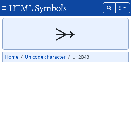
HTML Symbols
Copy
Copy
⭃
Home
Unicode character
U+2B43