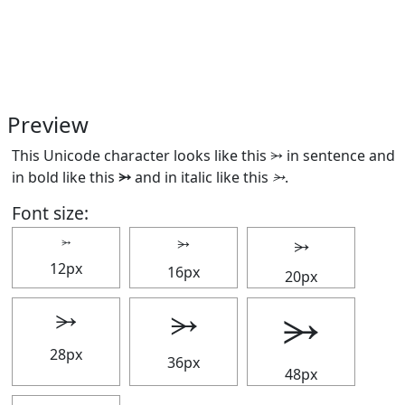
Preview
This Unicode character looks like this ⭃ in sentence and
in bold like this
⭃
and in italic like this
⭃
.
Font size:
⭃
⭃
⭃
12px
16px
20px
⭃
⭃
⭃
28px
36px
48px