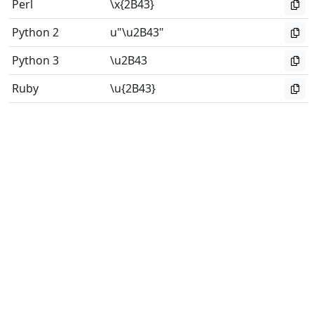
Perl
\x{2B43}
Python 2
u"\u2B43"
Python 3
\u2B43
Ruby
\u{2B43}