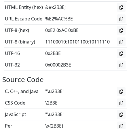
HTML Entity (hex)
&#x2B3E;
URL Escape Code
%E2%AC%BE
UTF-8 (hex)
0xE2 0xAC 0xBE
UTF-8 (binary)
11100010
:
10101100
:
10111110
UTF-16
0x2B3E
UTF-32
0x00002B3E
Source Code
C, C++, and Java
"\u2B3E"
CSS Code
\2B3E
JavaScript
"\u2B3E"
Perl
\x{2B3E}