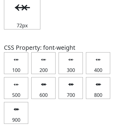
⬾
72px
CSS Property: font-weight
⬾
⬾
⬾
⬾
100
200
300
400
⬾
⬾
⬾
⬾
500
600
700
800
⬾
900