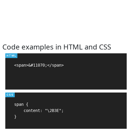
Code examples in HTML and CSS
<span>&#11070;</span>

span {

    content: "\2B3E";

}