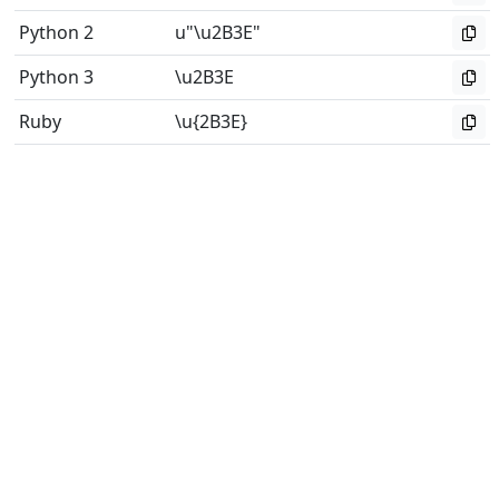
Python 2
u"\u2B3E"
Python 3
\u2B3E
Ruby
\u{2B3E}