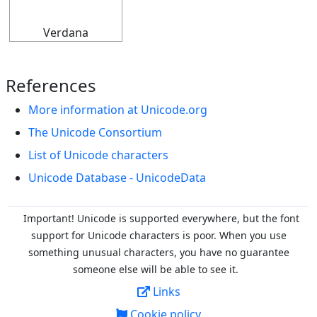
Verdana
References
More information at Unicode.org
The Unicode Consortium
List of Unicode characters
Unicode Database - UnicodeData
Important! Unicode is supported everywhere, but the font
support for Unicode characters is poor. When you
use
something unusual characters, you have no guarantee
someone else will be able to see it.
Links
Cookie policy