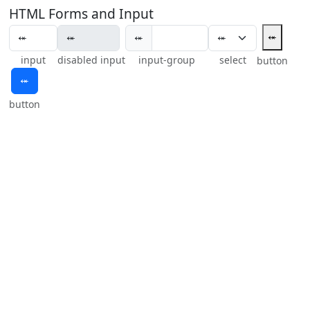
HTML Forms and Input
⬾
⬾
input
disabled input
input-group
select
button
⬾
button