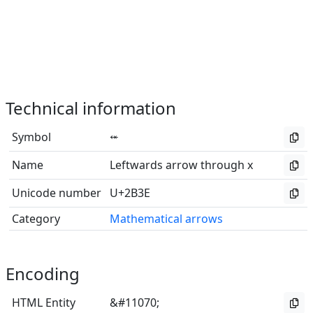
Technical information
Symbol
⬾
Name
Leftwards arrow through x
Unicode number
U+2B3E
Category
Mathematical arrows
Encoding
HTML Entity
&#11070;