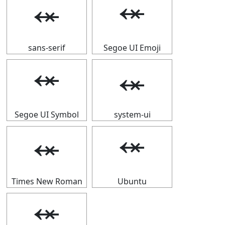
⬾
⬾
sans-serif
Segoe UI Emoji
⬾
⬾
Segoe UI Symbol
system-ui
⬾
⬾
Times New Roman
Ubuntu
⬾