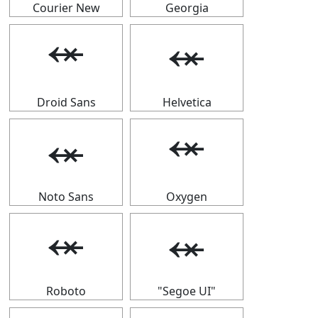
Courier New
Georgia
⬾
⬾
Droid Sans
Helvetica
⬾
⬾
Noto Sans
Oxygen
⬾
⬾
Roboto
"Segoe UI"