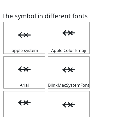
The symbol in different fonts
⬾
⬾
-apple-system
Apple Color Emoji
⬾
⬾
Arial
BlinkMacSystemFont
⬾
⬾