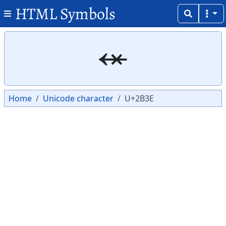
HTML Symbols
Copy
Copy
⬾
Home
Unicode character
U+2B3E