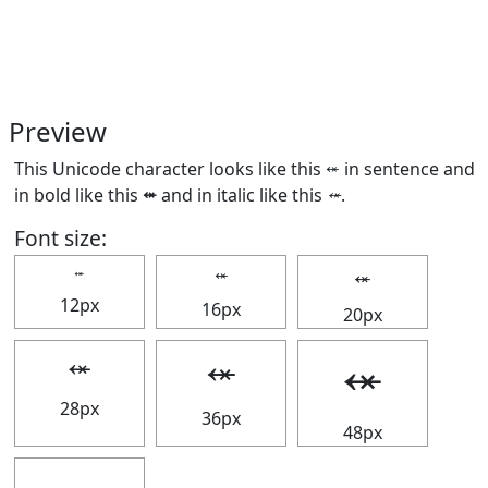
Preview
This Unicode character looks like this ⬾ in sentence and
in bold like this
⬾
and in italic like this
⬾
.
Font size:
⬾
⬾
⬾
12px
16px
20px
⬾
⬾
⬾
28px
36px
48px