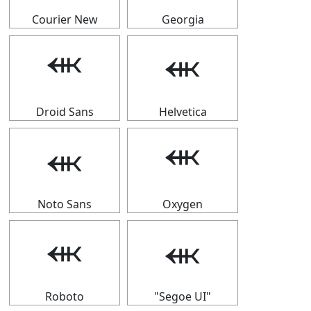
Courier New
Georgia
⬺
⬺
Droid Sans
Helvetica
⬺
⬺
Noto Sans
Oxygen
⬺
⬺
Roboto
"Segoe UI"