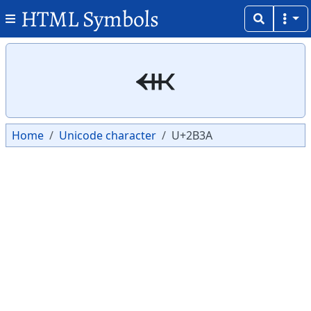
HTML Symbols
Copy
Copy
⬺
Home
Unicode character
U+2B3A