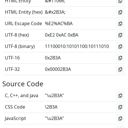
HTML Entity
&#11066;
HTML Entity (hex)
&#x2B3A;
URL Escape Code
%E2%AC%BA
UTF-8 (hex)
0xE2 0xAC 0xBA
UTF-8 (binary)
11100010
:
10101100
:
10111010
UTF-16
0x2B3A
UTF-32
0x00002B3A
Source Code
C, C++, and Java
"\u2B3A"
CSS Code
\2B3A
JavaScript
"\u2B3A"