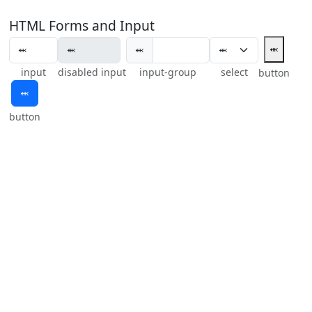
HTML Forms and Input
⬺
⬺
input
disabled input
input-group
select
button
⬺
button