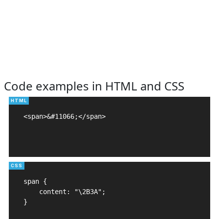
Code examples in HTML and CSS
<span>&#11066;</span>

span {

    content: "\2B3A";

}