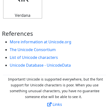
⬺
Verdana
References
More information at Unicode.org
The Unicode Consortium
List of Unicode characters
Unicode Database - UnicodeData
Important! Unicode is supported everywhere, but the font
support for Unicode characters is poor. When you
use
something unusual characters, you have no guarantee
someone else will be able to see it.
Links