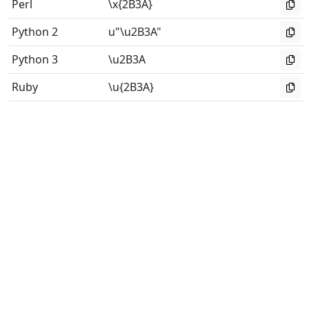
Perl
\x{2B3A}
Python 2
u"\u2B3A"
Python 3
\u2B3A
Ruby
\u{2B3A}