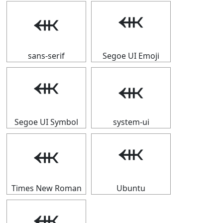
⬺
⬺
sans-serif
Segoe UI Emoji
⬺
⬺
Segoe UI Symbol
system-ui
⬺
⬺
Times New Roman
Ubuntu