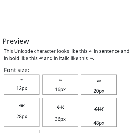
Preview
This Unicode character looks like this ⬺ in sentence and
in bold like this
⬺
and in italic like this
⬺
.
Font size:
⬺
⬺
⬺
12px
16px
20px
⬺
⬺
⬺
28px
36px
48px