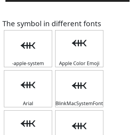
The symbol in different fonts
⬺
⬺
-apple-system
Apple Color Emoji
⬺
⬺
Arial
BlinkMacSystemFont
⬺
⬺