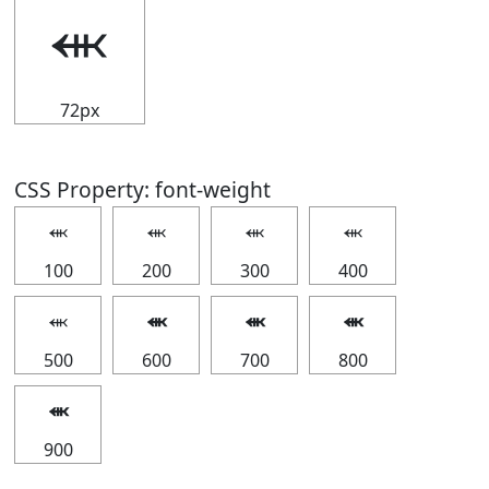
⬺
72px
CSS Property: font-weight
⬺
⬺
⬺
⬺
100
200
300
400
⬺
⬺
⬺
⬺
500
600
700
800
⬺
900