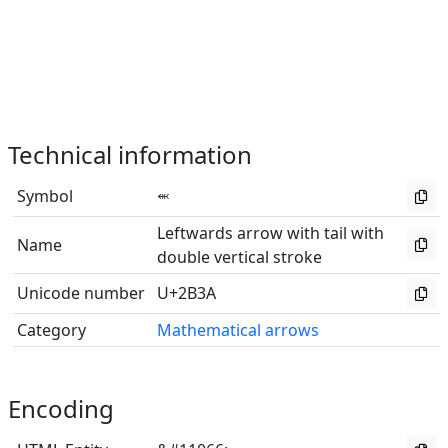
Technical information
Symbol
⬺
Leftwards arrow with tail with
Name
double vertical stroke
Unicode number
U+2B3A
Category
Mathematical arrows
Encoding