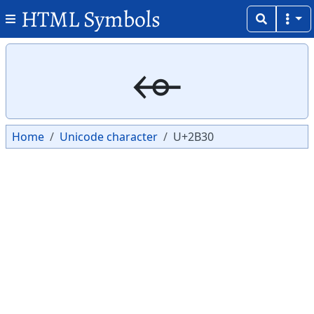
HTML Symbols
Copy
Copy
⬰
Home
Unicode character
U+2B30