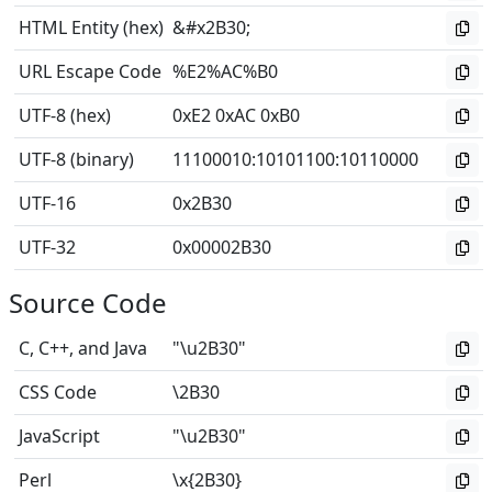
HTML Entity (hex)
&#x2B30;
URL Escape Code
%E2%AC%B0
UTF-8 (hex)
0xE2 0xAC 0xB0
UTF-8 (binary)
11100010
:
10101100
:
10110000
UTF-16
0x2B30
UTF-32
0x00002B30
Source Code
C, C++, and Java
"\u2B30"
CSS Code
\2B30
JavaScript
"\u2B30"
Perl
\x{2B30}