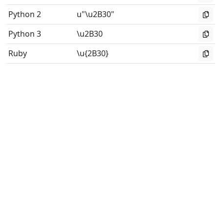
Python 2
u"\u2B30"
Python 3
\u2B30
Ruby
\u{2B30}