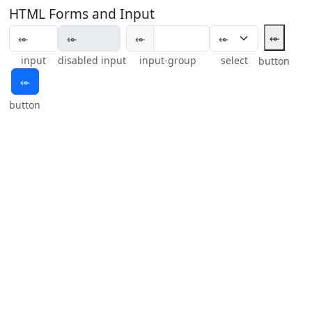
HTML Forms and Input
⬰
⬰
input
disabled input
input-group
select
button
⬰
button