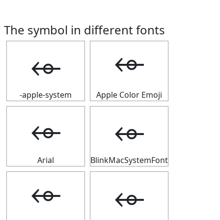
The symbol in different fonts
⬰
⬰
-apple-system
Apple Color Emoji
⬰
⬰
Arial
BlinkMacSystemFont
⬰
⬰