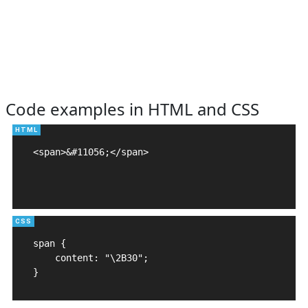
Code examples in HTML and CSS
<span>&#11056;</span>

span {

    content: "\2B30";

}