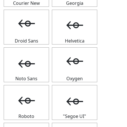
Courier New
Georgia
⬰
⬰
Droid Sans
Helvetica
⬰
⬰
Noto Sans
Oxygen
⬰
⬰
Roboto
"Segoe UI"