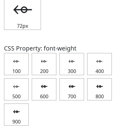
⬰
72px
CSS Property: font-weight
⬰
⬰
⬰
⬰
100
200
300
400
⬰
⬰
⬰
⬰
500
600
700
800
⬰
900