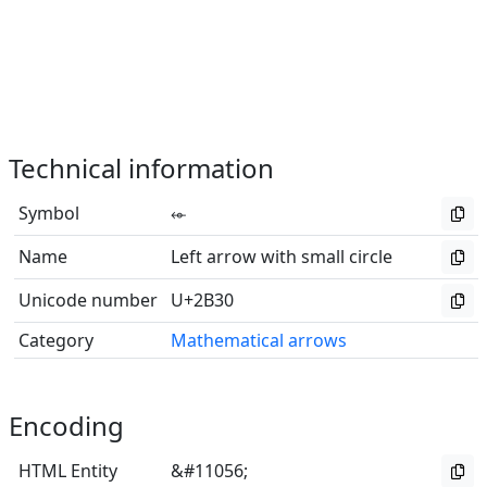
Technical information
Symbol
⬰
Name
Left arrow with small circle
Unicode number
U+2B30
Category
Mathematical arrows
Encoding
HTML Entity
&#11056;