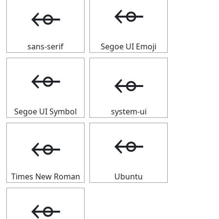
⬰
⬰
sans-serif
Segoe UI Emoji
⬰
⬰
Segoe UI Symbol
system-ui
⬰
⬰
Times New Roman
Ubuntu
⬰