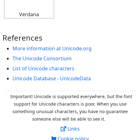
Verdana
References
More information at Unicode.org
The Unicode Consortium
List of Unicode characters
Unicode Database - UnicodeData
Important! Unicode is supported everywhere, but the font
support for Unicode characters is poor. When you
use
something unusual characters, you have no guarantee
someone else will be able to see it.
Links
Cookie policy