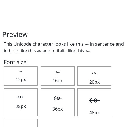
Preview
This Unicode character looks like this ⬰ in sentence and
in bold like this
⬰
and in italic like this
⬰
.
Font size:
⬰
⬰
⬰
12px
16px
20px
⬰
⬰
⬰
28px
36px
48px