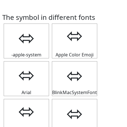
The symbol in different fonts
⬄
⬄
-apple-system
Apple Color Emoji
⬄
⬄
Arial
BlinkMacSystemFont
⬄
⬄