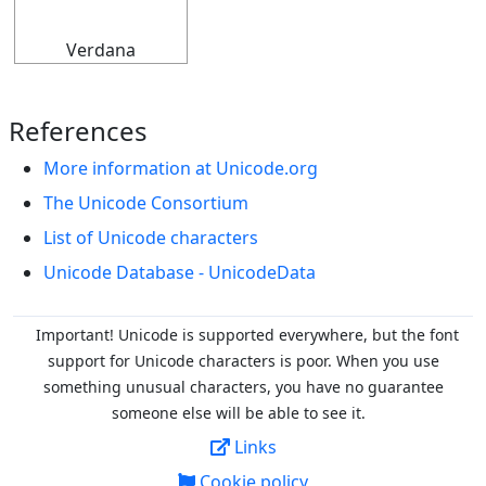
Verdana
References
More information at Unicode.org
The Unicode Consortium
List of Unicode characters
Unicode Database - UnicodeData
Important! Unicode is supported everywhere, but the font
support for Unicode characters is poor. When you
use
something unusual characters, you have no guarantee
someone else will be able to see it.
Links
Cookie policy