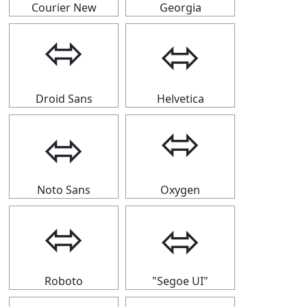
Courier New
Georgia
⬄
⬄
Droid Sans
Helvetica
⬄
⬄
Noto Sans
Oxygen
⬄
⬄
Roboto
"Segoe UI"