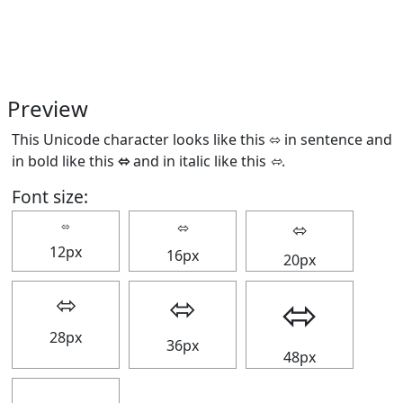
Preview
This Unicode character looks like this ⬄ in sentence and
in bold like this
⬄
and in italic like this
⬄
.
Font size:
⬄
⬄
⬄
12px
16px
20px
⬄
⬄
⬄
28px
36px
48px