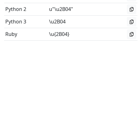
Python 2
u"\u2B04"
Python 3
\u2B04
Ruby
\u{2B04}