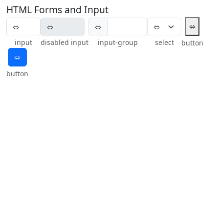
HTML Forms and Input
⬄
⬄
input
disabled input
input-group
select
button
⬄
button