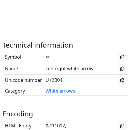
Technical information
Symbol
⬄
Name
Left right white arrow
Unicode number
U+2B04
Category
White arrows
Encoding
HTML Entity
&#11012;