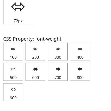
⬄
72px
CSS Property: font-weight
⬄
⬄
⬄
⬄
100
200
300
400
⬄
⬄
⬄
⬄
500
600
700
800
⬄
900