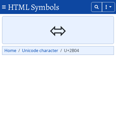
HTML Symbols
Copy
Copy
⬄
Home
Unicode character
U+2B04