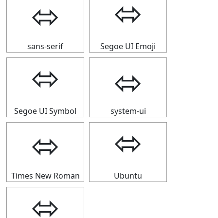
⬄
⬄
sans-serif
Segoe UI Emoji
⬄
⬄
Segoe UI Symbol
system-ui
⬄
⬄
Times New Roman
Ubuntu
⬄