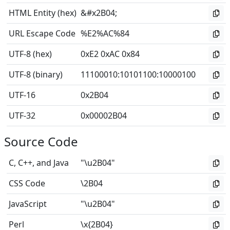
HTML Entity (hex)
&#x2B04;
URL Escape Code
%E2%AC%84
UTF-8 (hex)
0xE2 0xAC 0x84
UTF-8 (binary)
11100010
:
10101100
:
10000100
UTF-16
0x2B04
UTF-32
0x00002B04
Source Code
C, C++, and Java
"\u2B04"
CSS Code
\2B04
JavaScript
"\u2B04"
Perl
\x{2B04}