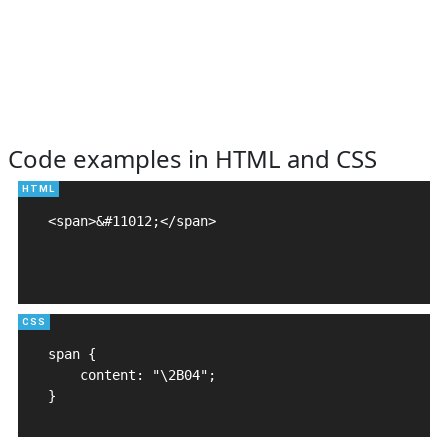
Code examples in HTML and CSS
<span>&#11012;</span>

span {

    content: "\2B04";

}