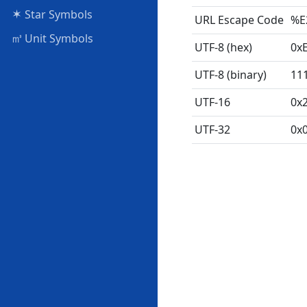
✶
Star Symbols
URL Escape Code
%E
㎥
Unit Symbols
UTF-8 (hex)
0x
UTF-8 (binary)
11
UTF-16
0x
UTF-32
0x