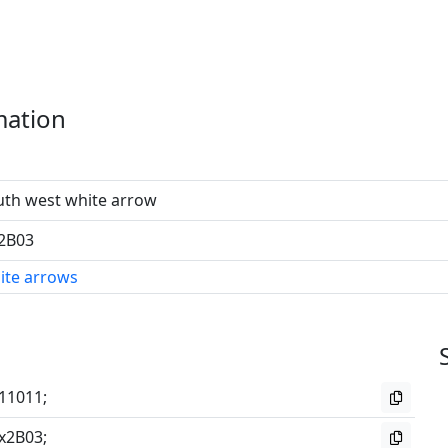
mation
uth west white arrow
2B03
ite arrows
11011;
x2B03;