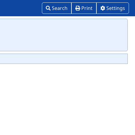
Search
Print
Settings
Copy
Copy