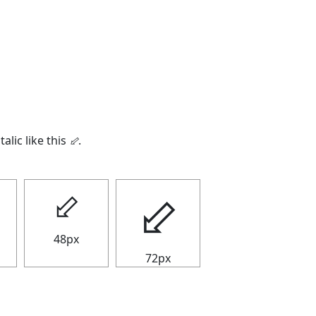
talic like this
⬃
.
⬃
⬃
48px
72px