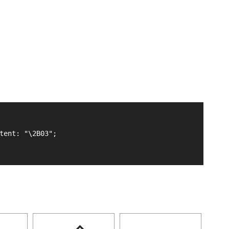
tent: "\2B03";
