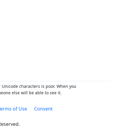
r Unicode characters is poor. When you
ne else will be able to see it.
erms of Use
Consent
 Reserved.