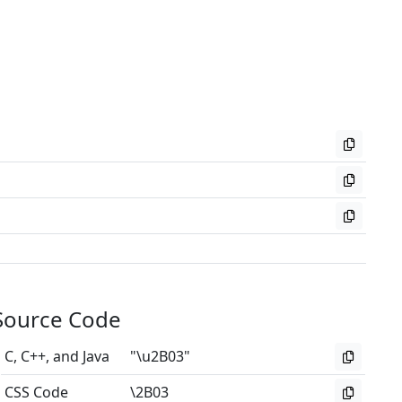
Source Code
C, C++, and Java
"\u2B03"
CSS Code
\2B03