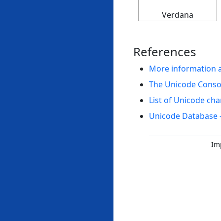
Verdana
References
More information 
The Unicode Cons
List of Unicode cha
Unicode Database 
Im