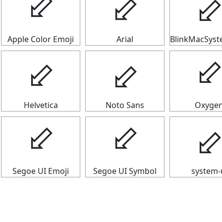
⬃
⬃
Apple Color Emoji
Arial
BlinkMacSys
⬃
⬃
Helvetica
Noto Sans
Oxyge
⬃
⬃
Segoe UI Emoji
Segoe UI Symbol
system-