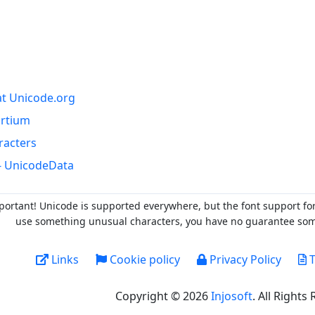
at Unicode.org
ortium
racters
- UnicodeData
portant! Unicode is supported everywhere, but the font support fo
use something unusual characters, you have no guarantee someo
Links
Cookie policy
Privacy Policy
T
Copyright © 2026
Injosoft
. All Rights