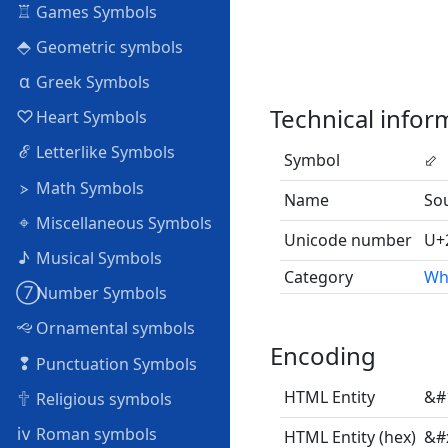
♖
Games Symbols
⬘
Geometric symbols
α
Greek Symbols
Technical infor
♡
Heart Symbols
ℰ
Letterlike Symbols
Symbol
⬃
⦠
Math Symbols
Name
So
⌖
Miscellaneous Symbols
Unicode number
U+
♪
Musical Symbols
Category
Wh
➆
Number Symbols
🙙
Ornamental symbols
Encoding
❢
Punctuation Symbols
🕆
HTML Entity
&#
Religious symbols
ⅳ
Roman symbols
HTML Entity (hex)
&#