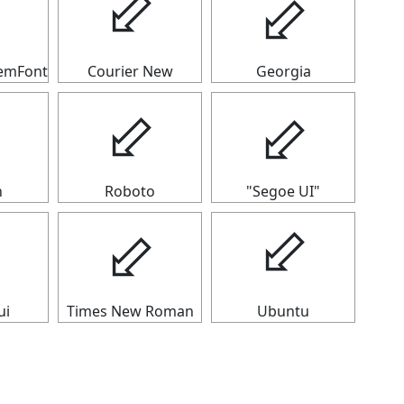
⬃
⬃
⬃
temFont
Courier New
Georgia
⬃
⬃
⬃
n
Roboto
"Segoe UI"
⬃
⬃
⬃
ui
Times New Roman
Ubuntu