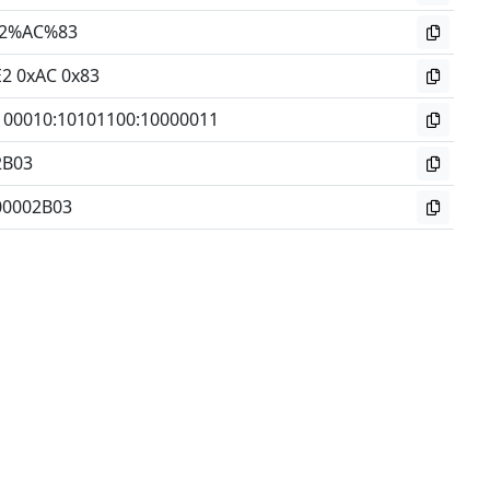
2%AC%83
E2 0xAC 0x83
100010
:
10101100
:
10000011
2B03
00002B03