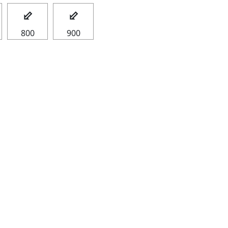
⬃
⬃
800
900