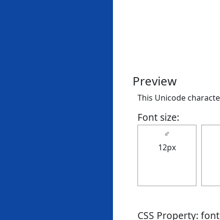
Preview
This Unicode character
Font size:
⬃
12px
CSS Property: fon