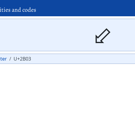
ities and codes
⬃
ter
U+2B03