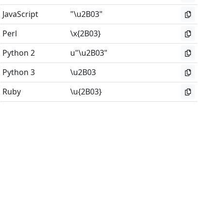
JavaScript
"\u2B03"
Perl
\x{2B03}
Python 2
u"\u2B03"
Python 3
\u2B03
Ruby
\u{2B03}