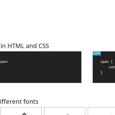
 in HTML and CSS
an>

span {

    con
}
ifferent fonts