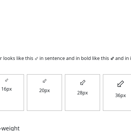
 looks like this ⬃ in sentence and in bold like this
⬃
and in i
⬃
⬃
⬃
⬃
16px
20px
28px
36px
t-weight