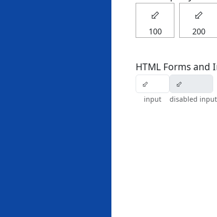
⬃
⬃
100
200
HTML Forms and I
input
disabled input