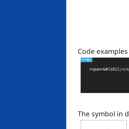
Code examples
<span>&#11011;</sp
The symbol in d