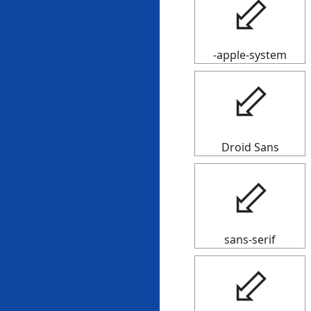
⬃
-apple-system
⬃
Droid Sans
⬃
sans-serif
⬃