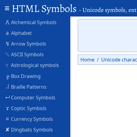
HTML Symbols
- Unicode symbols, ent
🜶
Alchemical Symbols
a
Alphabet
↯
Arrow Symbols
␛
ASCII Symbols
Home
Unicode charac
♇
Astrological symbols
╔
Box Drawing
⠼
Braille Patterns
↵
Computer Symbols
ϫ
Coptic Symbols
¤
Currency Symbols
✘
Dingbats Symbols