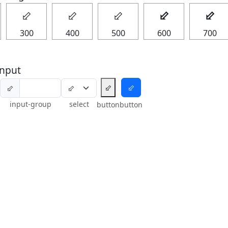
⬃
⬃
⬃
⬃
⬃
300
400
500
600
700
nput
⬃
⬃
⬃
input-group
select
button
button