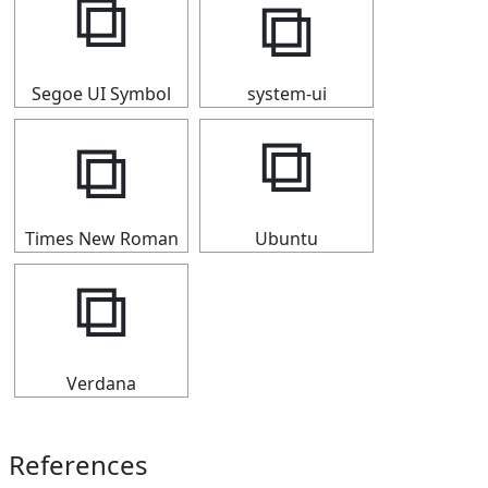
⧉
⧉
Segoe UI Symbol
system-ui
⧉
⧉
Times New Roman
Ubuntu
⧉
Verdana
References