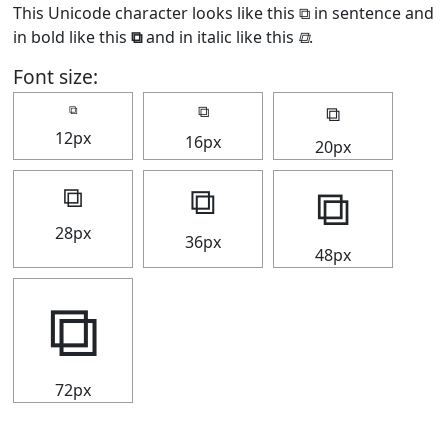
This Unicode character looks like this ⧉ in sentence and
in bold like this
⧉
and in italic like this
⧉
.
Font size:
⧉
⧉
⧉
12px
16px
20px
⧉
⧉
⧉
28px
36px
48px
⧉
72px