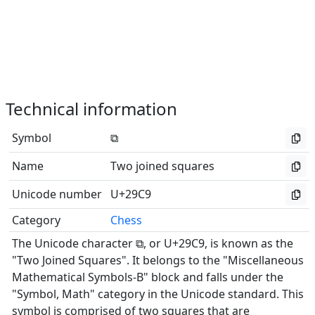
Technical information
Symbol
⧉
Name
Two joined squares
Unicode number
U+29C9
Category
Chess
The Unicode character ⧉, or U+29C9, is known as the
"Two Joined Squares". It belongs to the "Miscellaneous
Mathematical Symbols-B" block and falls under the
"Symbol, Math" category in the Unicode standard. This
symbol is comprised of two squares that are