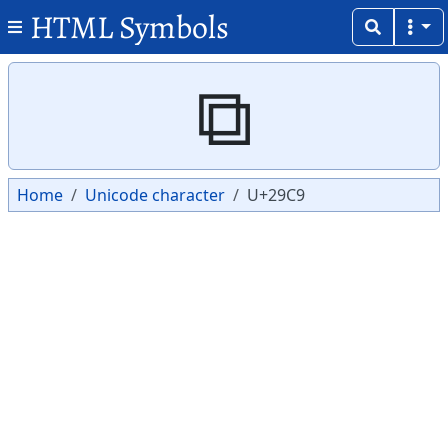
HTML Symbols
Copy
Copy
⧉
Home
Unicode character
U+29C9