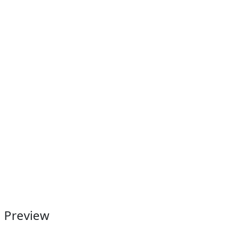
Preview