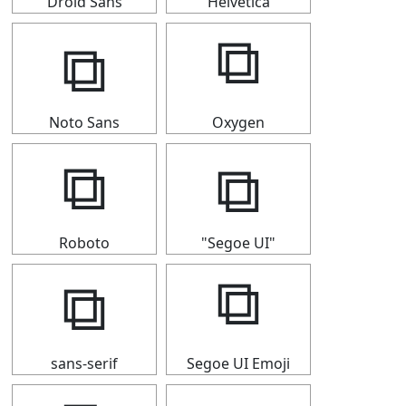
Droid Sans
Helvetica
⧉
⧉
Noto Sans
Oxygen
⧉
⧉
Roboto
"Segoe UI"
⧉
⧉
sans-serif
Segoe UI Emoji