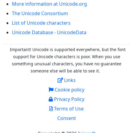
More information at Unicode.org
The Unicode Consortium
List of Unicode characters
Unicode Database - UnicodeData
Important! Unicode is supported everywhere, but the font
support for Unicode characters is poor. When you
use
something unusual characters, you have no guarantee
someone else will be able to see it.
Links
Cookie policy
Privacy Policy
Terms of Use
Consent