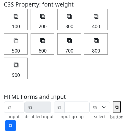
CSS Property: font-weight
⧉
⧉
⧉
⧉
100
200
300
400
⧉
⧉
⧉
⧉
500
600
700
800
⧉
900
HTML Forms and Input
⧉
⧉
input
disabled input
input-group
select
button
⧉