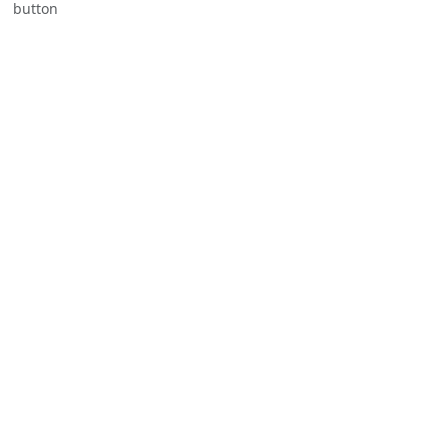
button