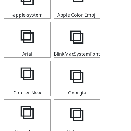
-apple-system
Apple Color Emoji
⧉
⧉
Arial
BlinkMacSystemFont
⧉
⧉
Courier New
Georgia
⧉
⧉