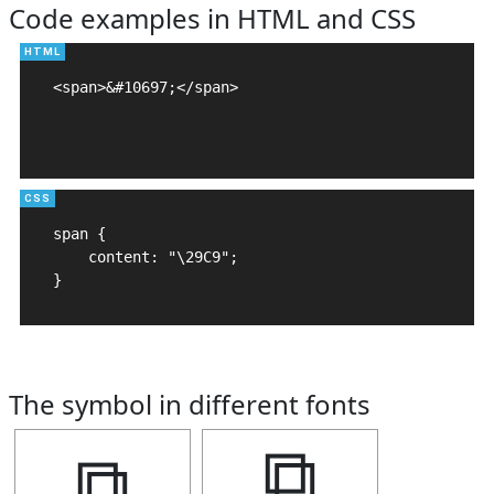
Code examples in HTML and CSS
<span>&#10697;</span>

span {

    content: "\29C9";

}
The symbol in different fonts
⧉
⧉