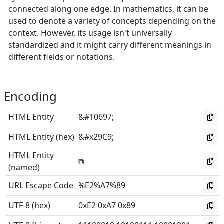
connected along one edge. In mathematics, it can be
used to denote a variety of concepts depending on the
context. However, its usage isn't universally
standardized and it might carry different meanings in
different fields or notations.
Encoding
HTML Entity
&#10697;
HTML Entity (hex)
&#x29C9;
HTML Entity
⧉
(named)
URL Escape Code
%E2%A7%89
UTF-8 (hex)
0xE2 0xA7 0x89