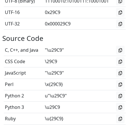
UTF-8 (binary)
11100010
:
10100111
:
10001001
UTF-16
0x29C9
UTF-32
0x000029C9
Source Code
C, C++, and Java
"\u29C9"
CSS Code
\29C9
JavaScript
"\u29C9"
Perl
\x{29C9}
Python 2
u"\u29C9"
Python 3
\u29C9
Ruby
\u{29C9}