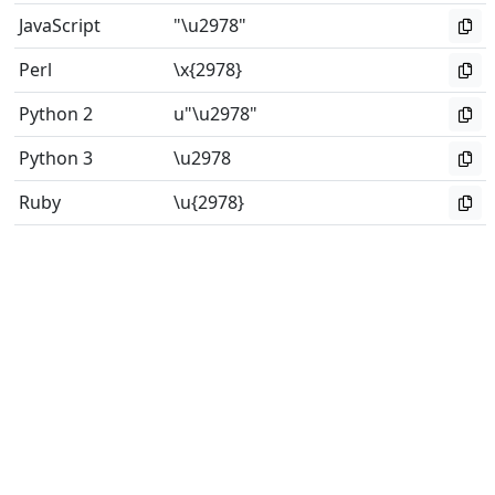
JavaScript
"\u2978"
Perl
\x{2978}
Python 2
u"\u2978"
Python 3
\u2978
Ruby
\u{2978}