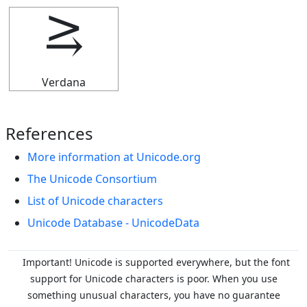
⥸
Verdana
References
More information at Unicode.org
The Unicode Consortium
List of Unicode characters
Unicode Database - UnicodeData
Important! Unicode is supported everywhere, but the font
support for Unicode characters is poor. When you
use
something unusual characters, you have no guarantee