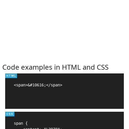
Code examples in HTML and CSS
<span>&#10616;</span>

span {
