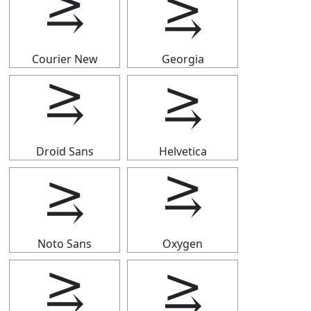
⥸
⥸
Courier New
Georgia
⥸
⥸
Droid Sans
Helvetica
⥸
⥸
Noto Sans
Oxygen
⥸
⥸