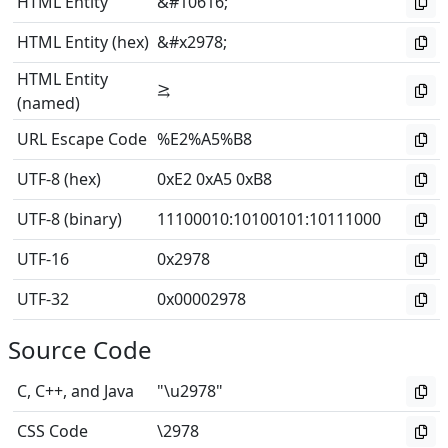
HTML Entity
&#10616;
HTML Entity (hex)
&#x2978;
HTML Entity
⥸
(named)
URL Escape Code
%E2%A5%B8
UTF-8 (hex)
0xE2 0xA5 0xB8
UTF-8 (binary)
11100010
:
10100101
:
10111000
UTF-16
0x2978
UTF-32
0x00002978
Source Code
C, C++, and Java
"\u2978"
CSS Code
\2978