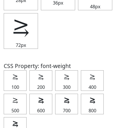
28px
36px
48px
⥸
72px
CSS Property: font-weight
⥸
⥸
⥸
⥸
100
200
300
400
⥸
⥸
⥸
⥸
500
600
700
800
⥸