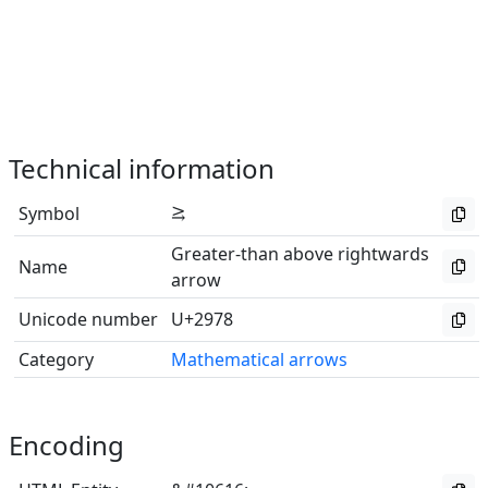
Technical information
Symbol
⥸
Greater-than above rightwards
Name
arrow
Unicode number
U+2978
Category
Mathematical arrows
Encoding