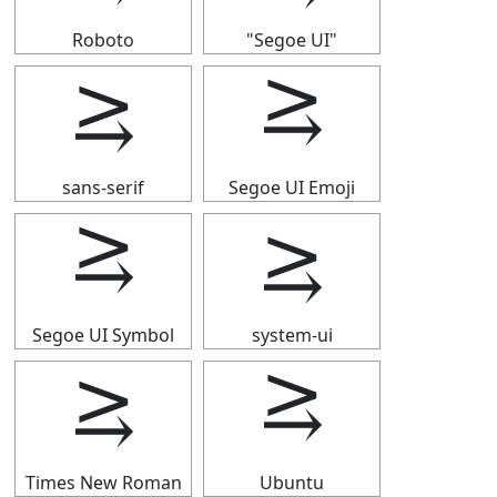
Roboto
"Segoe UI"
⥸
⥸
sans-serif
Segoe UI Emoji
⥸
⥸
Segoe UI Symbol
system-ui
⥸
⥸
Times New Roman
Ubuntu