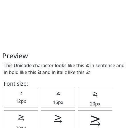
Preview
This Unicode character looks like this ⥸ in sentence and
in bold like this
⥸
and in italic like this
⥸
.
Font size:
⥸
⥸
⥸
12px
16px
20px
⥸
⥸
⥸