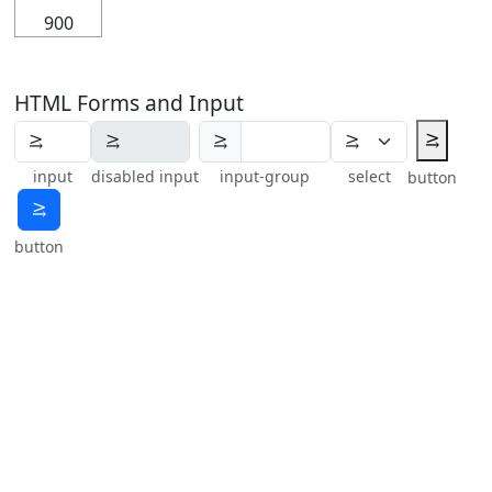
900
HTML Forms and Input
⥸
⥸
input
disabled input
input-group
select
button
⥸
button