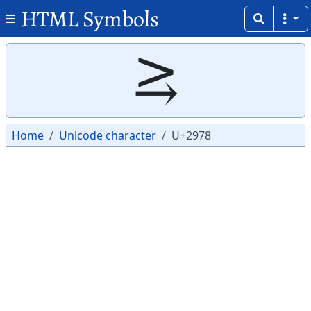
HTML Symbols
Copy
Copy
⥸
Home
Unicode character
U+2978