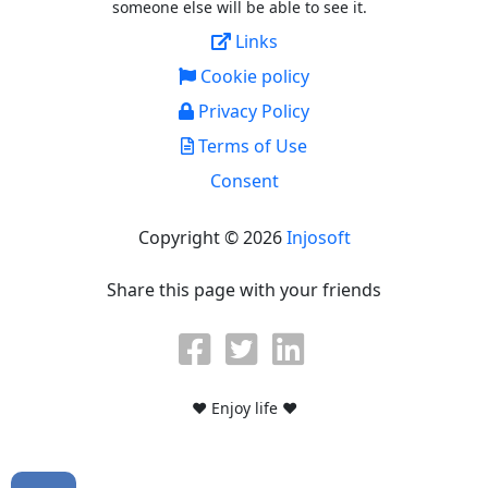
someone else will be able to see it.
Links
Cookie policy
Privacy Policy
Terms of Use
Consent
Copyright © 2026
Injosoft
Share this page with your friends
♥ Enjoy life ♥