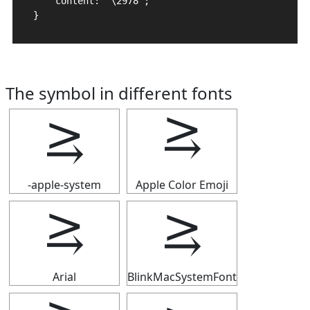
    content: "\2978";

}
The symbol in different fonts
⥸
⥸
-apple-system
Apple Color Emoji
⥸
⥸
Arial
BlinkMacSystemFont