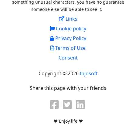
something unusual characters, you have no guarantee
someone else will be able to see it.
Links
Cookie policy
Privacy Policy
Terms of Use
Consent
Copyright © 2026
Injosoft
Share this page with your friends
♥ Enjoy life ♥