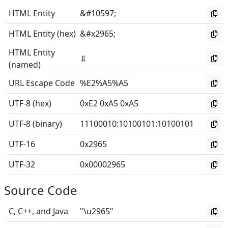
HTML Entity
&#10597;
HTML Entity (hex)
&#x2965;
HTML Entity
⥥
(named)
URL Escape Code
%E2%A5%A5
UTF-8 (hex)
0xE2 0xA5 0xA5
UTF-8 (binary)
11100010
:
10100101
:
10100101
UTF-16
0x2965
UTF-32
0x00002965
Source Code
C, C++, and Java
"\u2965"