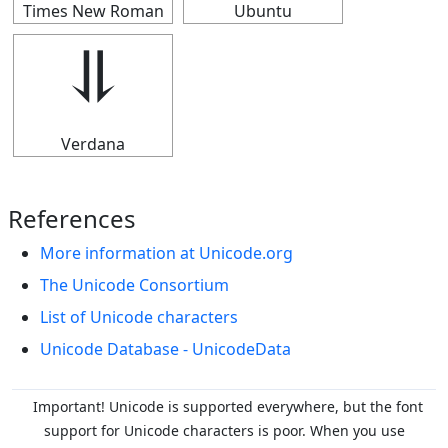
Times New Roman
Ubuntu
⥥
Verdana
References
More information at Unicode.org
The Unicode Consortium
List of Unicode characters
Unicode Database - UnicodeData
Important! Unicode is supported everywhere, but the font
support for Unicode characters is poor. When you
use