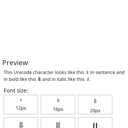
Preview
This Unicode character looks like this ⥥ in sentence and
in bold like this
⥥
and in italic like this
⥥
.
Font size:
⥥
⥥
⥥
12px
16px
20px
⥥
⥥
⥥