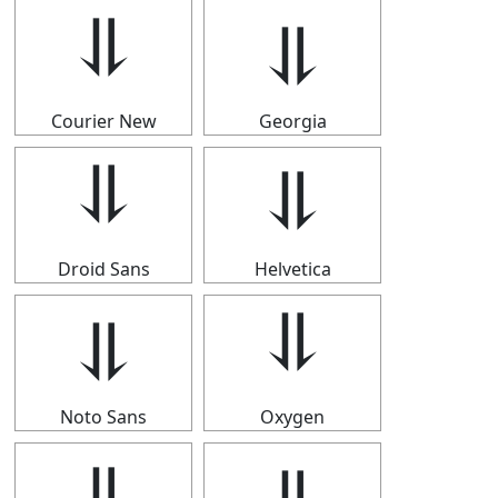
⥥
⥥
Courier New
Georgia
⥥
⥥
Droid Sans
Helvetica
⥥
⥥
Noto Sans
Oxygen
⥥
⥥