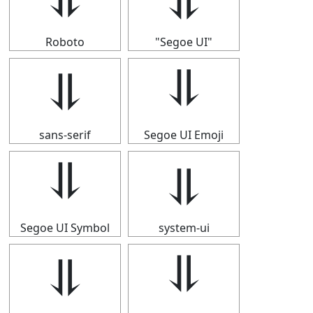
Roboto
"Segoe UI"
⥥
⥥
sans-serif
Segoe UI Emoji
⥥
⥥
Segoe UI Symbol
system-ui
⥥
⥥