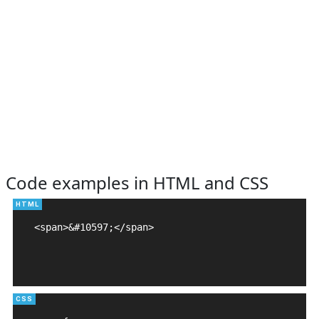
Code examples in HTML and CSS
<span>&#10597;</span>
