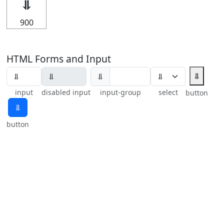
⥥
900
HTML Forms and Input
⥥
⥥
input
disabled input
input-group
select
button
⥥
button