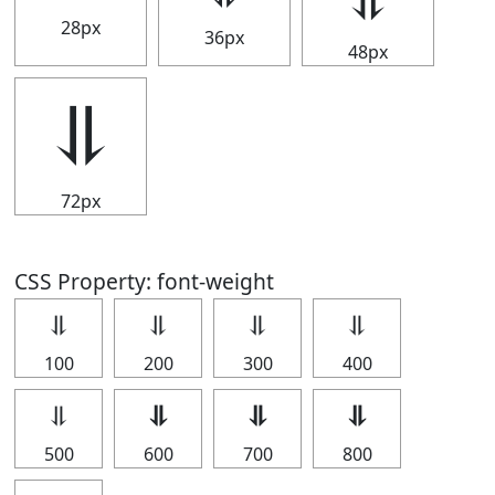
28px
36px
48px
⥥
72px
CSS Property: font-weight
⥥
⥥
⥥
⥥
100
200
300
400
⥥
⥥
⥥
⥥
500
600
700
800