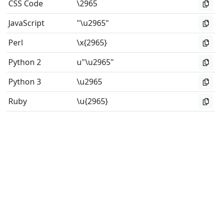
CSS Code
\2965
JavaScript
"\u2965"
Perl
\x{2965}
Python 2
u"\u2965"
Python 3
\u2965
Ruby
\u{2965}