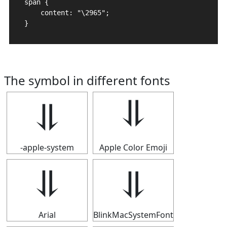
span {

    content: "\2965";

}
The symbol in different fonts
⥥
⥥
-apple-system
Apple Color Emoji
⥥
⥥
Arial
BlinkMacSystemFont