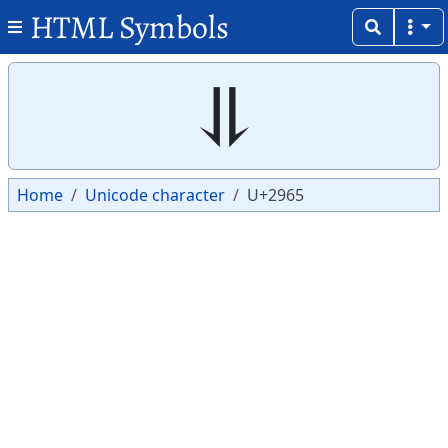
HTML Symbols
Copy
Copy
⥥
Home
Unicode character
U+2965