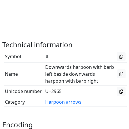
Technical information
Symbol
⥥
Downwards harpoon with barb
Name
left beside downwards
harpoon with barb right
Unicode number
U+2965
Category
Harpoon arrows
Encoding