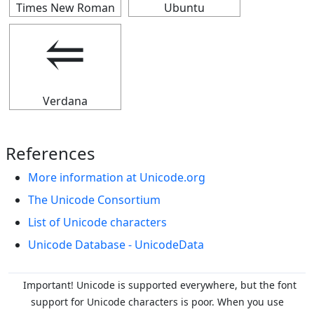
Times New Roman
Ubuntu
⥢
Verdana
References
More information at Unicode.org
The Unicode Consortium
List of Unicode characters
Unicode Database - UnicodeData
Important! Unicode is supported everywhere, but the font
support for Unicode characters is poor. When you
use