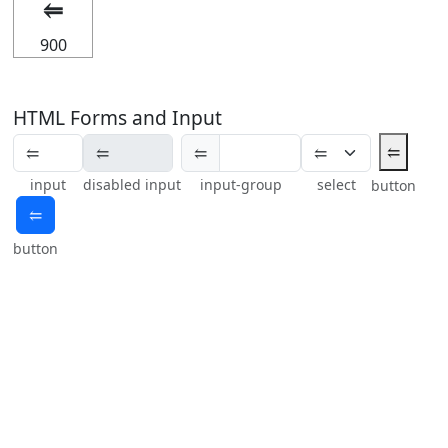
⥢
900
HTML Forms and Input
⥢
⥢
input
disabled input
input-group
select
button
⥢
button