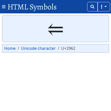
HTML Symbols
Copy
Copy
⥢
Home
Unicode character
U+2962