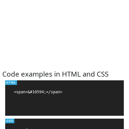
Code examples in HTML and CSS
<span>&#10594;</span>
