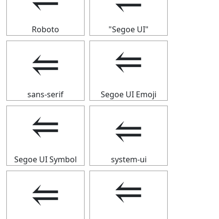
Roboto
"Segoe UI"
⥢
⥢
sans-serif
Segoe UI Emoji
⥢
⥢
Segoe UI Symbol
system-ui
⥢
⥢