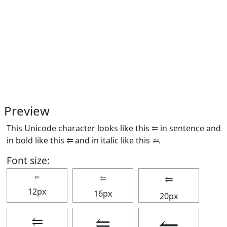
Preview
This Unicode character looks like this ⥢ in sentence and
in bold like this
⥢
and in italic like this
⥢
.
Font size:
⥢
⥢
⥢
12px
16px
20px
⥢
⥢
⥢