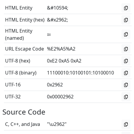
HTML Entity
&#10594;
HTML Entity (hex)
&#x2962;
HTML Entity
⥢
(named)
URL Escape Code
%E2%A5%A2
UTF-8 (hex)
0xE2 0xA5 0xA2
UTF-8 (binary)
11100010
:
10100101
:
10100010
UTF-16
0x2962
UTF-32
0x00002962
Source Code
C, C++, and Java
"\u2962"