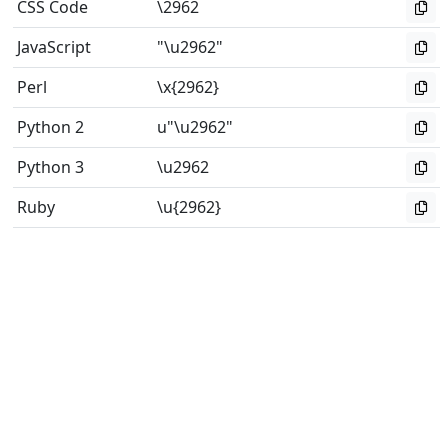
CSS Code
\2962
JavaScript
"\u2962"
Perl
\x{2962}
Python 2
u"\u2962"
Python 3
\u2962
Ruby
\u{2962}