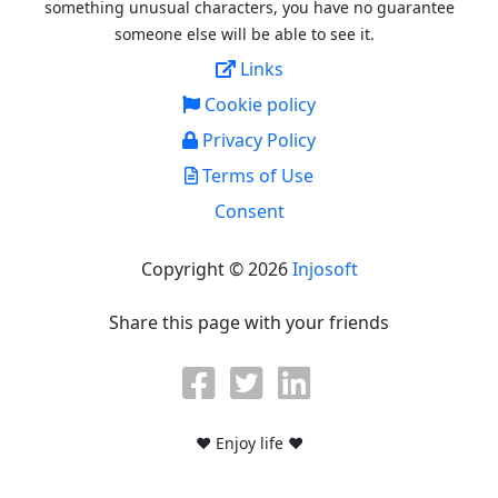
something unusual characters, you have no guarantee
someone else will be able to see it.
Links
Cookie policy
Privacy Policy
Terms of Use
Consent
Copyright © 2026
Injosoft
Share this page with your friends
♥ Enjoy life ♥