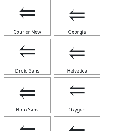
⥢
⥢
Courier New
Georgia
⥢
⥢
Droid Sans
Helvetica
⥢
⥢
Noto Sans
Oxygen
⥢
⥢