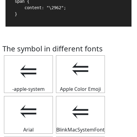
span {

    content: "\2962";

}
The symbol in different fonts
⥢
⥢
-apple-system
Apple Color Emoji
⥢
⥢
Arial
BlinkMacSystemFont