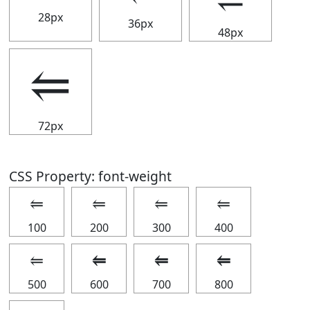
28px
36px
48px
⥢
72px
CSS Property: font-weight
⥢
⥢
⥢
⥢
100
200
300
400
⥢
⥢
⥢
⥢
500
600
700
800