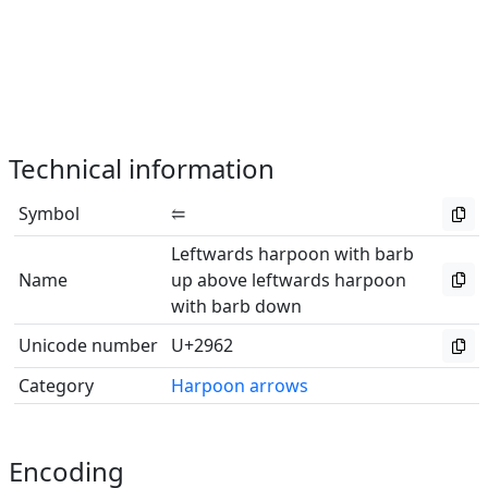
Technical information
Symbol
⥢
Leftwards harpoon with barb
Name
up above leftwards harpoon
with barb down
Unicode number
U+2962
Category
Harpoon arrows
Encoding