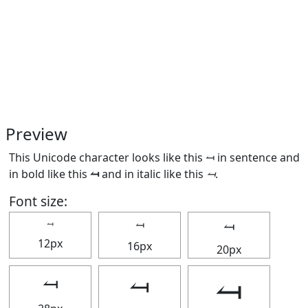
Preview
This Unicode character looks like this ⥚ in sentence and
in bold like this
⥚
and in italic like this
⥚
.
Font size:
⥚
⥚
⥚
12px
16px
20px
⥚
⥚
⥚