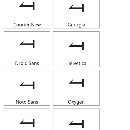
⥚
⥚
Courier New
Georgia
⥚
⥚
Droid Sans
Helvetica
⥚
⥚
Noto Sans
Oxygen
⥚
⥚