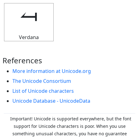
⥚
Verdana
References
More information at Unicode.org
The Unicode Consortium
List of Unicode characters
Unicode Database - UnicodeData
Important! Unicode is supported everywhere, but the font
support for Unicode characters is poor. When you
use
something unusual characters, you have no guarantee