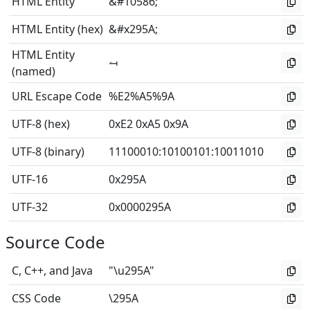
HTML Entity
&#10586;
HTML Entity (hex)
&#x295A;
HTML Entity
⥚
(named)
URL Escape Code
%E2%A5%9A
UTF-8 (hex)
0xE2 0xA5 0x9A
UTF-8 (binary)
11100010
:
10100101
:
10011010
UTF-16
0x295A
UTF-32
0x0000295A
Source Code
C, C++, and Java
"\u295A"
CSS Code
\295A