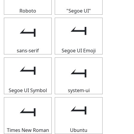
Roboto
"Segoe UI"
⥚
⥚
sans-serif
Segoe UI Emoji
⥚
⥚
Segoe UI Symbol
system-ui
⥚
⥚
Times New Roman
Ubuntu