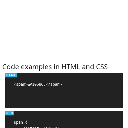
Code examples in HTML and CSS
<span>&#10586;</span>

span {
