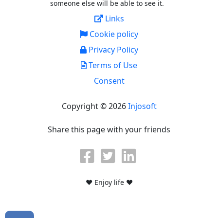
someone else will be able to see it.
Links
Cookie policy
Privacy Policy
Terms of Use
Consent
Copyright © 2026
Injosoft
Share this page with your friends
♥ Enjoy life ♥