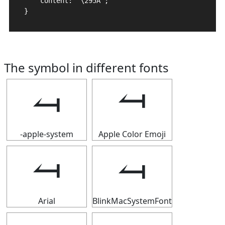
    content: "\295A";

}
The symbol in different fonts
⥚
⥚
-apple-system
Apple Color Emoji
⥚
⥚
Arial
BlinkMacSystemFont