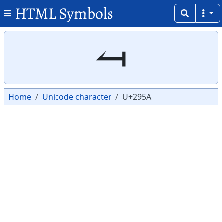
HTML Symbols
Copy
Copy
⥚
Home
Unicode character
U+295A