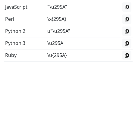
JavaScript
"\u295A"
Perl
\x{295A}
Python 2
u"\u295A"
Python 3
\u295A
Ruby
\u{295A}