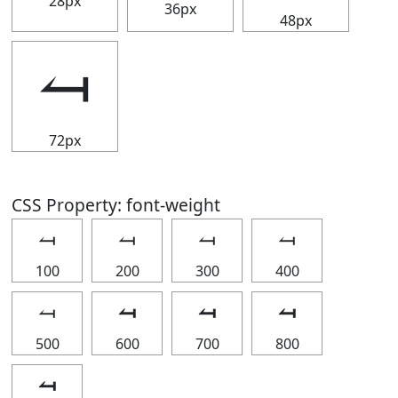
28px
36px
48px
⥚
72px
CSS Property: font-weight
⥚
⥚
⥚
⥚
100
200
300
400
⥚
⥚
⥚
⥚
500
600
700
800
⥚