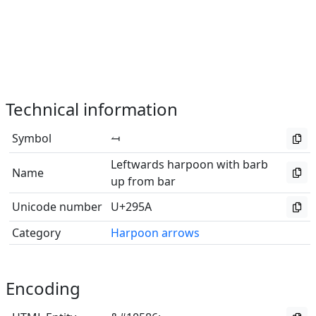
Technical information
Symbol
⥚
Leftwards harpoon with barb
Name
up from bar
Unicode number
U+295A
Category
Harpoon arrows
Encoding