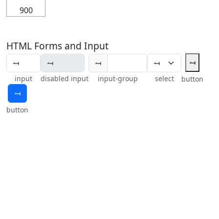
900
HTML Forms and Input
⥚
⥚
input
disabled input
input-group
select
button
⥚
button