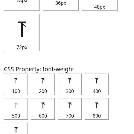
28px
36px
48px
⥔
72px
CSS Property: font-weight
⥔
⥔
⥔
⥔
100
200
300
400
⥔
⥔
⥔
⥔
500
600
700
800
⥔