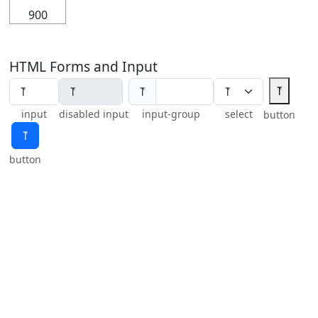
900
HTML Forms and Input
⥔
⥔
input
disabled input
input-group
select
button
⥔
button