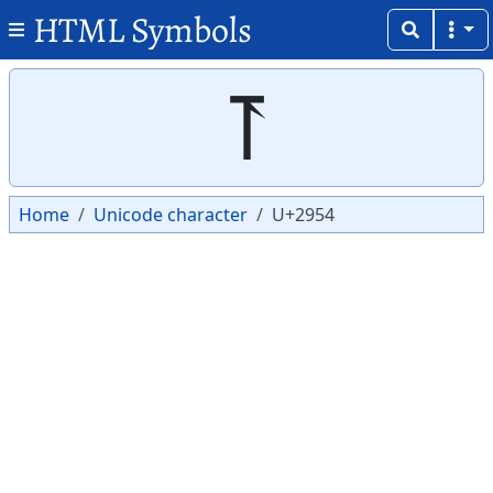
HTML Symbols
Copy
Copy
⥔
Home
Unicode character
U+2954