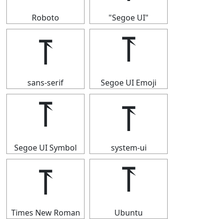
Roboto
"Segoe UI"
⥔
⥔
sans-serif
Segoe UI Emoji
⥔
⥔
Segoe UI Symbol
system-ui
⥔
⥔
Times New Roman
Ubuntu