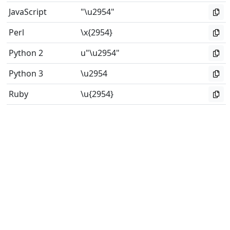
JavaScript
"\u2954"
Perl
\x{2954}
Python 2
u"\u2954"
Python 3
\u2954
Ruby
\u{2954}