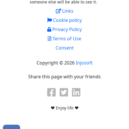
someone else will be able to see it.
Links
Cookie policy
Privacy Policy
Terms of Use
Consent
Copyright © 2026
Injosoft
Share this page with your friends
♥ Enjoy life ♥