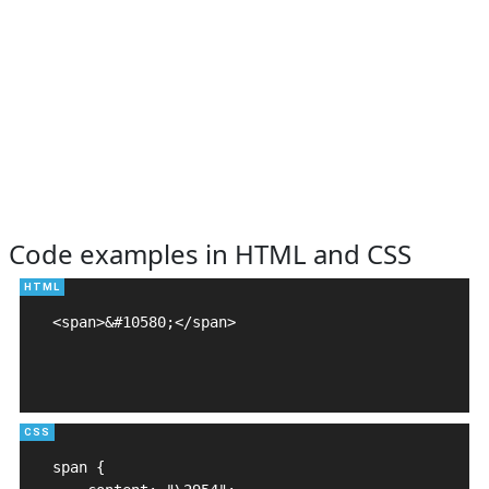
Code examples in HTML and CSS
<span>&#10580;</span>

span {
