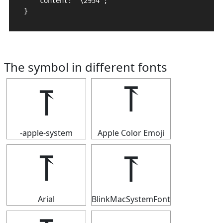
    content: "\2954";

}
The symbol in different fonts
⥔
⥔
-apple-system
Apple Color Emoji
⥔
⥔
Arial
BlinkMacSystemFont