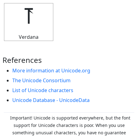
⥔
Verdana
References
More information at Unicode.org
The Unicode Consortium
List of Unicode characters
Unicode Database - UnicodeData
Important! Unicode is supported everywhere, but the font
support for Unicode characters is poor. When you
use
something unusual characters, you have no guarantee