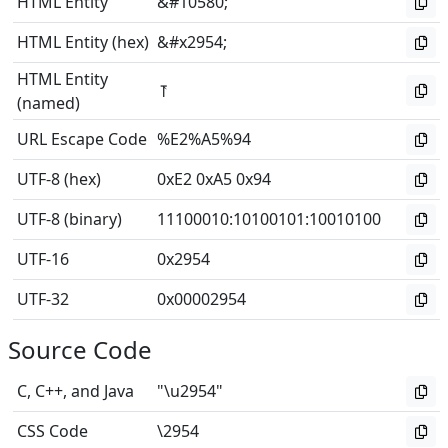
HTML Entity
&#10580;
HTML Entity (hex)
&#x2954;
HTML Entity
⥔
(named)
URL Escape Code
%E2%A5%94
UTF-8 (hex)
0xE2 0xA5 0x94
UTF-8 (binary)
11100010
:
10100101
:
10010100
UTF-16
0x2954
UTF-32
0x00002954
Source Code
C, C++, and Java
"\u2954"
CSS Code
\2954