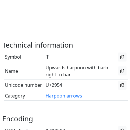
Technical information
Symbol
⥔
Upwards harpoon with barb
Name
right to bar
Unicode number
U+2954
Category
Harpoon arrows
Encoding