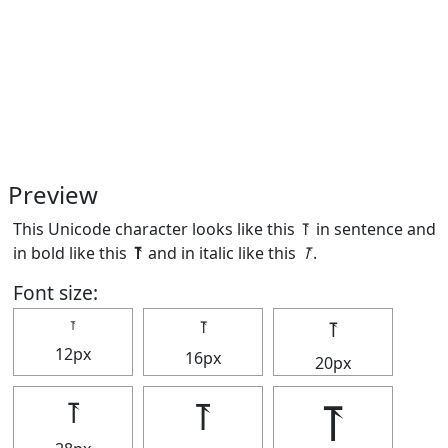
Preview
This Unicode character looks like this ⥔ in sentence and
in bold like this
⥔
and in italic like this
⥔
.
Font size:
⥔
⥔
⥔
12px
16px
20px
⥔
⥔
⥔