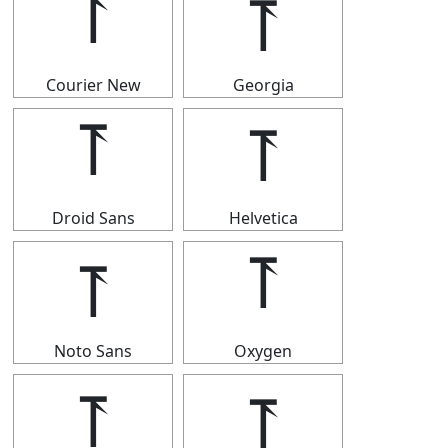
⥔
⥔
Courier New
Georgia
⥔
⥔
Droid Sans
Helvetica
⥔
⥔
Noto Sans
Oxygen
⥔
⥔