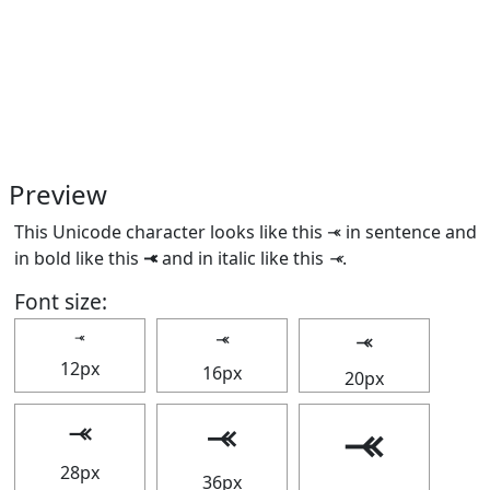
Preview
This Unicode character looks like this ⤛ in sentence and
in bold like this
⤛
and in italic like this
⤛
.
Font size:
⤛
⤛
⤛
12px
16px
20px
⤛
⤛
⤛
28px
36px