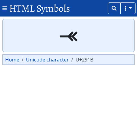
HTML Symbols
Copy
Copy
⤛
Home
Unicode character
U+291B