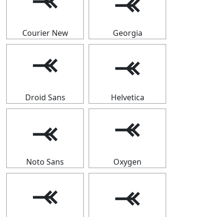
⤛
⤛
Courier New
Georgia
⤛
⤛
Droid Sans
Helvetica
⤛
⤛
Noto Sans
Oxygen
⤛
⤛