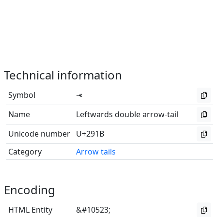
Technical information
Symbol
⤛
Name
Leftwards double arrow-tail
Unicode number
U+291B
Category
Arrow tails
Encoding
HTML Entity
&#10523;