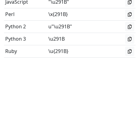
JavaScript
"\u291B"
Perl
\x{291B}
Python 2
u"\u291B"
Python 3
\u291B
Ruby
\u{291B}