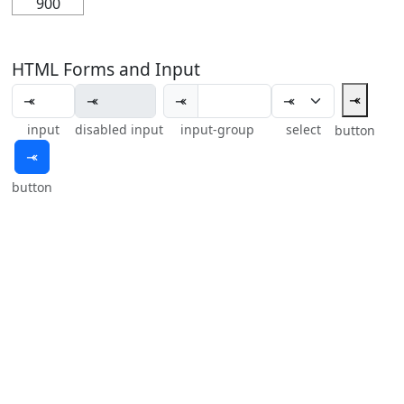
900
HTML Forms and Input
⤛
⤛
input
disabled input
input-group
select
button
⤛
button