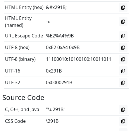
HTML Entity (hex)
&#x291B;
HTML Entity
⤛
(named)
URL Escape Code
%E2%A4%9B
UTF-8 (hex)
0xE2 0xA4 0x9B
UTF-8 (binary)
11100010
:
10100100
:
10011011
UTF-16
0x291B
UTF-32
0x0000291B
Source Code
C, C++, and Java
"\u291B"
CSS Code
\291B