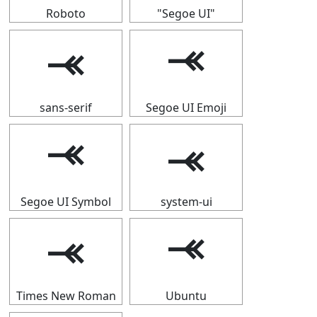
Roboto
"Segoe UI"
⤛
⤛
sans-serif
Segoe UI Emoji
⤛
⤛
Segoe UI Symbol
system-ui
⤛
⤛
Times New Roman
Ubuntu