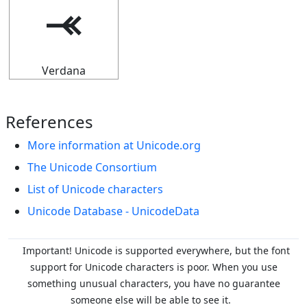
⤛
Verdana
References
More information at Unicode.org
The Unicode Consortium
List of Unicode characters
Unicode Database - UnicodeData
Important! Unicode is supported everywhere, but the font
support for Unicode characters is poor. When you
use
something unusual characters, you have no guarantee
someone else will be able to see it.