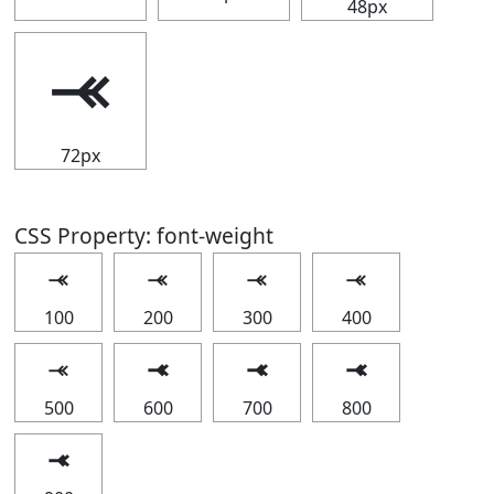
48px
⤛
72px
CSS Property: font-weight
⤛
⤛
⤛
⤛
100
200
300
400
⤛
⤛
⤛
⤛
500
600
700
800
⤛