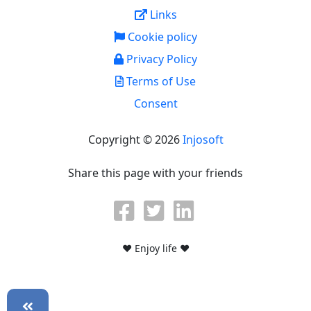
Links
Cookie policy
Privacy Policy
Terms of Use
Consent
Copyright © 2026
Injosoft
Share this page with your friends
♥ Enjoy life ♥