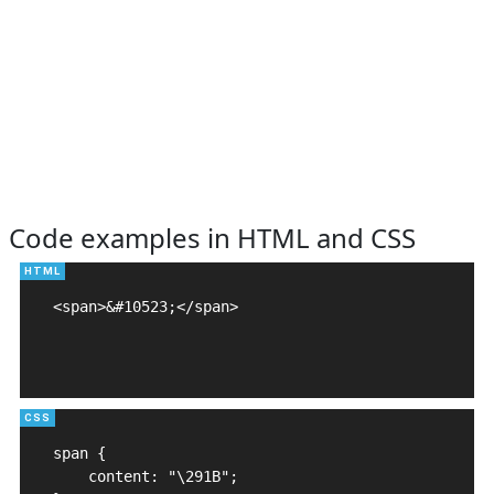
Code examples in HTML and CSS
<span>&#10523;</span>

span {

    content: "\291B";
