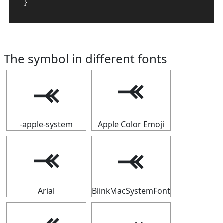
}
The symbol in different fonts
⤛
⤛
-apple-system
Apple Color Emoji
⤛
⤛
Arial
BlinkMacSystemFont