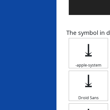
The symbol in d
⤓
-apple-system
⤓
Droid Sans