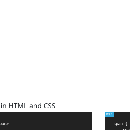
 in HTML and CSS
an>

span {

    con