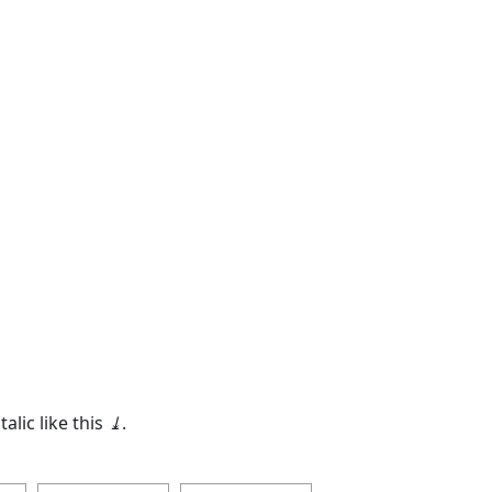
talic like this
⤓
.