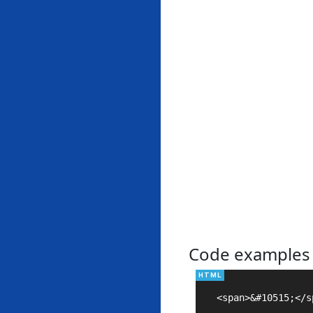
Code examples
<span>&#10515;</sp