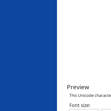
Preview
This Unicode character
Font size: