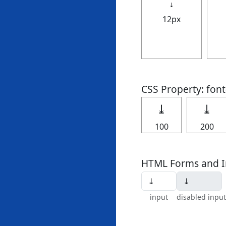
⤓
12px
CSS Property: fon
⤓
⤓
100
200
HTML Forms and I
input
disabled input