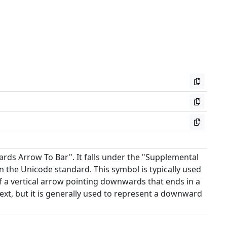
ds Arrow To Bar". It falls under the "Supplemental
 the Unicode standard. This symbol is typically used
f a vertical arrow pointing downwards that ends in a
xt, but it is generally used to represent a downward