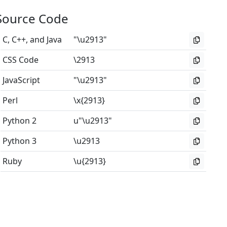
Source Code
C, C++, and Java
"\u2913"
CSS Code
\2913
JavaScript
"\u2913"
Perl
\x{2913}
Python 2
u"\u2913"
Python 3
\u2913
Ruby
\u{2913}