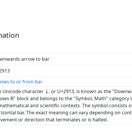
mation
wnwards arrow to bar
2913
ows to or from bar
 Unicode character ⤓, or U+2913, is known as the "Downwar
ows-B" block and belongs to the "Symbol, Math" category in
mathematical and scientific contexts. The symbol consists o
izontal bar. The exact meaning can vary depending on conte
ement or direction that terminates or is halted.