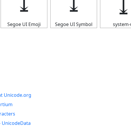
⤓
⤓
Segoe UI Emoji
Segoe UI Symbol
system-
at Unicode.org
ortium
racters
- UnicodeData