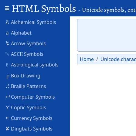
HTML Symbols
- Unicode symbols, ent
🜶
Alchemical Symbols
a
Alphabet
↯
Arrow Symbols
␛
ASCII Symbols
Home
Unicode charac
♇
Astrological symbols
╔
Box Drawing
⠼
Braille Patterns
↵
Computer Symbols
ϫ
Coptic Symbols
¤
Currency Symbols
✘
Dingbats Symbols