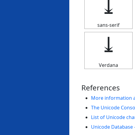
⤓
sans-serif
⤓
Verdana
References
More information 
The Unicode Cons
List of Unicode cha
Unicode Database 