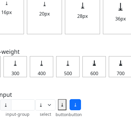
⤓
⤓
⤓
⤓
16px
20px
28px
36px
t-weight
⤓
⤓
⤓
⤓
⤓
300
400
500
600
700
nput
⤓
⤓
⤓
input-group
select
button
button