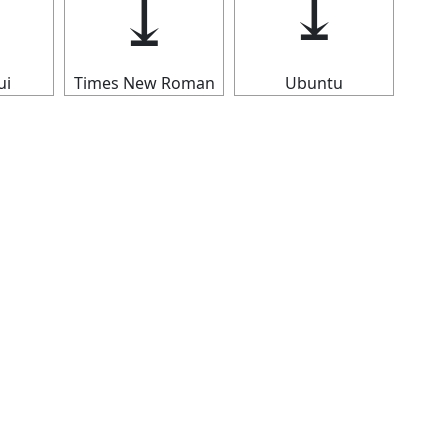
⤓
⤓
⤓
ui
Times New Roman
Ubuntu