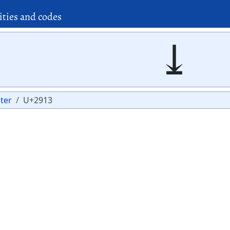
ities and codes
⤓
ter
U+2913