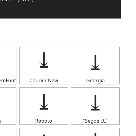
⤓
⤓
⤓
temFont
Courier New
Georgia
⤓
⤓
⤓
n
Roboto
"Segoe UI"