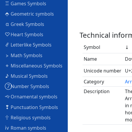
♖
Games Symbols
⬘
Geometric symbols
α
Greek Symbols
Technical infor
♡
Heart Symbols
ℰ
Letterlike Symbols
Symbol
⤓
⦠
Math Symbols
Name
Do
⌖
Miscellaneous Symbols
Unicode number
U+
♪
Musical Symbols
Category
Arr
➆
Number Symbols
Description
The
🙙
Ornamental symbols
Arr
in 
❢
Punctuation Symbols
hor
🕆
Religious symbols
mov
ⅳ
Roman symbols