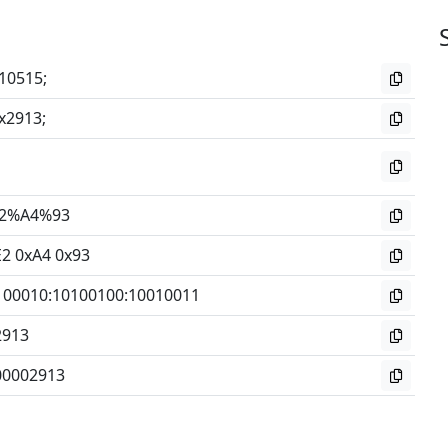
10515;
x2913;
2%A4%93
E2 0xA4 0x93
100010
:
10100100
:
10010011
2913
00002913