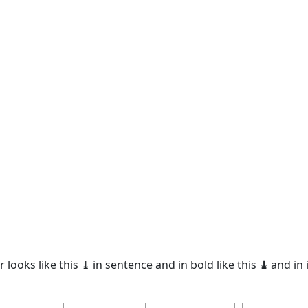
 looks like this ⤓ in sentence and in bold like this
⤓
and in i