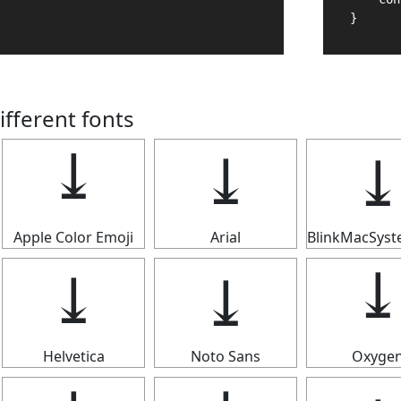
}
ifferent fonts
⤓
⤓
Apple Color Emoji
Arial
BlinkMacSys
⤓
⤓
Helvetica
Noto Sans
Oxyge