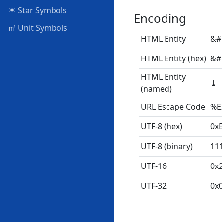
✶
Star Symbols
Encoding
㎥
Unit Symbols
HTML Entity
&#
HTML Entity (hex)
&#
HTML Entity
⤓
(named)
URL Escape Code
%E
UTF-8 (hex)
0x
UTF-8 (binary)
11
UTF-16
0x
UTF-32
0x