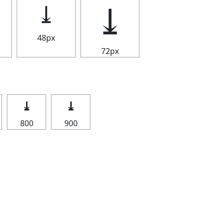
⤓
⤓
48px
72px
⤓
⤓
800
900