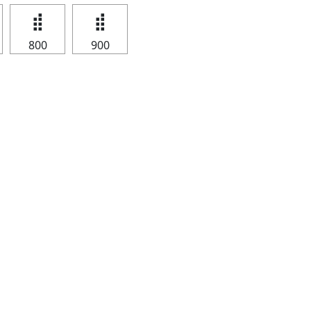
⣾
⣾
800
900