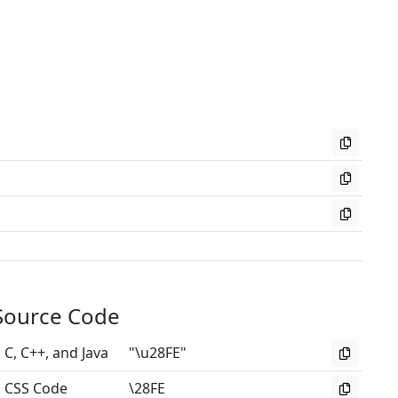
Source Code
C, C++, and Java
"\u28FE"
CSS Code
\28FE