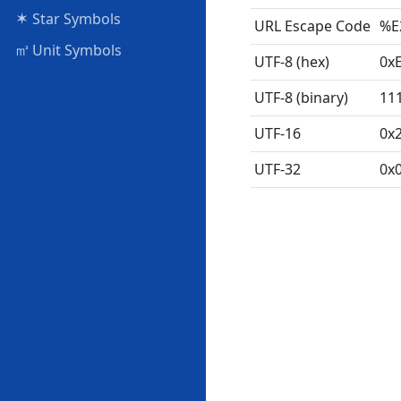
✶
Star Symbols
URL Escape Code
%E
㎥
Unit Symbols
UTF-8 (hex)
0x
UTF-8 (binary)
11
UTF-16
0x
UTF-32
0x