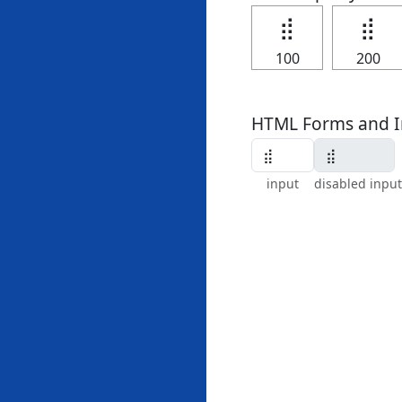
⣾
⣾
100
200
HTML Forms and I
input
disabled input