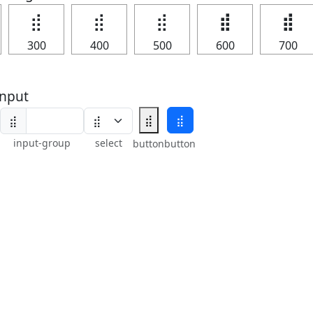
⣾
⣾
⣾
⣾
⣾
300
400
500
600
700
nput
⣾
⣾
⣾
input-group
select
button
button