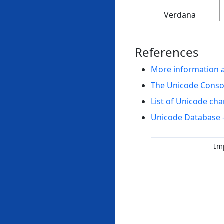
Verdana
References
More information 
The Unicode Cons
List of Unicode cha
Unicode Database 
Im