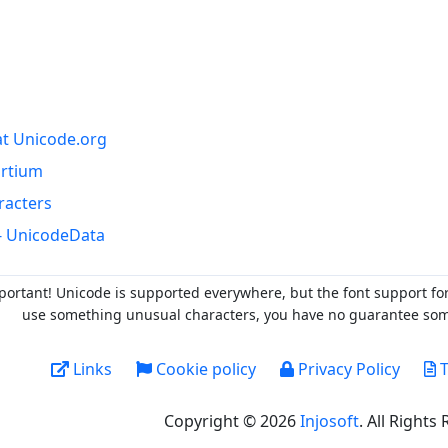
at Unicode.org
ortium
racters
- UnicodeData
portant! Unicode is supported everywhere, but the font support fo
use something unusual characters, you have no guarantee someo
Links
Cookie policy
Privacy Policy
T
Copyright © 2026
Injosoft
. All Rights