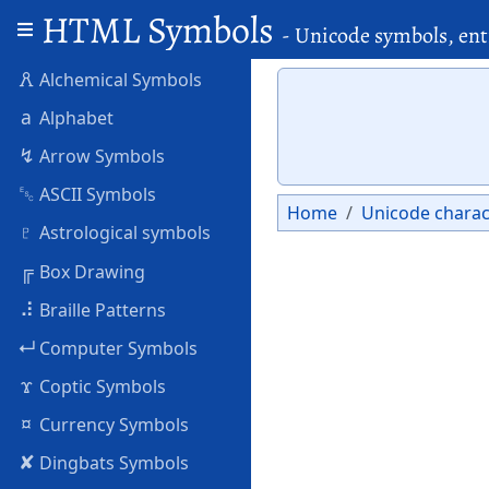
HTML Symbols
- Unicode symbols, ent
🜶
Alchemical Symbols
a
Alphabet
↯
Arrow Symbols
␛
ASCII Symbols
Home
Unicode charac
♇
Astrological symbols
╔
Box Drawing
⠼
Braille Patterns
↵
Computer Symbols
ϫ
Coptic Symbols
¤
Currency Symbols
✘
Dingbats Symbols