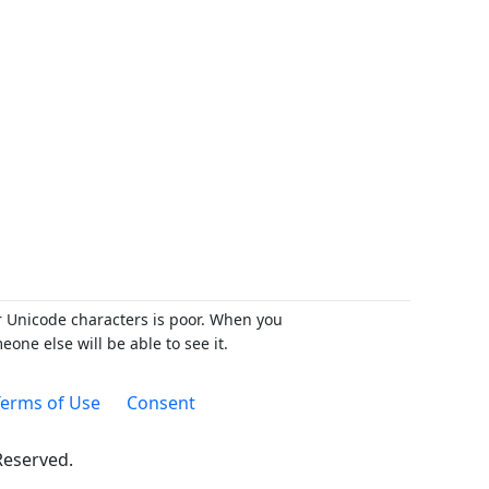
r Unicode characters is poor. When you
ne else will be able to see it.
erms of Use
Consent
 Reserved.