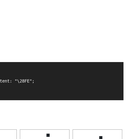
tent: "\28FE";
