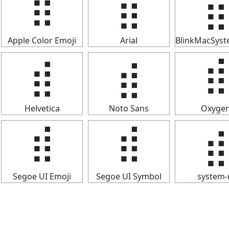
⣾
⣾
⣾
Apple Color Emoji
Arial
BlinkMacSys
⣾
⣾
⣾
Helvetica
Noto Sans
Oxyge
⣾
⣾
⣾
Segoe UI Emoji
Segoe UI Symbol
system-