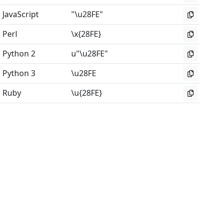
JavaScript
"\u28FE"
Perl
\x{28FE}
Python 2
u"\u28FE"
Python 3
\u28FE
Ruby
\u{28FE}