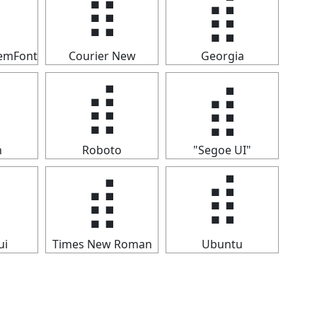
⣾
⣾
temFont
Courier New
Georgia
⣾
⣾
n
Roboto
"Segoe UI"
⣾
⣾
ui
Times New Roman
Ubuntu