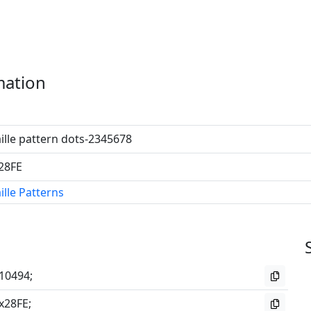
mation
ille pattern dots-2345678
28FE
ille Patterns
10494;
x28FE;