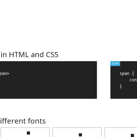
 in HTML and CSS
an>

span {

    con
}
ifferent fonts