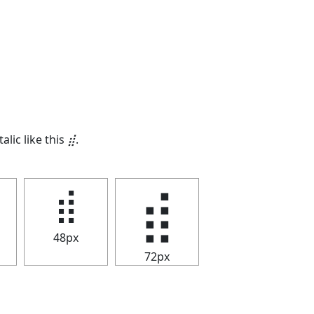
talic like this
⣾
.
⣾
⣾
48px
72px