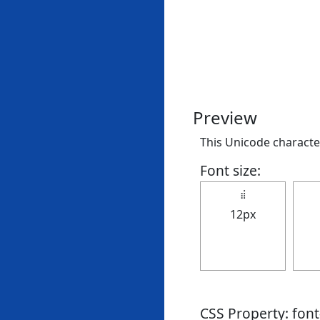
Preview
This Unicode character
Font size:
⣾
12px
CSS Property: fon