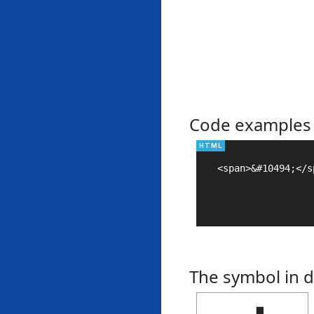
Code examples
<span>&#10494;</sp
The symbol in d