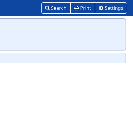
Search
Print
Settings
Copy
Copy