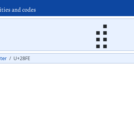
ities and codes
⣾
ter
U+28FE