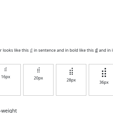
 looks like this ⣾ in sentence and in bold like this
⣾
and in i
⣾
⣾
⣾
⣾
16px
20px
28px
36px
t-weight