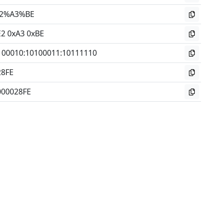
2%A3%BE
E2 0xA3 0xBE
100010
:
10100011
:
10111110
28FE
000028FE