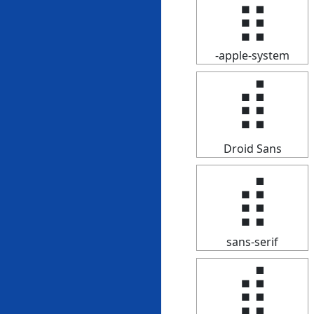
⣾
-apple-system
⣾
Droid Sans
⣾
sans-serif
⣾