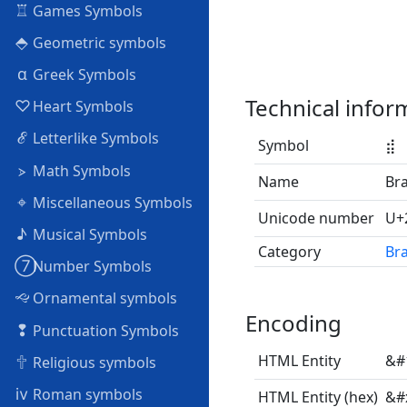
♖
Games Symbols
⬘
Geometric symbols
α
Greek Symbols
Technical infor
♡
Heart Symbols
ℰ
Letterlike Symbols
Symbol
⣾
⦠
Math Symbols
Name
Bra
⌖
Miscellaneous Symbols
Unicode number
U+
♪
Musical Symbols
Category
Bra
➆
Number Symbols
🙙
Ornamental symbols
Encoding
❢
Punctuation Symbols
🕆
HTML Entity
&#
Religious symbols
ⅳ
Roman symbols
HTML Entity (hex)
&#