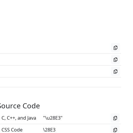
Source Code
C, C++, and Java
"\u28E3"
CSS Code
\28E3