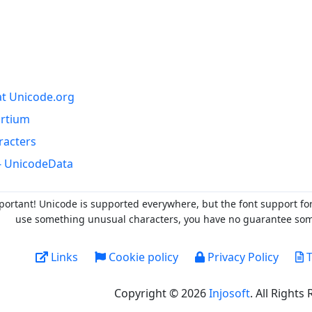
at Unicode.org
ortium
racters
- UnicodeData
portant! Unicode is supported everywhere, but the font support fo
use something unusual characters, you have no guarantee someo
Links
Cookie policy
Privacy Policy
T
Copyright © 2026
Injosoft
. All Rights