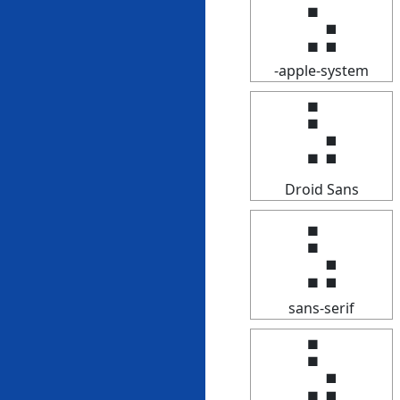
⣣
-apple-system
⣣
Droid Sans
⣣
sans-serif
⣣