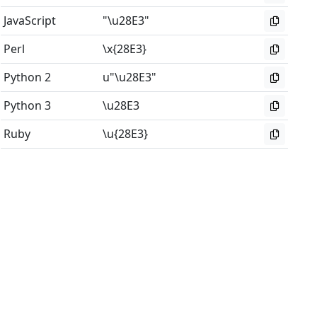
JavaScript
"\u28E3"
Perl
\x{28E3}
Python 2
u"\u28E3"
Python 3
\u28E3
Ruby
\u{28E3}