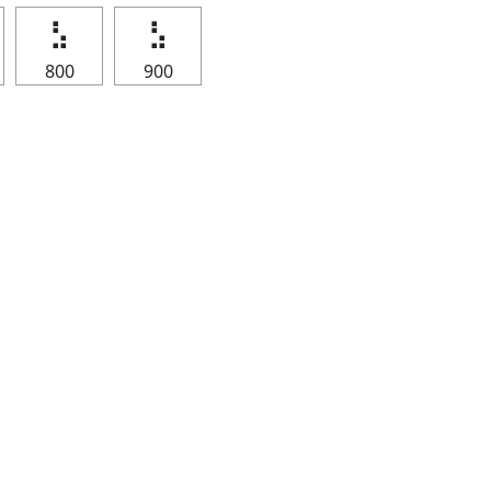
⣣
⣣
800
900