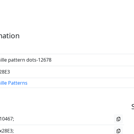
mation
ille pattern dots-12678
28E3
ille Patterns
10467;
x28E3;