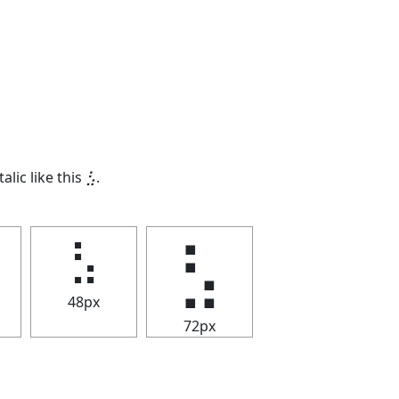
talic like this
⣣
.
⣣
⣣
48px
72px