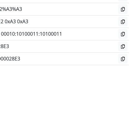
2%A3%A3
E2 0xA3 0xA3
100010
:
10100011
:
10100011
28E3
000028E3