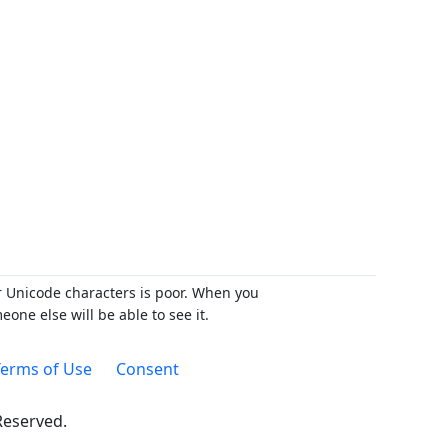
r Unicode characters is poor. When you
ne else will be able to see it.
erms of Use
Consent
 Reserved.