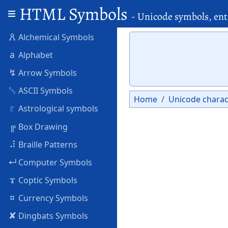
HTML Symbols
- Unicode symbols, ent
🜶
Alchemical Symbols
a
Alphabet
↯
Arrow Symbols
␛
ASCII Symbols
Home
Unicode charac
♇
Astrological symbols
╔
Box Drawing
⠼
Braille Patterns
↵
Computer Symbols
ϫ
Coptic Symbols
¤
Currency Symbols
✘
Dingbats Symbols