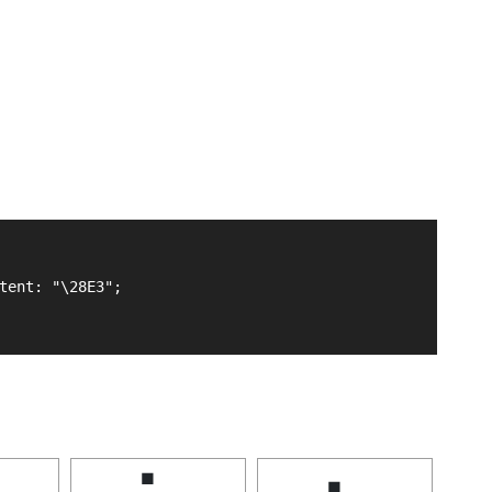
tent: "\28E3";
