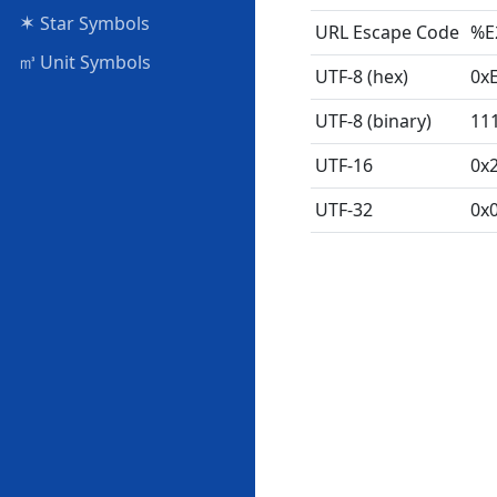
✶
Star Symbols
URL Escape Code
%E
㎥
Unit Symbols
UTF-8 (hex)
0x
UTF-8 (binary)
11
UTF-16
0x
UTF-32
0x