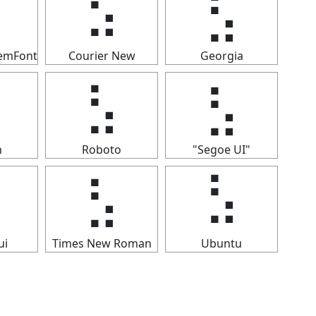
⣣
⣣
temFont
Courier New
Georgia
⣣
⣣
n
Roboto
"Segoe UI"
⣣
⣣
ui
Times New Roman
Ubuntu