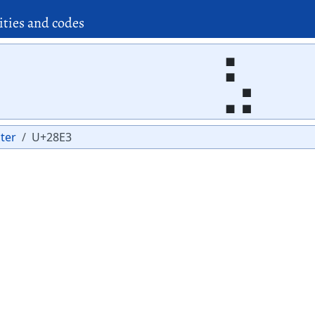
ities and codes
⣣
ter
U+28E3