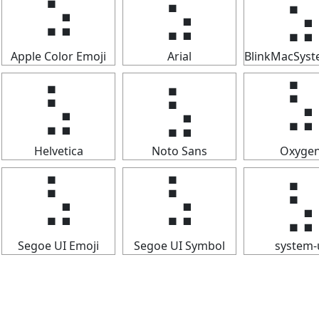
⣣
⣣
⣣
Apple Color Emoji
Arial
BlinkMacSys
⣣
⣣
⣣
Helvetica
Noto Sans
Oxyge
⣣
⣣
⣣
Segoe UI Emoji
Segoe UI Symbol
system-