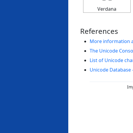
Verdana
References
More information 
The Unicode Cons
List of Unicode cha
Unicode Database 
Im