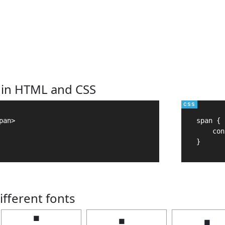
 in HTML and CSS
an>

span {

    con
}
ifferent fonts