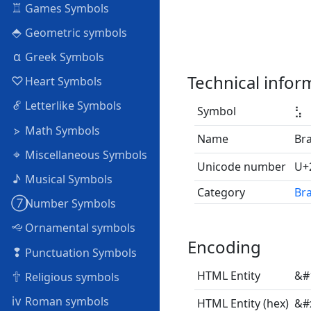
♖
Games Symbols
⬘
Geometric symbols
α
Greek Symbols
Technical infor
♡
Heart Symbols
ℰ
Letterlike Symbols
Symbol
⣣
⦠
Math Symbols
Name
Bra
⌖
Miscellaneous Symbols
Unicode number
U+
♪
Musical Symbols
Category
Bra
➆
Number Symbols
🙙
Ornamental symbols
Encoding
❢
Punctuation Symbols
🕆
HTML Entity
&#
Religious symbols
ⅳ
Roman symbols
HTML Entity (hex)
&#