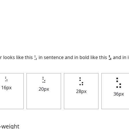
 looks like this ⣣ in sentence and in bold like this
⣣
and in i
⣣
⣣
⣣
⣣
16px
20px
28px
36px
t-weight