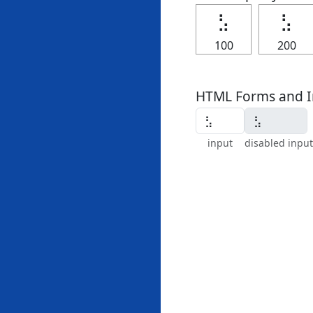
⣣
⣣
100
200
HTML Forms and I
input
disabled input