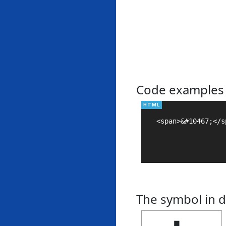
Code examples
<span>&#10467;</sp
The symbol in d