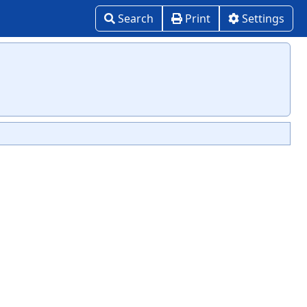
Search
Print
Settings
Copy
Copy