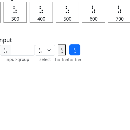
⣣
⣣
⣣
⣣
⣣
300
400
500
600
700
nput
⣣
⣣
⣣
input-group
select
button
button