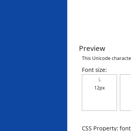
Preview
This Unicode character
Font size:
⣣
12px
CSS Property: fon