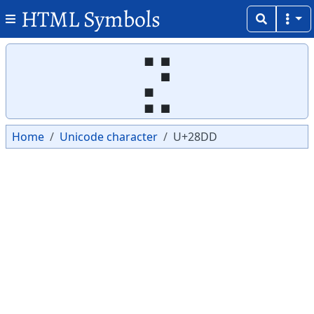
HTML Symbols
Copy
Copy
⣝
Home
Unicode character
U+28DD