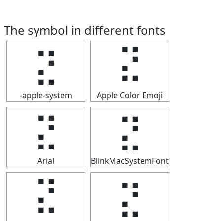
The symbol in different fonts
⣝
⣝
-apple-system
Apple Color Emoji
⣝
⣝
Arial
BlinkMacSystemFont
⣝
⣝