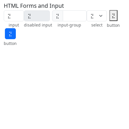
HTML Forms and Input
⣝
⣝
input
disabled input
input-group
select
button
⣝
button