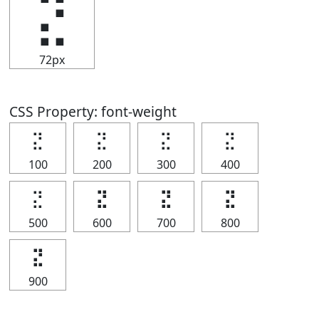
⣝
72px
CSS Property: font-weight
⣝
⣝
⣝
⣝
100
200
300
400
⣝
⣝
⣝
⣝
500
600
700
800
⣝
900