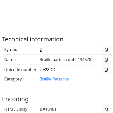
Technical information
Symbol
⣝
Name
Braille pattern dots-134578
Unicode number
U+28DD
Category
Braille Patterns
Encoding
HTML Entity
&#10461;