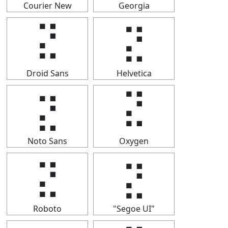
Courier New
Georgia
⣝
⣝
Droid Sans
Helvetica
⣝
⣝
Noto Sans
Oxygen
⣝
⣝
Roboto
"Segoe UI"