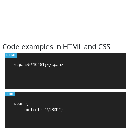
Code examples in HTML and CSS
<span>&#10461;</span>

span {

    content: "\28DD";

}