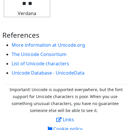
Verdana
References
More information at Unicode.org
The Unicode Consortium
List of Unicode characters
Unicode Database - UnicodeData
Important! Unicode is supported everywhere, but the font
support for Unicode characters is poor. When you
use
something unusual characters, you have no guarantee
someone else will be able to see it.
Links
Cookie policy