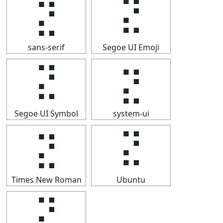
⣝
⣝
sans-serif
Segoe UI Emoji
⣝
⣝
Segoe UI Symbol
system-ui
⣝
⣝
Times New Roman
Ubuntu
⣝