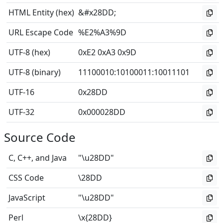
HTML Entity (hex)
&#x28DD;
URL Escape Code
%E2%A3%9D
UTF-8 (hex)
0xE2 0xA3 0x9D
UTF-8 (binary)
11100010
:
10100011
:
10011101
UTF-16
0x28DD
UTF-32
0x000028DD
Source Code
C, C++, and Java
"\u28DD"
CSS Code
\28DD
JavaScript
"\u28DD"
Perl
\x{28DD}