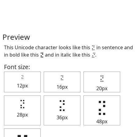
Preview
This Unicode character looks like this ⣝ in sentence and
in bold like this
⣝
and in italic like this
⣝
.
Font size:
⣝
⣝
⣝
12px
16px
20px
⣝
⣝
⣝
28px
36px
48px