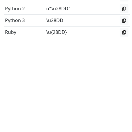
Python 2
u"\u28DD"
Python 3
\u28DD
Ruby
\u{28DD}