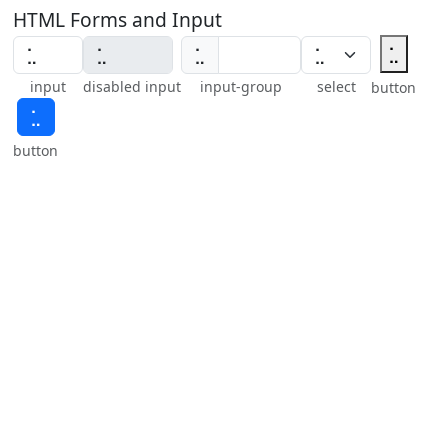
HTML Forms and Input
⣁
⣁
input
disabled input
input-group
select
button
⣁
button