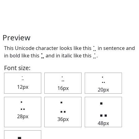
Preview
This Unicode character looks like this ⣁ in sentence and
in bold like this
⣁
and in italic like this
⣁
.
Font size:
⣁
⣁
⣁
12px
16px
20px
⣁
⣁
⣁
28px
36px
48px