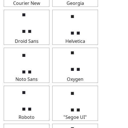
Courier New
Georgia
⣁
⣁
Droid Sans
Helvetica
⣁
⣁
Noto Sans
Oxygen
⣁
⣁
Roboto
"Segoe UI"