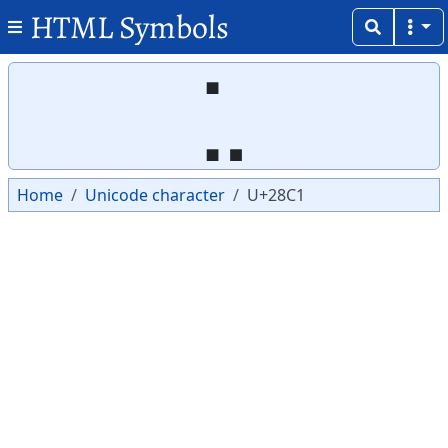
HTML Symbols
Copy
Copy
⣁
Home
Unicode character
U+28C1