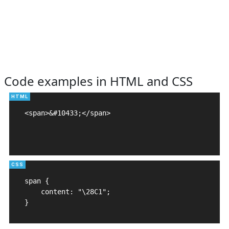
Code examples in HTML and CSS
<span>&#10433;</span>

span {

    content: "\28C1";

}