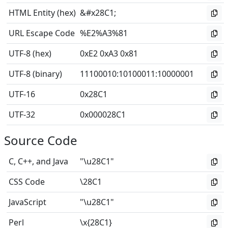
HTML Entity (hex)
&#x28C1;
URL Escape Code
%E2%A3%81
UTF-8 (hex)
0xE2 0xA3 0x81
UTF-8 (binary)
11100010
:
10100011
:
10000001
UTF-16
0x28C1
UTF-32
0x000028C1
Source Code
C, C++, and Java
"\u28C1"
CSS Code
\28C1
JavaScript
"\u28C1"
Perl
\x{28C1}