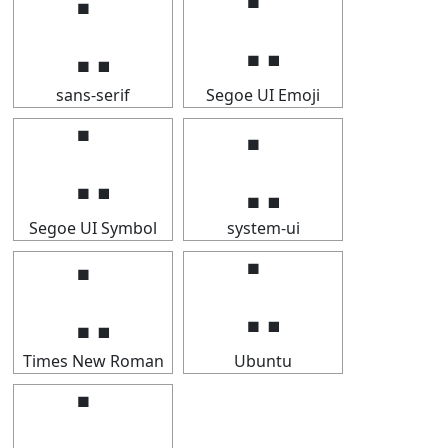
⣁
⣁
sans-serif
Segoe UI Emoji
⣁
⣁
Segoe UI Symbol
system-ui
⣁
⣁
Times New Roman
Ubuntu
⣁