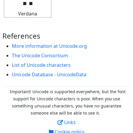
Verdana
References
More information at Unicode.org
The Unicode Consortium
List of Unicode characters
Unicode Database - UnicodeData
Important! Unicode is supported everywhere, but the font
support for Unicode characters is poor. When you
use
something unusual characters, you have no guarantee
someone else will be able to see it.
Links
Cookie policy