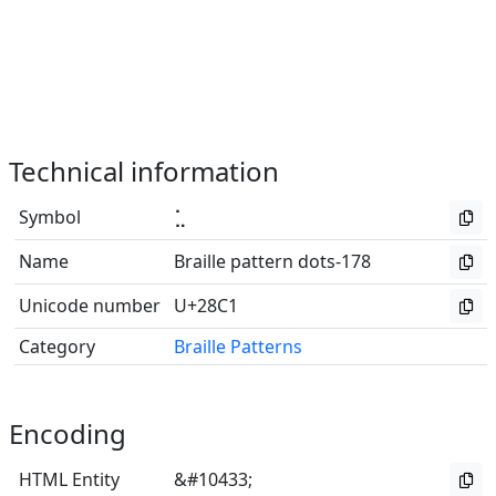
Technical information
Symbol
⣁
Name
Braille pattern dots-178
Unicode number
U+28C1
Category
Braille Patterns
Encoding
HTML Entity
&#10433;