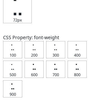
⣁
72px
CSS Property: font-weight
⣁
⣁
⣁
⣁
100
200
300
400
⣁
⣁
⣁
⣁
500
600
700
800
⣁
900