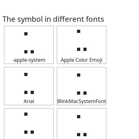
The symbol in different fonts
⣁
⣁
-apple-system
Apple Color Emoji
⣁
⣁
Arial
BlinkMacSystemFont
⣁
⣁