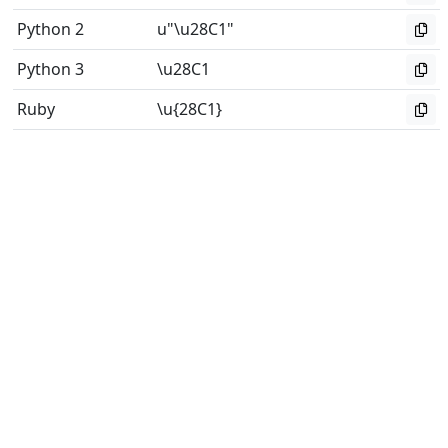
Python 2
u"\u28C1"
Python 3
\u28C1
Ruby
\u{28C1}