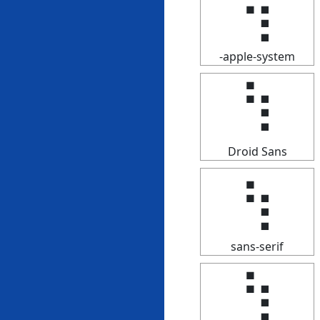
⢳
-apple-system
⢳
Droid Sans
⢳
sans-serif
⢳