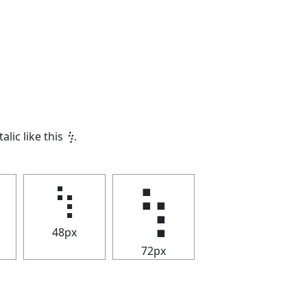
talic like this
⢳
.
⢳
⢳
48px
72px