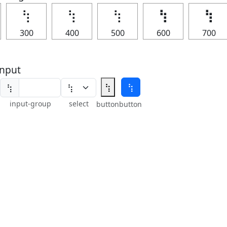
⢳
⢳
⢳
⢳
⢳
300
400
500
600
700
nput
⢳
⢳
⢳
input-group
select
button
button