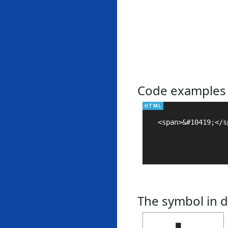
Code examples
<span>&#10419;</sp
The symbol in d