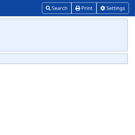
Search
Print
Settings
Copy
Copy