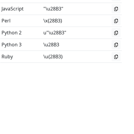
JavaScript
"\u28B3"
Perl
\x{28B3}
Python 2
u"\u28B3"
Python 3
\u28B3
Ruby
\u{28B3}