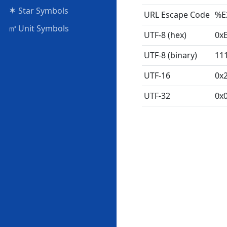
✶
Star Symbols
URL Escape Code
%E
㎥
Unit Symbols
UTF-8 (hex)
0x
UTF-8 (binary)
11
UTF-16
0x
UTF-32
0x