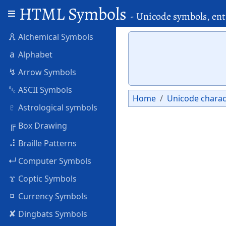
HTML Symbols
- Unicode symbols, ent
🜶
Alchemical Symbols
a
Alphabet
↯
Arrow Symbols
␛
ASCII Symbols
Home
Unicode charac
♇
Astrological symbols
╔
Box Drawing
⠼
Braille Patterns
↵
Computer Symbols
ϫ
Coptic Symbols
¤
Currency Symbols
✘
Dingbats Symbols