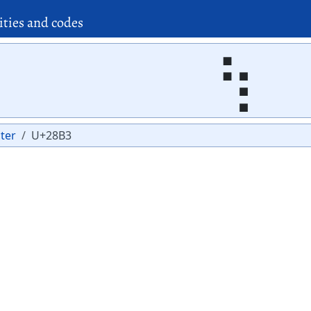
ities and codes
⢳
ter
U+28B3