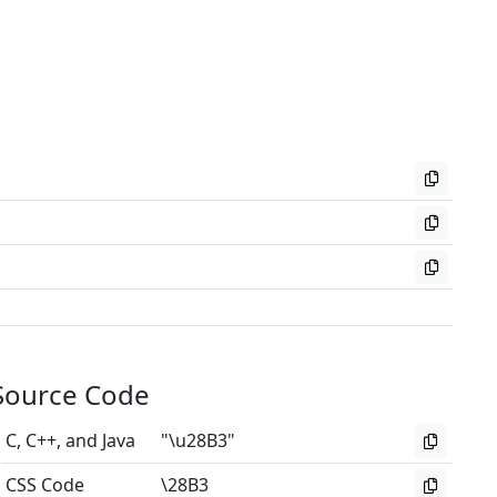
Source Code
C, C++, and Java
"\u28B3"
CSS Code
\28B3