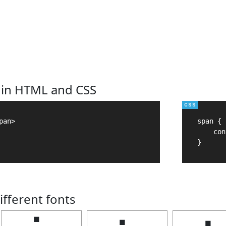
 in HTML and CSS
an>

span {

    con
}
ifferent fonts