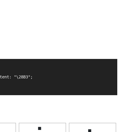
tent: "\28B3";
