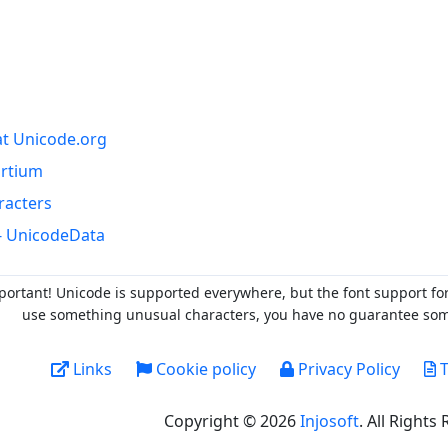
at Unicode.org
ortium
racters
- UnicodeData
portant! Unicode is supported everywhere, but the font support fo
use something unusual characters, you have no guarantee someo
Links
Cookie policy
Privacy Policy
T
Copyright © 2026
Injosoft
. All Rights