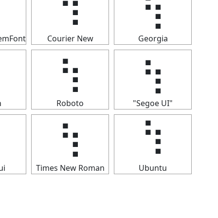
⢳
⢳
temFont
Courier New
Georgia
⢳
⢳
n
Roboto
"Segoe UI"
⢳
⢳
ui
Times New Roman
Ubuntu