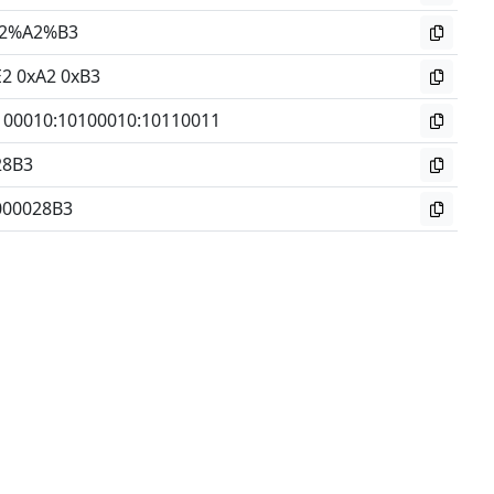
2%A2%B3
E2 0xA2 0xB3
100010
:
10100010
:
10110011
28B3
000028B3