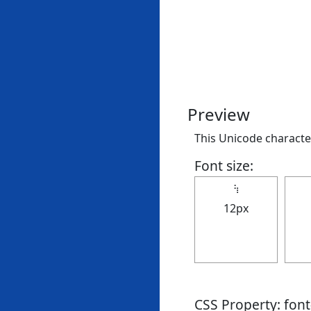
Preview
This Unicode character
Font size:
⢳
12px
CSS Property: fon