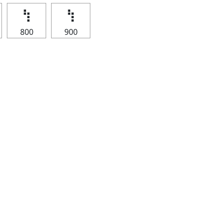
⢳
⢳
800
900