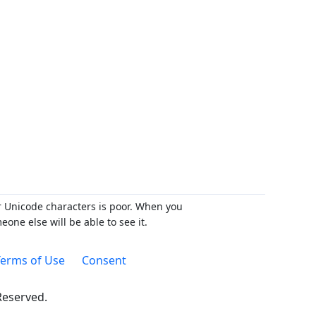
r Unicode characters is poor. When you
ne else will be able to see it.
erms of Use
Consent
 Reserved.