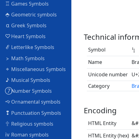
♖
Games Symbols
⬘
Geometric symbols
α
Greek Symbols
Technical infor
♡
Heart Symbols
ℰ
Letterlike Symbols
Symbol
⢳
⦠
Math Symbols
Name
Bra
⌖
Miscellaneous Symbols
Unicode number
U+
♪
Musical Symbols
Category
Bra
➆
Number Symbols
🙙
Ornamental symbols
Encoding
❢
Punctuation Symbols
🕆
HTML Entity
&#
Religious symbols
ⅳ
Roman symbols
HTML Entity (hex)
&#