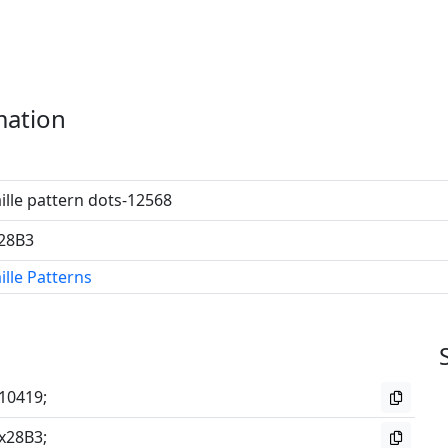
mation
ille pattern dots-12568
28B3
ille Patterns
10419;
x28B3;