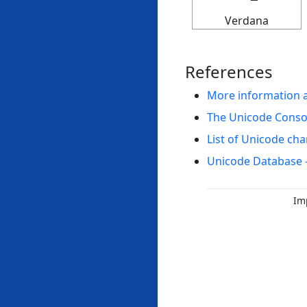
Verdana
References
More information 
The Unicode Cons
List of Unicode cha
Unicode Database 
Im