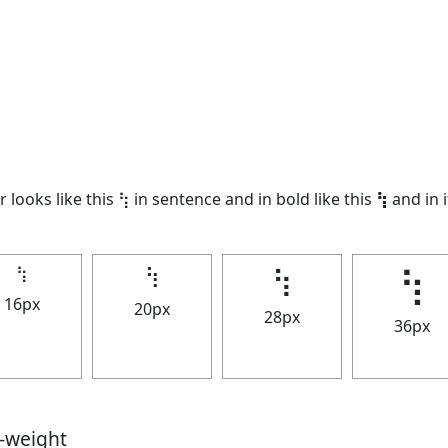
 looks like this ⢳ in sentence and in bold like this
⢳
and in i
⢳
⢳
⢳
⢳
16px
20px
28px
36px
t-weight