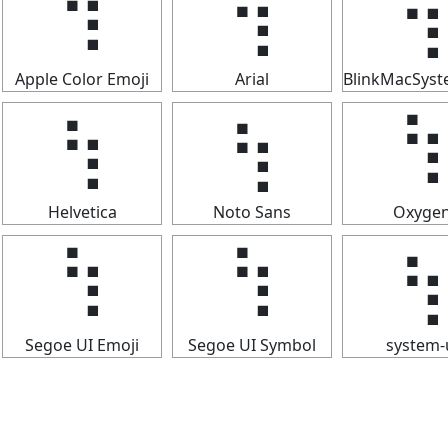
⢳
⢳
⢳
Apple Color Emoji
Arial
BlinkMacSys
⢳
⢳
⢳
Helvetica
Noto Sans
Oxyge
⢳
⢳
⢳
Segoe UI Emoji
Segoe UI Symbol
system-