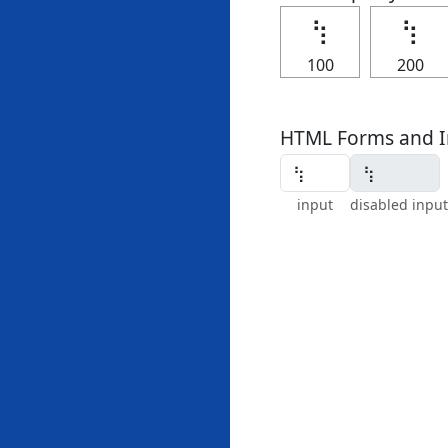
⢳
⢳
100
200
HTML Forms and I
input
disabled input