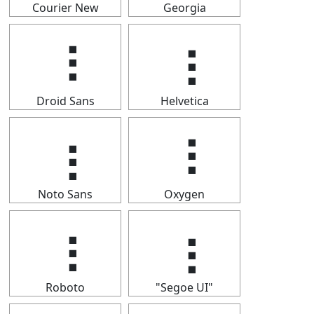
Courier New
Georgia
⢰
⢰
Droid Sans
Helvetica
⢰
⢰
Noto Sans
Oxygen
⢰
⢰
Roboto
"Segoe UI"