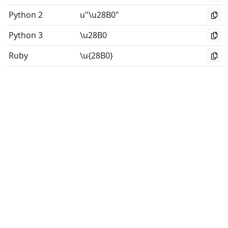
Python 2
u"\u28B0"
Python 3
\u28B0
Ruby
\u{28B0}