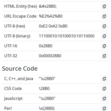
HTML Entity (hex)
&#x28B0;
URL Escape Code
%E2%A2%B0
UTF-8 (hex)
0xE2 0xA2 0xB0
UTF-8 (binary)
11100010
:
10100010
:
10110000
UTF-16
0x28B0
UTF-32
0x000028B0
Source Code
C, C++, and Java
"\u28B0"
CSS Code
\28B0
JavaScript
"\u28B0"
Perl
\x{28B0}