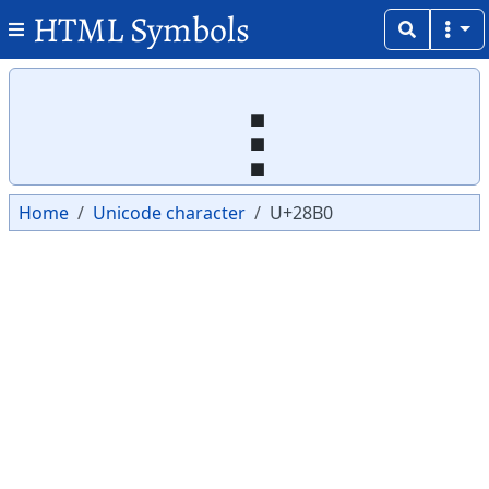
HTML Symbols
Copy
Copy
⢰
Home
Unicode character
U+28B0