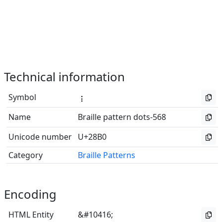
Technical information
Symbol
⢰
Name
Braille pattern dots-568
Unicode number
U+28B0
Category
Braille Patterns
Encoding
HTML Entity
&#10416;