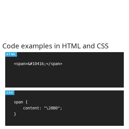
Code examples in HTML and CSS
<span>&#10416;</span>

span {

    content: "\28B0";

}