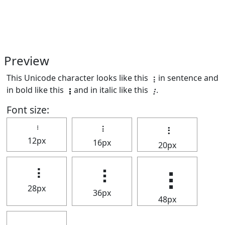
Preview
This Unicode character looks like this ⢰ in sentence and
in bold like this
⢰
and in italic like this
⢰
.
Font size:
⢰
⢰
⢰
12px
16px
20px
⢰
⢰
⢰
28px
36px
48px