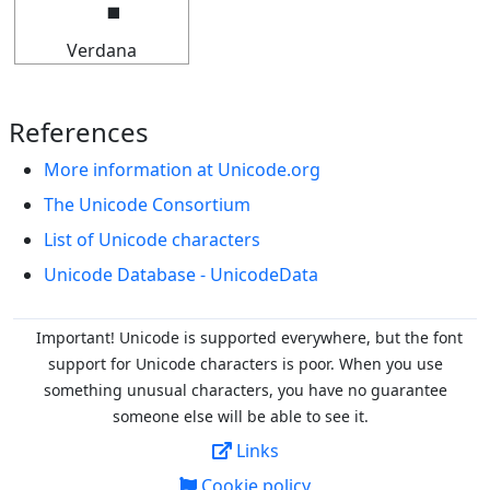
Verdana
References
More information at Unicode.org
The Unicode Consortium
List of Unicode characters
Unicode Database - UnicodeData
Important! Unicode is supported everywhere, but the font
support for Unicode characters is poor. When you
use
something unusual characters, you have no guarantee
someone else will be able to see it.
Links
Cookie policy