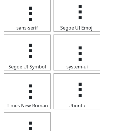
⢰
⢰
sans-serif
Segoe UI Emoji
⢰
⢰
Segoe UI Symbol
system-ui
⢰
⢰
Times New Roman
Ubuntu
⢰