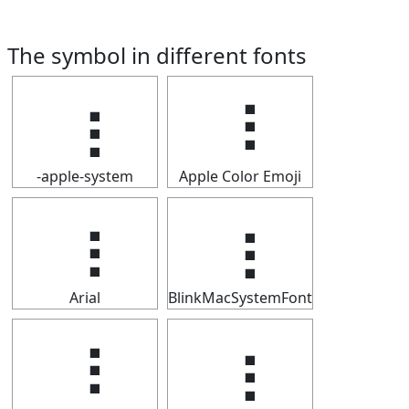
The symbol in different fonts
⢰
⢰
-apple-system
Apple Color Emoji
⢰
⢰
Arial
BlinkMacSystemFont
⢰
⢰