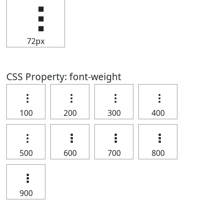
⢰
72px
CSS Property: font-weight
⢰
⢰
⢰
⢰
100
200
300
400
⢰
⢰
⢰
⢰
500
600
700
800
⢰
900