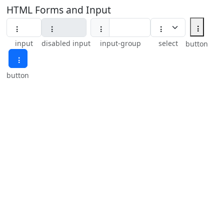
HTML Forms and Input
⢰
⢰
input
disabled input
input-group
select
button
⢰
button