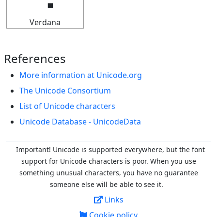
Verdana
References
More information at Unicode.org
The Unicode Consortium
List of Unicode characters
Unicode Database - UnicodeData
Important! Unicode is supported everywhere, but the font
support for Unicode characters is poor. When you
use
something unusual characters, you have no guarantee
someone else will be able to see it.
Links
Cookie policy