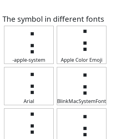
The symbol in different fonts
⢨
⢨
-apple-system
Apple Color Emoji
⢨
⢨
Arial
BlinkMacSystemFont
⢨
⢨