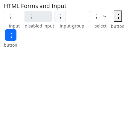
HTML Forms and Input
⢨
⢨
input
disabled input
input-group
select
button
⢨
button