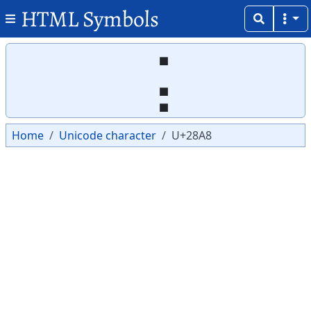
HTML Symbols
Copy
Copy
⢨
Home
Unicode character
U+28A8