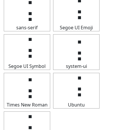
⢨
⢨
sans-serif
Segoe UI Emoji
⢨
⢨
Segoe UI Symbol
system-ui
⢨
⢨
Times New Roman
Ubuntu
⢨