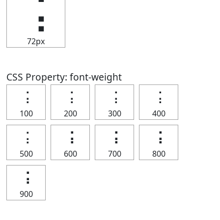
⢨
72px
CSS Property: font-weight
⢨
⢨
⢨
⢨
100
200
300
400
⢨
⢨
⢨
⢨
500
600
700
800
⢨
900