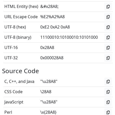
HTML Entity (hex)
&#x28A8;
URL Escape Code
%E2%A2%A8
UTF-8 (hex)
0xE2 0xA2 0xA8
UTF-8 (binary)
11100010
:
10100010
:
10101000
UTF-16
0x28A8
UTF-32
0x000028A8
Source Code
C, C++, and Java
"\u28A8"
CSS Code
\28A8
JavaScript
"\u28A8"
Perl
\x{28A8}