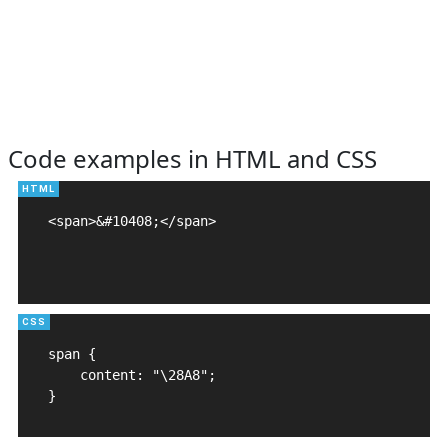
Code examples in HTML and CSS
<span>&#10408;</span>

span {

    content: "\28A8";

}