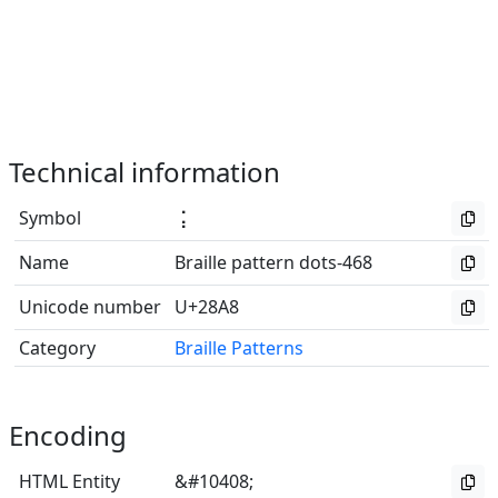
Technical information
Symbol
⢨
Name
Braille pattern dots-468
Unicode number
U+28A8
Category
Braille Patterns
Encoding
HTML Entity
&#10408;