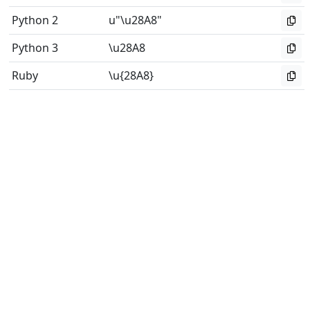
Python 2
u"\u28A8"
Python 3
\u28A8
Ruby
\u{28A8}