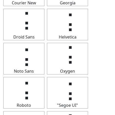
Courier New
Georgia
⢨
⢨
Droid Sans
Helvetica
⢨
⢨
Noto Sans
Oxygen
⢨
⢨
Roboto
"Segoe UI"