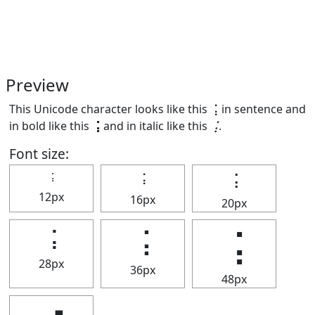
Preview
This Unicode character looks like this ⢨ in sentence and
in bold like this
⢨
and in italic like this
⢨
.
Font size:
⢨
⢨
⢨
12px
16px
20px
⢨
⢨
⢨
28px
36px
48px