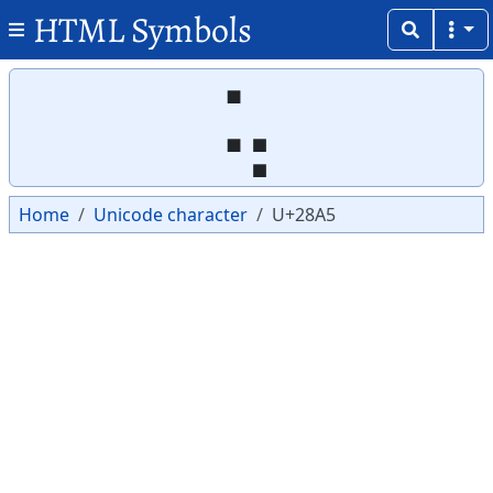
HTML Symbols
Copy
Copy
⢥
Home
Unicode character
U+28A5