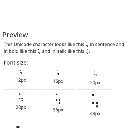
Preview
This Unicode character looks like this ⢥ in sentence and
in bold like this
⢥
and in italic like this
⢥
.
Font size:
⢥
⢥
⢥
12px
16px
20px
⢥
⢥
⢥
28px
36px
48px