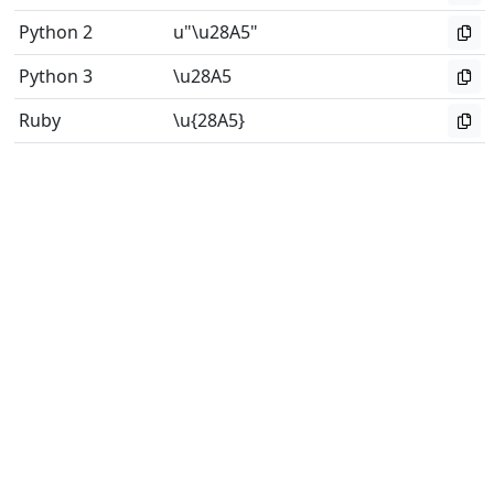
Python 2
u"\u28A5"
Python 3
\u28A5
Ruby
\u{28A5}