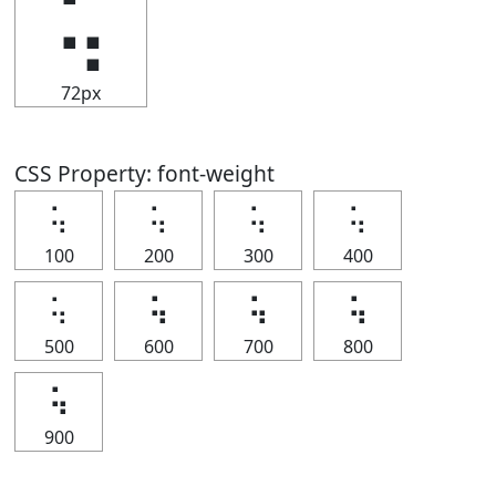
⢥
72px
CSS Property: font-weight
⢥
⢥
⢥
⢥
100
200
300
400
⢥
⢥
⢥
⢥
500
600
700
800
⢥
900