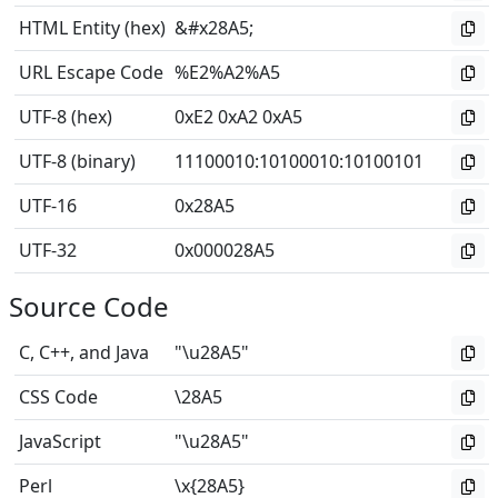
HTML Entity (hex)
&#x28A5;
URL Escape Code
%E2%A2%A5
UTF-8 (hex)
0xE2 0xA2 0xA5
UTF-8 (binary)
11100010
:
10100010
:
10100101
UTF-16
0x28A5
UTF-32
0x000028A5
Source Code
C, C++, and Java
"\u28A5"
CSS Code
\28A5
JavaScript
"\u28A5"
Perl
\x{28A5}