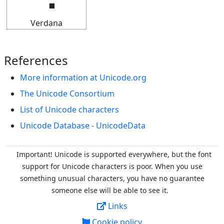
Verdana
References
More information at Unicode.org
The Unicode Consortium
List of Unicode characters
Unicode Database - UnicodeData
Important! Unicode is supported everywhere, but the font
support for Unicode characters is poor. When you
use
something unusual characters, you have no guarantee
someone else will be able to see it.
Links
Cookie policy