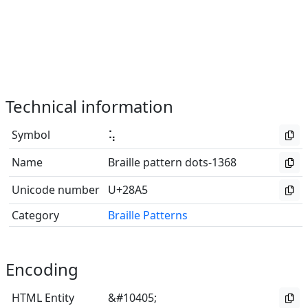
Technical information
Symbol
⢥
Name
Braille pattern dots-1368
Unicode number
U+28A5
Category
Braille Patterns
Encoding
HTML Entity
&#10405;