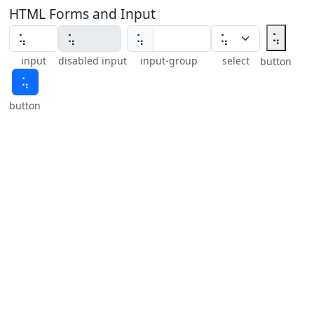
HTML Forms and Input
⢥
⢥
input
disabled input
input-group
select
button
⢥
button