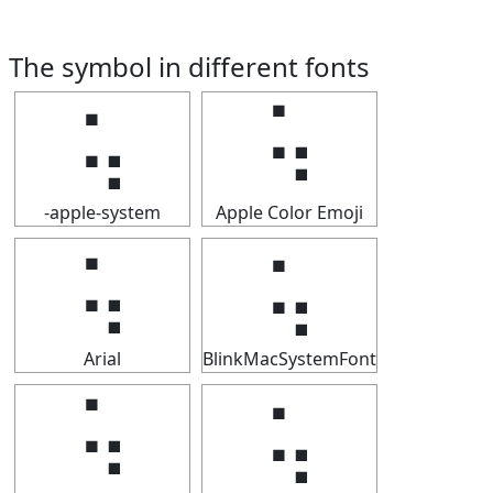
The symbol in different fonts
⢥
⢥
-apple-system
Apple Color Emoji
⢥
⢥
Arial
BlinkMacSystemFont
⢥
⢥