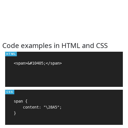
Code examples in HTML and CSS
<span>&#10405;</span>

span {

    content: "\28A5";

}