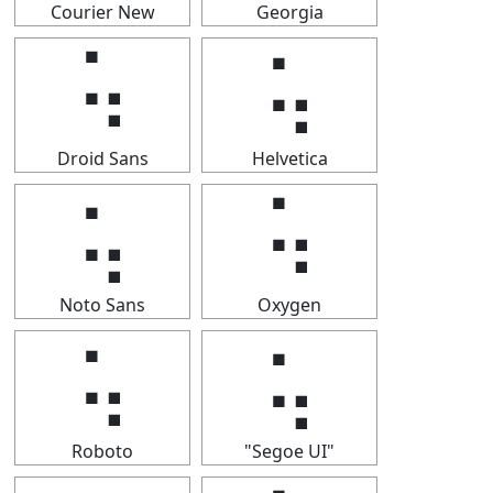
Courier New
Georgia
⢥
⢥
Droid Sans
Helvetica
⢥
⢥
Noto Sans
Oxygen
⢥
⢥
Roboto
"Segoe UI"