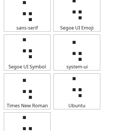
⢥
⢥
sans-serif
Segoe UI Emoji
⢥
⢥
Segoe UI Symbol
system-ui
⢥
⢥
Times New Roman
Ubuntu
⢥