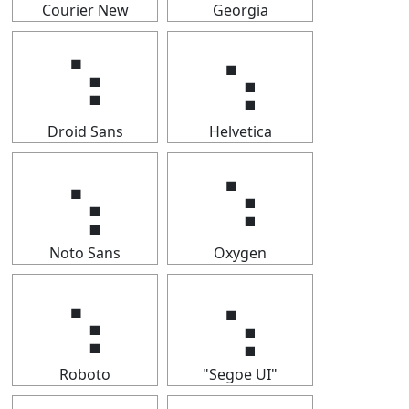
Courier New
Georgia
⢢
⢢
Droid Sans
Helvetica
⢢
⢢
Noto Sans
Oxygen
⢢
⢢
Roboto
"Segoe UI"