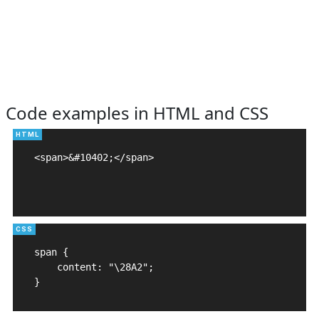
Code examples in HTML and CSS
<span>&#10402;</span>

span {

    content: "\28A2";

}