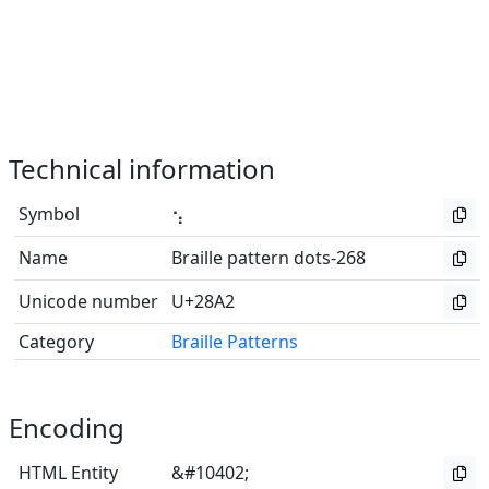
Technical information
Symbol
⢢
Name
Braille pattern dots-268
Unicode number
U+28A2
Category
Braille Patterns
Encoding
HTML Entity
&#10402;