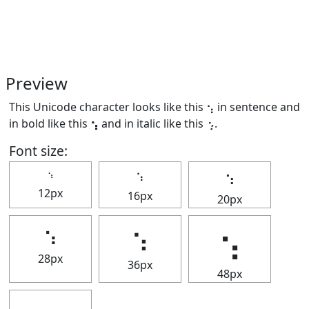
Preview
This Unicode character looks like this ⢢ in sentence and
in bold like this
⢢
and in italic like this
⢢
.
Font size:
⢢
⢢
⢢
12px
16px
20px
⢢
⢢
⢢
28px
36px
48px