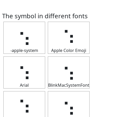
The symbol in different fonts
⢢
⢢
-apple-system
Apple Color Emoji
⢢
⢢
Arial
BlinkMacSystemFont
⢢
⢢