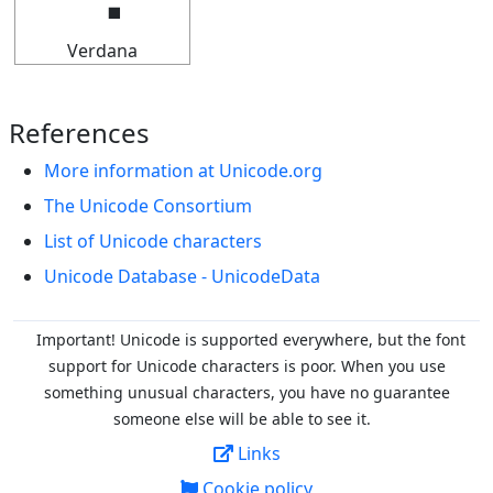
Verdana
References
More information at Unicode.org
The Unicode Consortium
List of Unicode characters
Unicode Database - UnicodeData
Important! Unicode is supported everywhere, but the font
support for Unicode characters is poor. When you
use
something unusual characters, you have no guarantee
someone else will be able to see it.
Links
Cookie policy