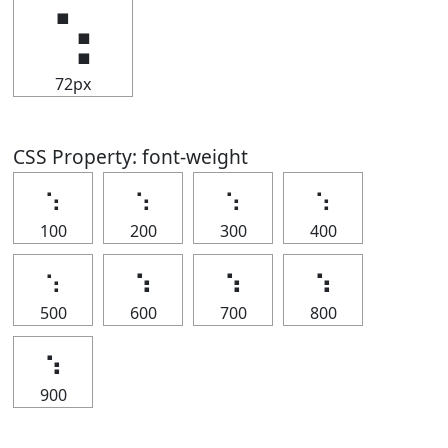
⢢
72px
CSS Property: font-weight
⢢
⢢
⢢
⢢
100
200
300
400
⢢
⢢
⢢
⢢
500
600
700
800
⢢
900