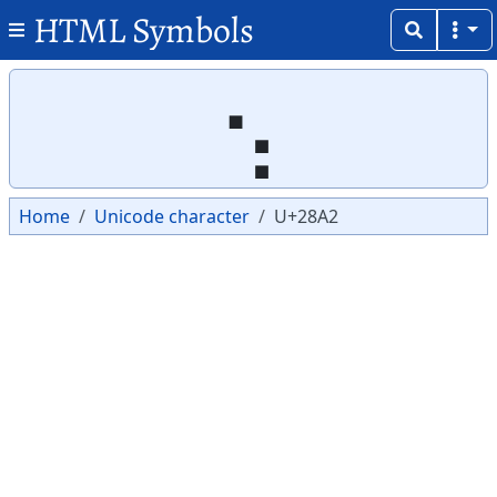
HTML Symbols
Copy
Copy
⢢
Home
Unicode character
U+28A2