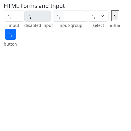
HTML Forms and Input
⢢
⢢
input
disabled input
input-group
select
button
⢢
button