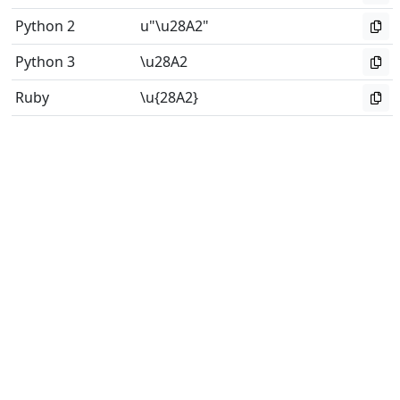
Python 2
u"\u28A2"
Python 3
\u28A2
Ruby
\u{28A2}