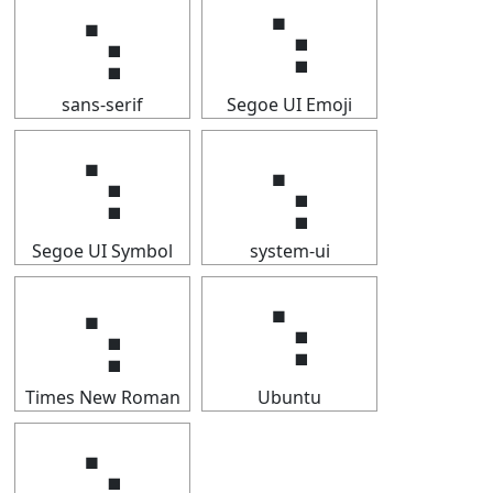
⢢
⢢
sans-serif
Segoe UI Emoji
⢢
⢢
Segoe UI Symbol
system-ui
⢢
⢢
Times New Roman
Ubuntu
⢢