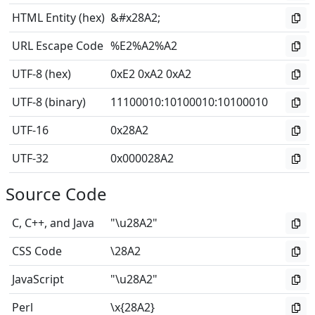
HTML Entity (hex)
&#x28A2;
URL Escape Code
%E2%A2%A2
UTF-8 (hex)
0xE2 0xA2 0xA2
UTF-8 (binary)
11100010
:
10100010
:
10100010
UTF-16
0x28A2
UTF-32
0x000028A2
Source Code
C, C++, and Java
"\u28A2"
CSS Code
\28A2
JavaScript
"\u28A2"
Perl
\x{28A2}