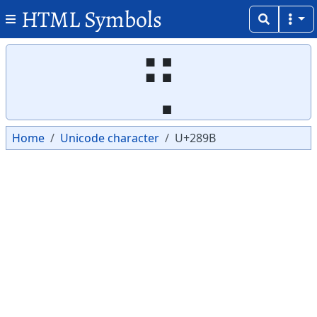
HTML Symbols
Copy
Copy
⢛
Home
Unicode character
U+289B