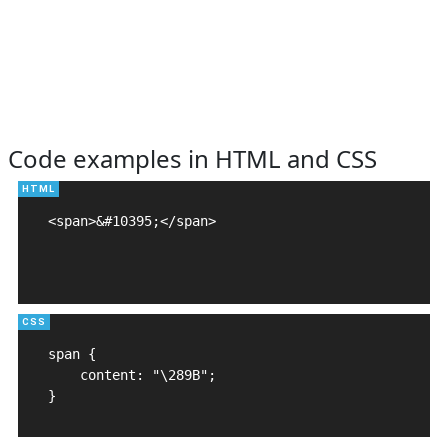
Code examples in HTML and CSS
<span>&#10395;</span>

span {

    content: "\289B";

}