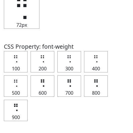
⢛
72px
CSS Property: font-weight
⢛
⢛
⢛
⢛
100
200
300
400
⢛
⢛
⢛
⢛
500
600
700
800
⢛
900