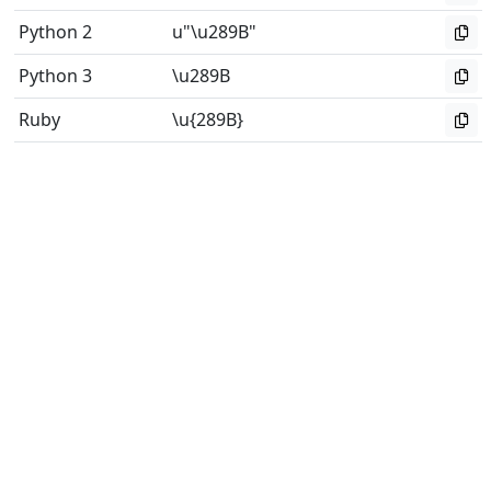
Python 2
u"\u289B"
Python 3
\u289B
Ruby
\u{289B}