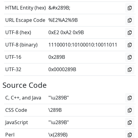
HTML Entity (hex)
&#x289B;
URL Escape Code
%E2%A2%9B
UTF-8 (hex)
0xE2 0xA2 0x9B
UTF-8 (binary)
11100010
:
10100010
:
10011011
UTF-16
0x289B
UTF-32
0x0000289B
Source Code
C, C++, and Java
"\u289B"
CSS Code
\289B
JavaScript
"\u289B"
Perl
\x{289B}