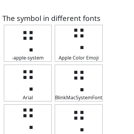
The symbol in different fonts
⢛
⢛
-apple-system
Apple Color Emoji
⢛
⢛
Arial
BlinkMacSystemFont
⢛
⢛