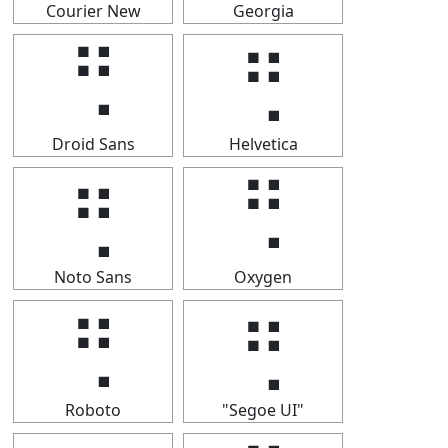
Courier New
Georgia
⢛
⢛
Droid Sans
Helvetica
⢛
⢛
Noto Sans
Oxygen
⢛
⢛
Roboto
"Segoe UI"