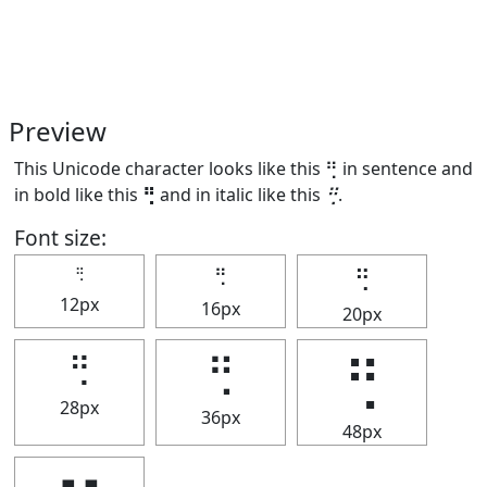
Preview
This Unicode character looks like this ⢛ in sentence and
in bold like this
⢛
and in italic like this
⢛
.
Font size:
⢛
⢛
⢛
12px
16px
20px
⢛
⢛
⢛
28px
36px
48px