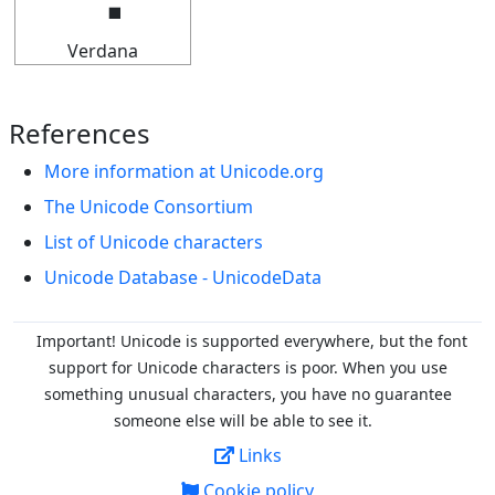
Verdana
References
More information at Unicode.org
The Unicode Consortium
List of Unicode characters
Unicode Database - UnicodeData
Important! Unicode is supported everywhere, but the font
support for Unicode characters is poor. When you
use
something unusual characters, you have no guarantee
someone else will be able to see it.
Links
Cookie policy