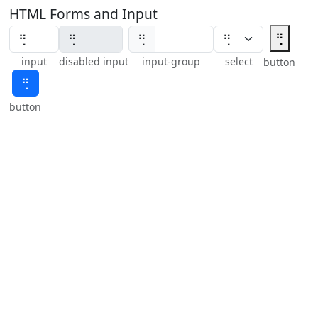
HTML Forms and Input
⢛
⢛
input
disabled input
input-group
select
button
⢛
button