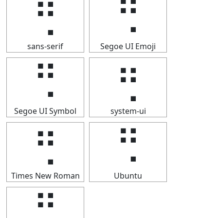
⢛
⢛
sans-serif
Segoe UI Emoji
⢛
⢛
Segoe UI Symbol
system-ui
⢛
⢛
Times New Roman
Ubuntu
⢛