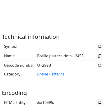
Technical information
Symbol
⢛
Name
Braille pattern dots-12458
Unicode number
U+289B
Category
Braille Patterns
Encoding
HTML Entity
&#10395;