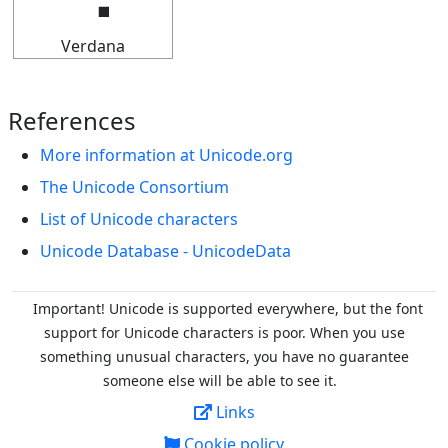
Verdana
References
More information at Unicode.org
The Unicode Consortium
List of Unicode characters
Unicode Database - UnicodeData
Important! Unicode is supported everywhere, but the font
support for Unicode characters is poor. When you
use
something unusual characters, you have no guarantee
someone else will be able to see it.
Links
Cookie policy