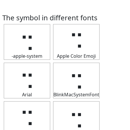
The symbol in different fonts
⢒
⢒
-apple-system
Apple Color Emoji
⢒
⢒
Arial
BlinkMacSystemFont
⢒
⢒