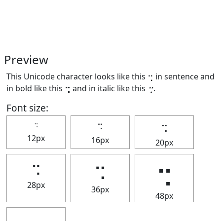
Preview
This Unicode character looks like this ⢒ in sentence and
in bold like this
⢒
and in italic like this
⢒
.
Font size:
⢒
⢒
⢒
12px
16px
20px
⢒
⢒
⢒
28px
36px
48px