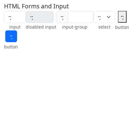
HTML Forms and Input
⢒
⢒
input
disabled input
input-group
select
button
⢒
button