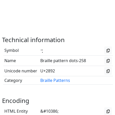
Technical information
Symbol
⢒
Name
Braille pattern dots-258
Unicode number
U+2892
Category
Braille Patterns
Encoding
HTML Entity
&#10386;