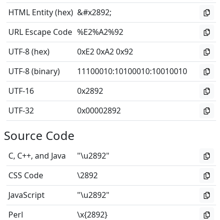
HTML Entity (hex)
&#x2892;
URL Escape Code
%E2%A2%92
UTF-8 (hex)
0xE2 0xA2 0x92
UTF-8 (binary)
11100010
:
10100010
:
10010010
UTF-16
0x2892
UTF-32
0x00002892
Source Code
C, C++, and Java
"\u2892"
CSS Code
\2892
JavaScript
"\u2892"
Perl
\x{2892}