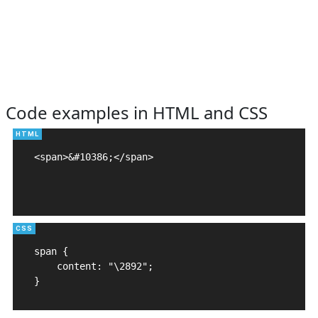
Code examples in HTML and CSS
<span>&#10386;</span>

span {

    content: "\2892";

}