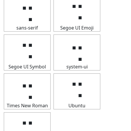
⢒
⢒
sans-serif
Segoe UI Emoji
⢒
⢒
Segoe UI Symbol
system-ui
⢒
⢒
Times New Roman
Ubuntu
⢒