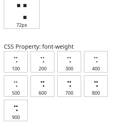
⢒
72px
CSS Property: font-weight
⢒
⢒
⢒
⢒
100
200
300
400
⢒
⢒
⢒
⢒
500
600
700
800
⢒
900