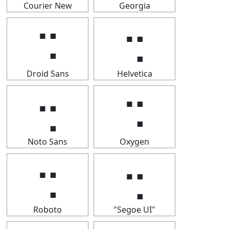
Courier New
Georgia
⢒
⢒
Droid Sans
Helvetica
⢒
⢒
Noto Sans
Oxygen
⢒
⢒
Roboto
"Segoe UI"