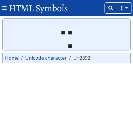
HTML Symbols
Copy
Copy
⢒
Home
Unicode character
U+2892