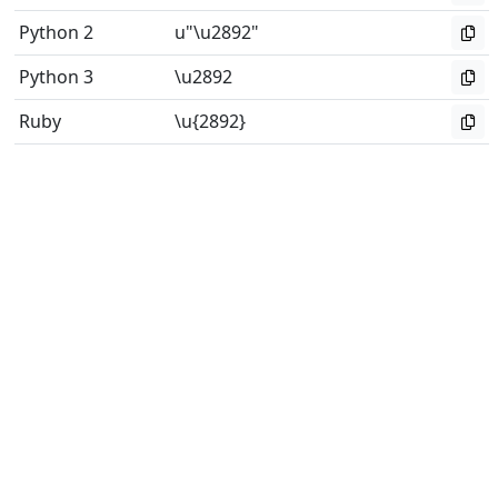
Python 2
u"\u2892"
Python 3
\u2892
Ruby
\u{2892}