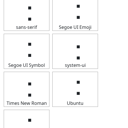
⢐
⢐
sans-serif
Segoe UI Emoji
⢐
⢐
Segoe UI Symbol
system-ui
⢐
⢐
Times New Roman
Ubuntu
⢐