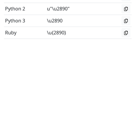
Python 2
u"\u2890"
Python 3
\u2890
Ruby
\u{2890}