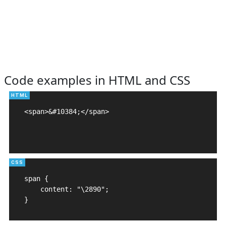
Code examples in HTML and CSS
<span>&#10384;</span>

span {

    content: "\2890";

}