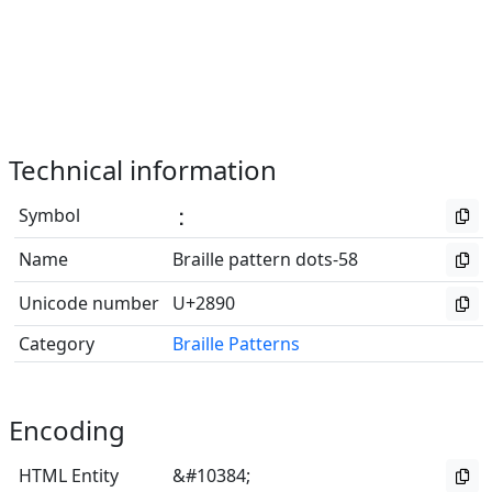
Technical information
Symbol
⢐
Name
Braille pattern dots-58
Unicode number
U+2890
Category
Braille Patterns
Encoding
HTML Entity
&#10384;