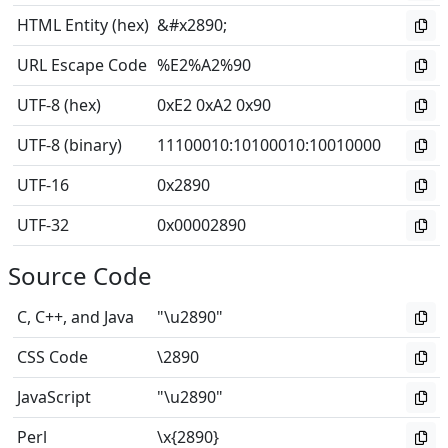
HTML Entity (hex)
&#x2890;
URL Escape Code
%E2%A2%90
UTF-8 (hex)
0xE2 0xA2 0x90
UTF-8 (binary)
11100010
:
10100010
:
10010000
UTF-16
0x2890
UTF-32
0x00002890
Source Code
C, C++, and Java
"\u2890"
CSS Code
\2890
JavaScript
"\u2890"
Perl
\x{2890}