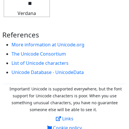
Verdana
References
More information at Unicode.org
The Unicode Consortium
List of Unicode characters
Unicode Database - UnicodeData
Important! Unicode is supported everywhere, but the font
support for Unicode characters is poor. When you
use
something unusual characters, you have no guarantee
someone else will be able to see it.
Links
Cookie policy