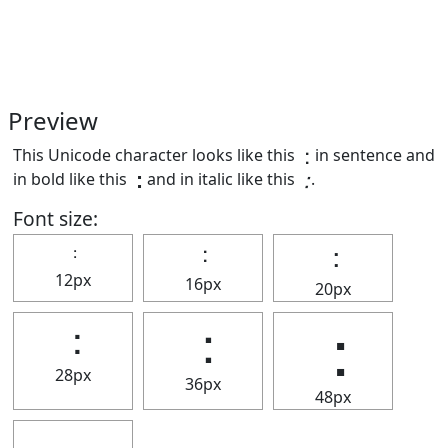
Preview
This Unicode character looks like this ⢐ in sentence and
in bold like this
⢐
and in italic like this
⢐
.
Font size:
⢐
⢐
⢐
12px
16px
20px
⢐
⢐
⢐
28px
36px
48px