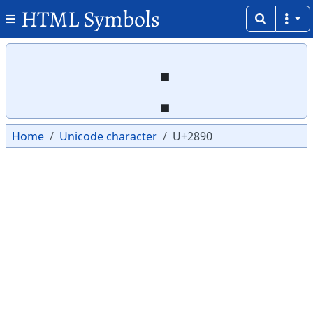
HTML Symbols
Copy
Copy
⢐
Home
Unicode character
U+2890