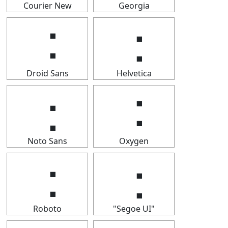
Courier New
Georgia
⢐
⢐
Droid Sans
Helvetica
⢐
⢐
Noto Sans
Oxygen
⢐
⢐
Roboto
"Segoe UI"