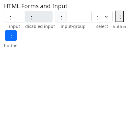
HTML Forms and Input
⢐
⢐
input
disabled input
input-group
select
button
⢐
button