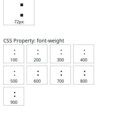
⢐
72px
CSS Property: font-weight
⢐
⢐
⢐
⢐
100
200
300
400
⢐
⢐
⢐
⢐
500
600
700
800
⢐
900