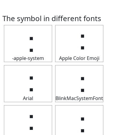
The symbol in different fonts
⢐
⢐
-apple-system
Apple Color Emoji
⢐
⢐
Arial
BlinkMacSystemFont
⢐
⢐