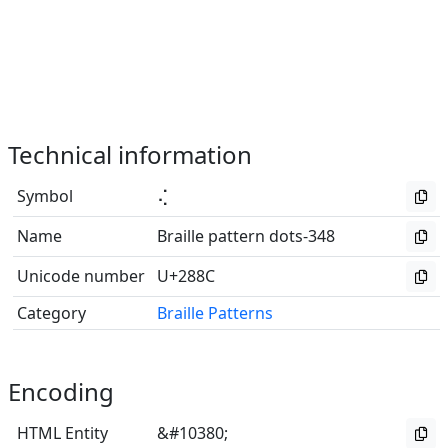
Technical information
Symbol
⢌
Name
Braille pattern dots-348
Unicode number
U+288C
Category
Braille Patterns
Encoding
HTML Entity
&#10380;