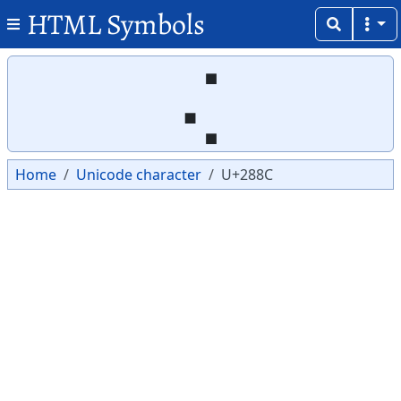
HTML Symbols
Copy
Copy
⢌
Home
Unicode character
U+288C