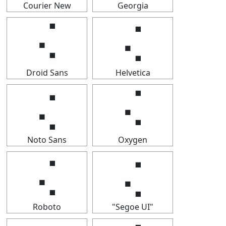
Courier New
Georgia
⢌
⢌
Droid Sans
Helvetica
⢌
⢌
Noto Sans
Oxygen
⢌
⢌
Roboto
"Segoe UI"