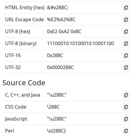
HTML Entity (hex)
&#x288C;
URL Escape Code
%E2%A2%8C
UTF-8 (hex)
0xE2 0xA2 0x8C
UTF-8 (binary)
11100010
:
10100010
:
10001100
UTF-16
0x288C
UTF-32
0x0000288C
Source Code
C, C++, and Java
"\u288C"
CSS Code
\288C
JavaScript
"\u288C"
Perl
\x{288C}