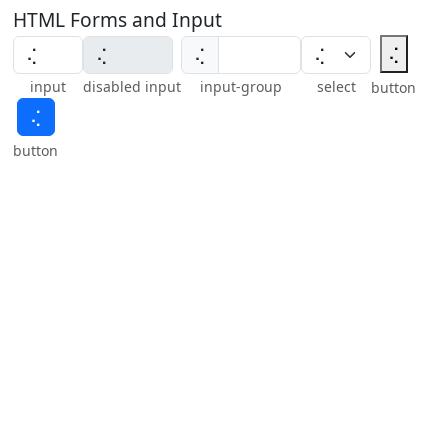
HTML Forms and Input
⢌
⢌
input
disabled input
input-group
select
button
⢌
button