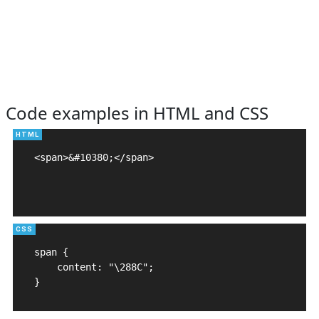
Code examples in HTML and CSS
<span>&#10380;</span>

span {

    content: "\288C";

}