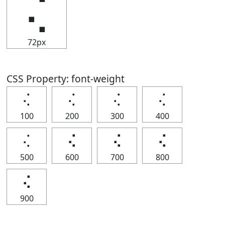
⢌
72px
CSS Property: font-weight
⢌
⢌
⢌
⢌
100
200
300
400
⢌
⢌
⢌
⢌
500
600
700
800
⢌
900