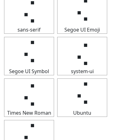
⢌
⢌
sans-serif
Segoe UI Emoji
⢌
⢌
Segoe UI Symbol
system-ui
⢌
⢌
Times New Roman
Ubuntu
⢌