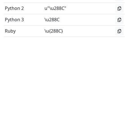
Python 2
u"\u288C"
Python 3
\u288C
Ruby
\u{288C}