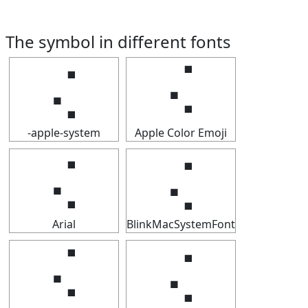
The symbol in different fonts
⢌
⢌
-apple-system
Apple Color Emoji
⢌
⢌
Arial
BlinkMacSystemFont
⢌
⢌