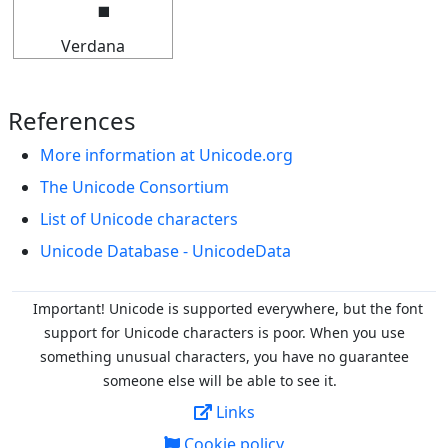
Verdana
References
More information at Unicode.org
The Unicode Consortium
List of Unicode characters
Unicode Database - UnicodeData
Important! Unicode is supported everywhere, but the font
support for Unicode characters is poor. When you
use
something unusual characters, you have no guarantee
someone else will be able to see it.
Links
Cookie policy