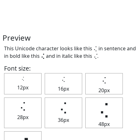
Preview
This Unicode character looks like this ⢌ in sentence and
in bold like this
⢌
and in italic like this
⢌
.
Font size:
⢌
⢌
⢌
12px
16px
20px
⢌
⢌
⢌
28px
36px
48px