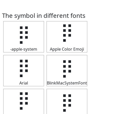
The symbol in different fonts
⡿
⡿
-apple-system
Apple Color Emoji
⡿
⡿
Arial
BlinkMacSystemFont
⡿
⡿