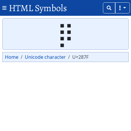
HTML Symbols
Copy
Copy
⡿
Home
Unicode character
U+287F