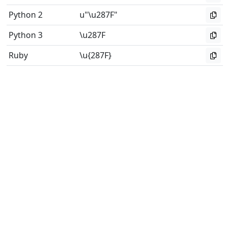
Python 2
u"\u287F"
Python 3
\u287F
Ruby
\u{287F}