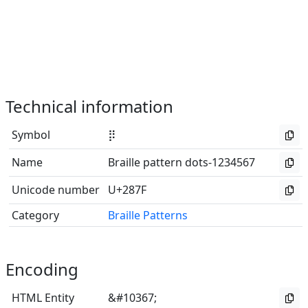
Technical information
Symbol
⡿
Name
Braille pattern dots-1234567
Unicode number
U+287F
Category
Braille Patterns
Encoding
HTML Entity
&#10367;