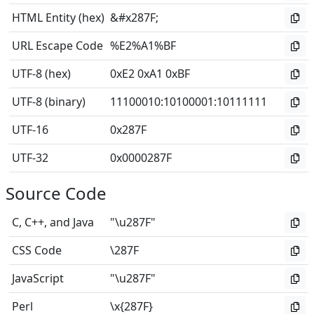
HTML Entity (hex)
&#x287F;
URL Escape Code
%E2%A1%BF
UTF-8 (hex)
0xE2 0xA1 0xBF
UTF-8 (binary)
11100010
:
10100001
:
10111111
UTF-16
0x287F
UTF-32
0x0000287F
Source Code
C, C++, and Java
"\u287F"
CSS Code
\287F
JavaScript
"\u287F"
Perl
\x{287F}