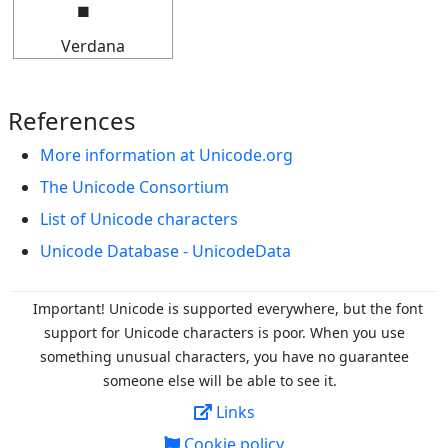
Verdana
References
More information at Unicode.org
The Unicode Consortium
List of Unicode characters
Unicode Database - UnicodeData
Important! Unicode is supported everywhere, but the font
support for Unicode characters is poor. When you
use
something unusual characters, you have no guarantee
someone else will be able to see it.
Links
Cookie policy