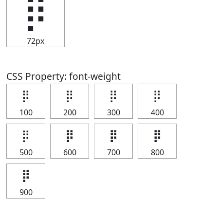
⡿
72px
CSS Property: font-weight
⡿
⡿
⡿
⡿
100
200
300
400
⡿
⡿
⡿
⡿
500
600
700
800
⡿
900