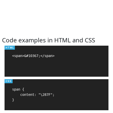
Code examples in HTML and CSS
<span>&#10367;</span>

span {

    content: "\287F";

}