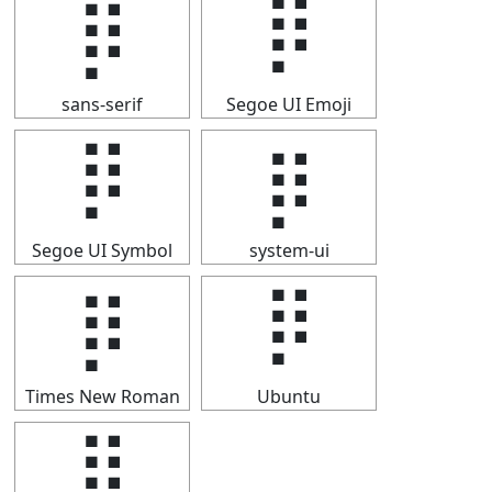
⡿
⡿
sans-serif
Segoe UI Emoji
⡿
⡿
Segoe UI Symbol
system-ui
⡿
⡿
Times New Roman
Ubuntu
⡿