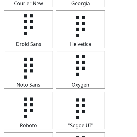
Courier New
Georgia
⡿
⡿
Droid Sans
Helvetica
⡿
⡿
Noto Sans
Oxygen
⡿
⡿
Roboto
"Segoe UI"