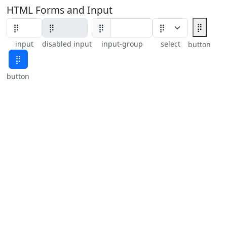
HTML Forms and Input
⡿
⡿
input
disabled input
input-group
select
button
⡿
button