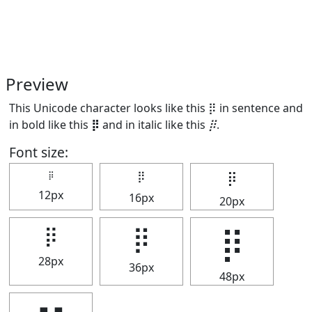
Preview
This Unicode character looks like this ⡿ in sentence and
in bold like this
⡿
and in italic like this
⡿
.
Font size:
⡿
⡿
⡿
12px
16px
20px
⡿
⡿
⡿
28px
36px
48px