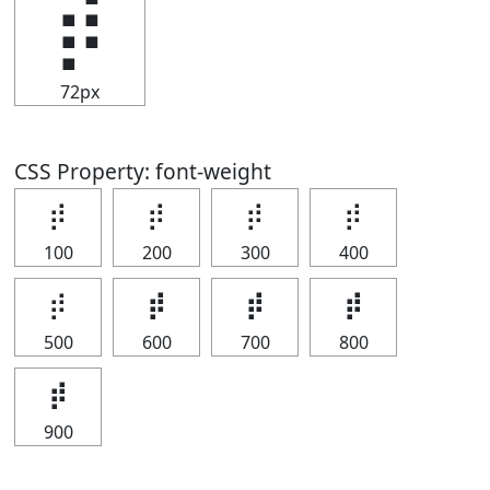
⡾
72px
CSS Property: font-weight
⡾
⡾
⡾
⡾
100
200
300
400
⡾
⡾
⡾
⡾
500
600
700
800
⡾
900