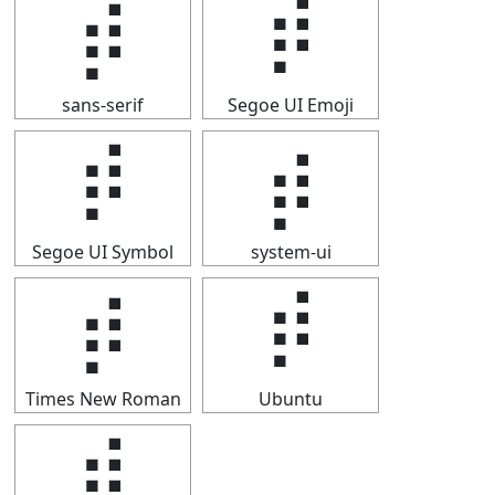
⡾
⡾
sans-serif
Segoe UI Emoji
⡾
⡾
Segoe UI Symbol
system-ui
⡾
⡾
Times New Roman
Ubuntu
⡾