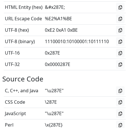
HTML Entity (hex)
&#x287E;
URL Escape Code
%E2%A1%BE
UTF-8 (hex)
0xE2 0xA1 0xBE
UTF-8 (binary)
11100010
:
10100001
:
10111110
UTF-16
0x287E
UTF-32
0x0000287E
Source Code
C, C++, and Java
"\u287E"
CSS Code
\287E
JavaScript
"\u287E"
Perl
\x{287E}