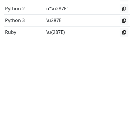
Python 2
u"\u287E"
Python 3
\u287E
Ruby
\u{287E}