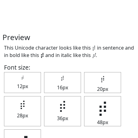
Preview
This Unicode character looks like this ⡾ in sentence and
in bold like this
⡾
and in italic like this
⡾
.
Font size:
⡾
⡾
⡾
12px
16px
20px
⡾
⡾
⡾
28px
36px
48px