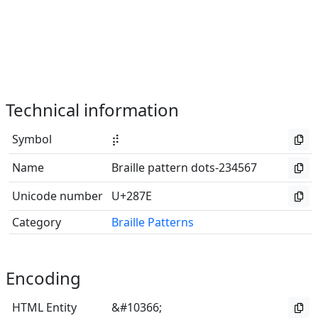
Technical information
Symbol
⡾
Name
Braille pattern dots-234567
Unicode number
U+287E
Category
Braille Patterns
Encoding
HTML Entity
&#10366;