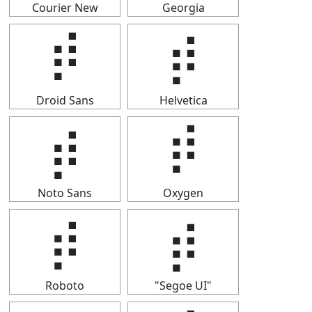
Courier New
Georgia
⡾
⡾
Droid Sans
Helvetica
⡾
⡾
Noto Sans
Oxygen
⡾
⡾
Roboto
"Segoe UI"