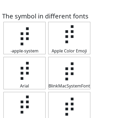
The symbol in different fonts
⡾
⡾
-apple-system
Apple Color Emoji
⡾
⡾
Arial
BlinkMacSystemFont
⡾
⡾