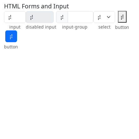
HTML Forms and Input
⡾
⡾
input
disabled input
input-group
select
button
⡾
button