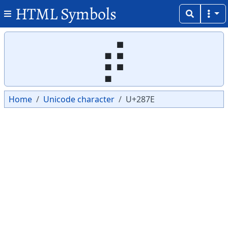
HTML Symbols
Copy
Copy
⡾
Home
Unicode character
U+287E