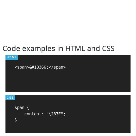
Code examples in HTML and CSS
<span>&#10366;</span>

span {

    content: "\287E";

}