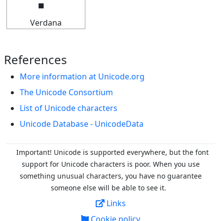
Verdana
References
More information at Unicode.org
The Unicode Consortium
List of Unicode characters
Unicode Database - UnicodeData
Important! Unicode is supported everywhere, but the font
support for Unicode characters is poor. When you
use
something unusual characters, you have no guarantee
someone else will be able to see it.
Links
Cookie policy