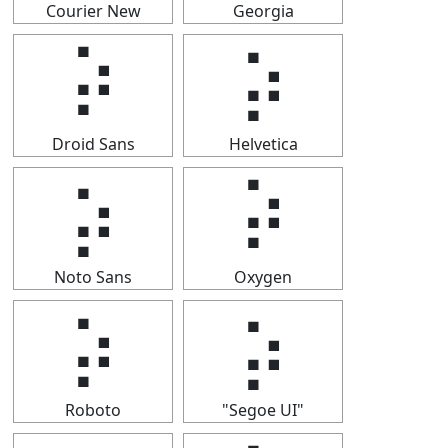
Courier New
Georgia
⡵
⡵
Droid Sans
Helvetica
⡵
⡵
Noto Sans
Oxygen
⡵
⡵
Roboto
"Segoe UI"