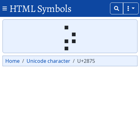
HTML Symbols
Copy
Copy
⡵
Home
Unicode character
U+2875