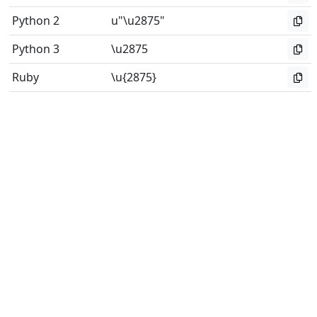
Python 2
u"\u2875"
Python 3
\u2875
Ruby
\u{2875}