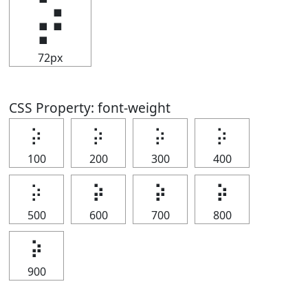
⡵
72px
CSS Property: font-weight
⡵
⡵
⡵
⡵
100
200
300
400
⡵
⡵
⡵
⡵
500
600
700
800
⡵
900