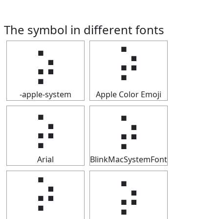
The symbol in different fonts
⡵
⡵
-apple-system
Apple Color Emoji
⡵
⡵
Arial
BlinkMacSystemFont
⡵
⡵