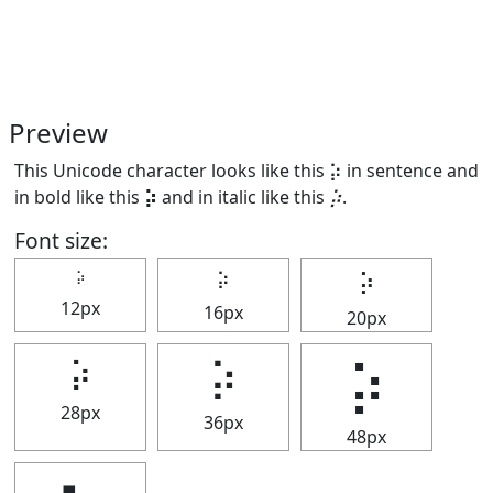
Preview
This Unicode character looks like this ⡵ in sentence and
in bold like this
⡵
and in italic like this
⡵
.
Font size:
⡵
⡵
⡵
12px
16px
20px
⡵
⡵
⡵
28px
36px
48px