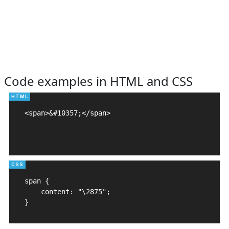
Code examples in HTML and CSS
<span>&#10357;</span>

span {

    content: "\2875";

}