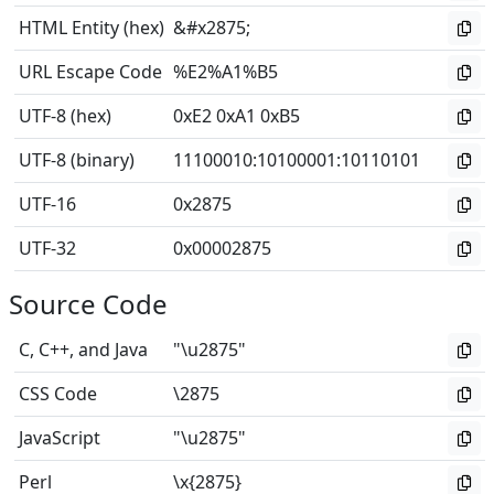
HTML Entity (hex)
&#x2875;
URL Escape Code
%E2%A1%B5
UTF-8 (hex)
0xE2 0xA1 0xB5
UTF-8 (binary)
11100010
:
10100001
:
10110101
UTF-16
0x2875
UTF-32
0x00002875
Source Code
C, C++, and Java
"\u2875"
CSS Code
\2875
JavaScript
"\u2875"
Perl
\x{2875}