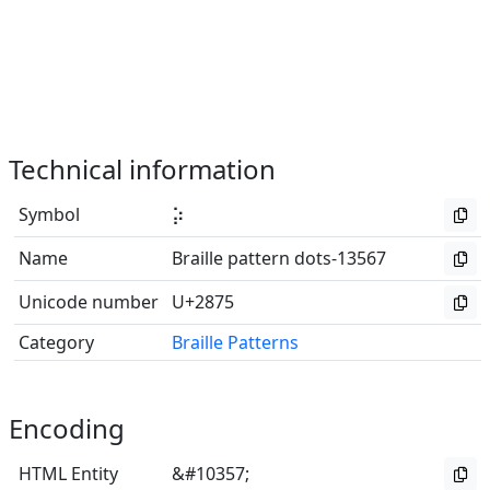
Technical information
Symbol
⡵
Name
Braille pattern dots-13567
Unicode number
U+2875
Category
Braille Patterns
Encoding
HTML Entity
&#10357;