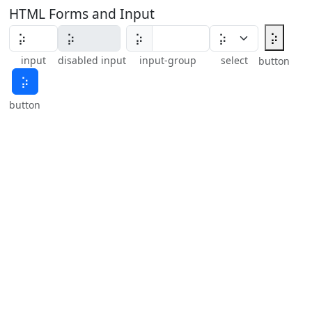
HTML Forms and Input
⡵
⡵
input
disabled input
input-group
select
button
⡵
button