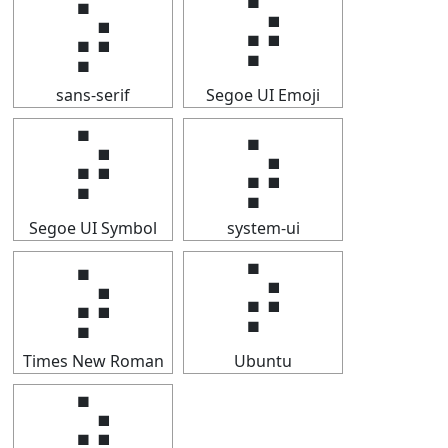
⡵
⡵
sans-serif
Segoe UI Emoji
⡵
⡵
Segoe UI Symbol
system-ui
⡵
⡵
Times New Roman
Ubuntu
⡵