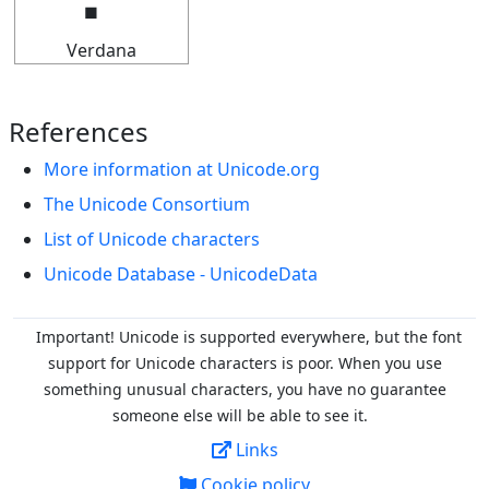
Verdana
References
More information at Unicode.org
The Unicode Consortium
List of Unicode characters
Unicode Database - UnicodeData
Important! Unicode is supported everywhere, but the font
support for Unicode characters is poor. When you
use
something unusual characters, you have no guarantee
someone else will be able to see it.
Links
Cookie policy