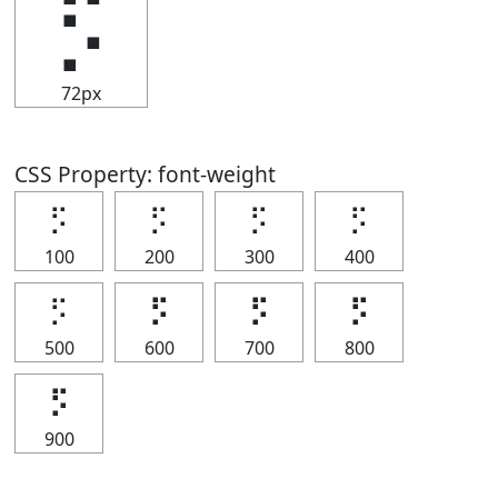
⡫
72px
CSS Property: font-weight
⡫
⡫
⡫
⡫
100
200
300
400
⡫
⡫
⡫
⡫
500
600
700
800
⡫
900