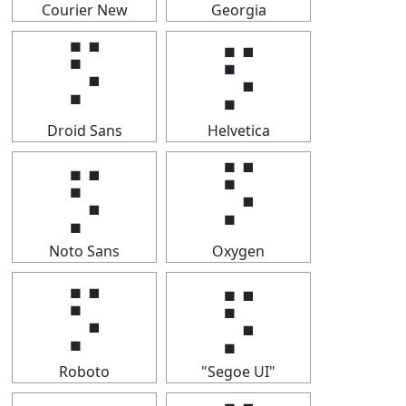
Courier New
Georgia
⡫
⡫
Droid Sans
Helvetica
⡫
⡫
Noto Sans
Oxygen
⡫
⡫
Roboto
"Segoe UI"