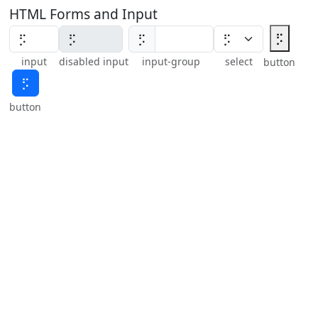
HTML Forms and Input
⡫
⡫
input
disabled input
input-group
select
button
⡫
button