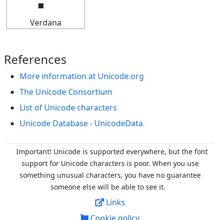
Verdana
References
More information at Unicode.org
The Unicode Consortium
List of Unicode characters
Unicode Database - UnicodeData
Important! Unicode is supported everywhere, but the font
support for Unicode characters is poor. When you
use
something unusual characters, you have no guarantee
someone else will be able to see it.
Links
Cookie policy