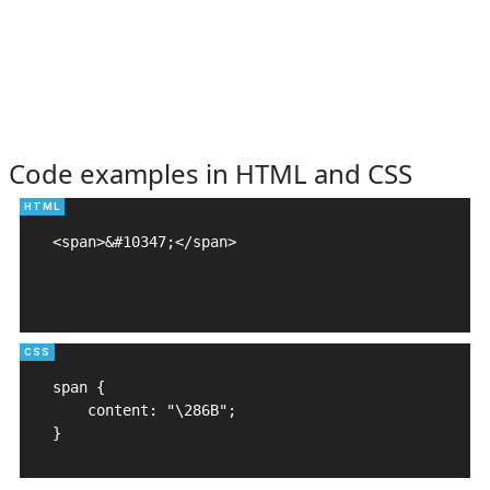
Code examples in HTML and CSS
<span>&#10347;</span>

span {

    content: "\286B";

}