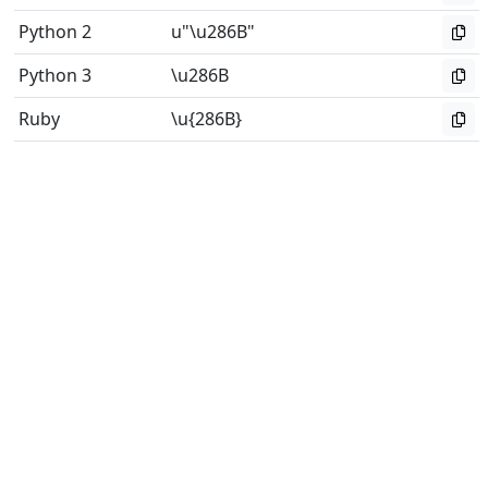
Python 2
u"\u286B"
Python 3
\u286B
Ruby
\u{286B}