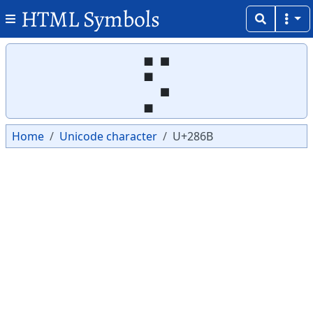
HTML Symbols
Copy
Copy
⡫
Home
Unicode character
U+286B