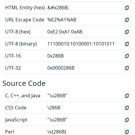
HTML Entity (hex)
&#x286B;
URL Escape Code
%E2%A1%AB
UTF-8 (hex)
0xE2 0xA1 0xAB
UTF-8 (binary)
11100010
:
10100001
:
10101011
UTF-16
0x286B
UTF-32
0x0000286B
Source Code
C, C++, and Java
"\u286B"
CSS Code
\286B
JavaScript
"\u286B"
Perl
\x{286B}