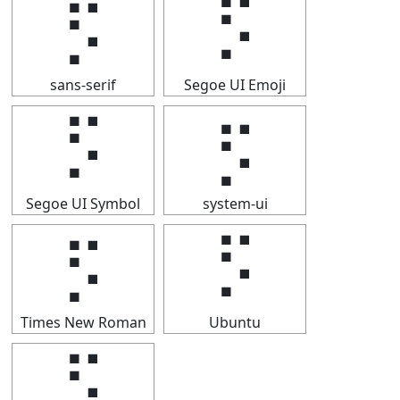
⡫
⡫
sans-serif
Segoe UI Emoji
⡫
⡫
Segoe UI Symbol
system-ui
⡫
⡫
Times New Roman
Ubuntu
⡫