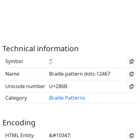
Technical information
Symbol
⡫
Name
Braille pattern dots-12467
Unicode number
U+286B
Category
Braille Patterns
Encoding
HTML Entity
&#10347;