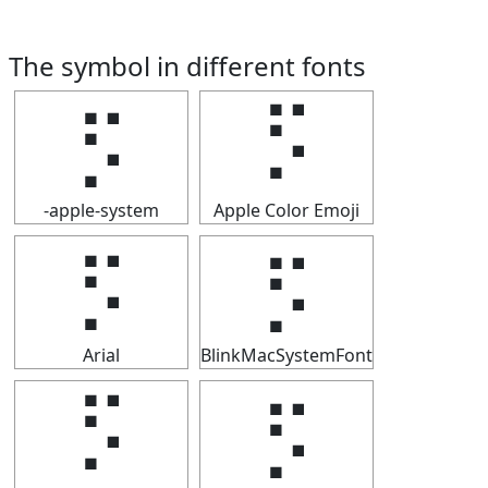
The symbol in different fonts
⡫
⡫
-apple-system
Apple Color Emoji
⡫
⡫
Arial
BlinkMacSystemFont
⡫
⡫