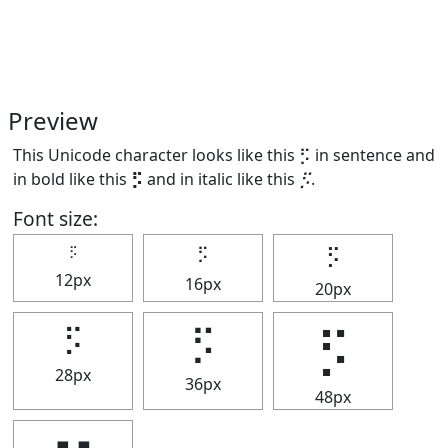
Preview
This Unicode character looks like this ⡫ in sentence and
in bold like this
⡫
and in italic like this
⡫
.
Font size:
⡫
⡫
⡫
12px
16px
20px
⡫
⡫
⡫
28px
36px
48px