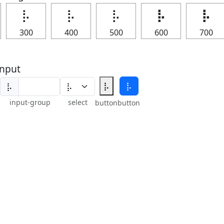
⡧
⡧
⡧
⡧
⡧
300
400
500
600
700
nput
⡧
⡧
⡧
input-group
select
button
button