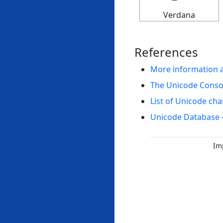
Verdana
References
More information 
The Unicode Cons
List of Unicode cha
Unicode Database 
Im