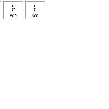
⡧
⡧
800
900