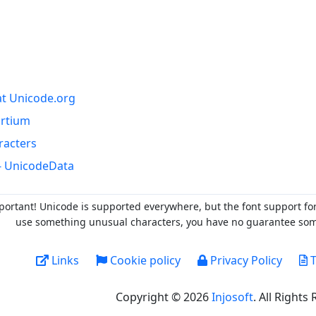
at Unicode.org
ortium
racters
- UnicodeData
portant! Unicode is supported everywhere, but the font support fo
use something unusual characters, you have no guarantee someo
Links
Cookie policy
Privacy Policy
T
Copyright © 2026
Injosoft
. All Rights