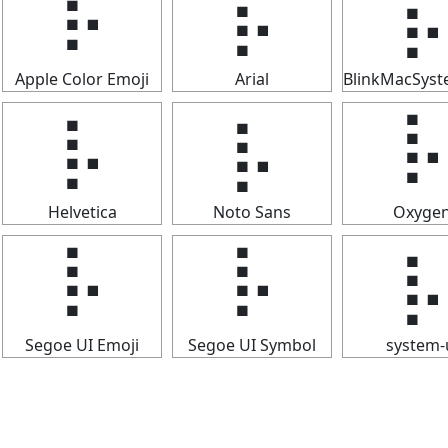
⡧
⡧
⡧
Apple Color Emoji
Arial
BlinkMacSys
⡧
⡧
⡧
Helvetica
Noto Sans
Oxyge
⡧
⡧
⡧
Segoe UI Emoji
Segoe UI Symbol
system-