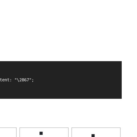
tent: "\2867";
