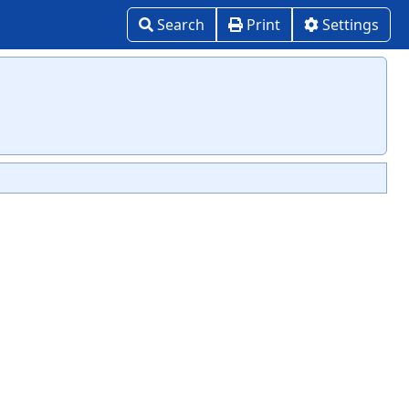
Search
Print
Settings
Copy
Copy