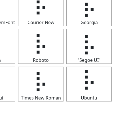
⡧
⡧
temFont
Courier New
Georgia
⡧
⡧
n
Roboto
"Segoe UI"
⡧
⡧
ui
Times New Roman
Ubuntu