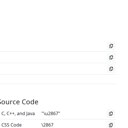
Source Code
C, C++, and Java
"\u2867"
CSS Code
\2867