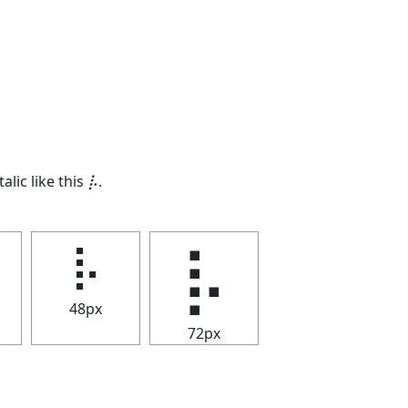
talic like this
⡧
.
⡧
⡧
48px
72px