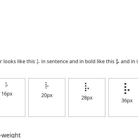
 looks like this ⡧ in sentence and in bold like this
⡧
and in i
⡧
⡧
⡧
⡧
16px
20px
28px
36px
t-weight