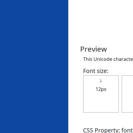
Preview
This Unicode character
Font size:
⡧
12px
CSS Property: fon