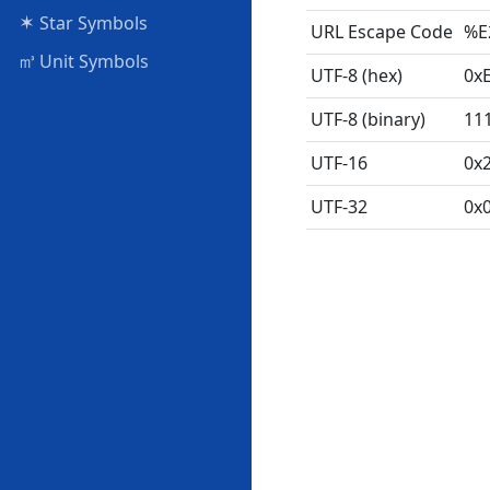
✶
Star Symbols
URL Escape Code
%E
㎥
Unit Symbols
UTF-8 (hex)
0x
UTF-8 (binary)
11
UTF-16
0x
UTF-32
0x