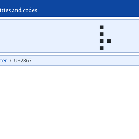
ities and codes
⡧
ter
U+2867