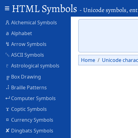
HTML Symbols
- Unicode symbols, ent
🜶
Alchemical Symbols
a
Alphabet
↯
Arrow Symbols
␛
ASCII Symbols
Home
Unicode charac
♇
Astrological symbols
╔
Box Drawing
⠼
Braille Patterns
↵
Computer Symbols
ϫ
Coptic Symbols
¤
Currency Symbols
✘
Dingbats Symbols