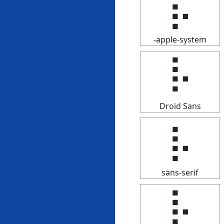
⡧
-apple-system
⡧
Droid Sans
⡧
sans-serif
⡧