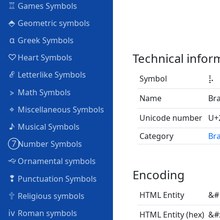
♖
Games Symbols
⬘
Geometric symbols
α
Greek Symbols
Technical infor
♡
Heart Symbols
ℰ
Letterlike Symbols
Symbol
⡧
⦠
Math Symbols
Name
Bra
⌖
Miscellaneous Symbols
Unicode number
U+
♪
Musical Symbols
Category
Bra
➆
Number Symbols
🙙
Ornamental symbols
Encoding
❢
Punctuation Symbols
🕆
HTML Entity
&#
Religious symbols
ⅳ
Roman symbols
HTML Entity (hex)
&#