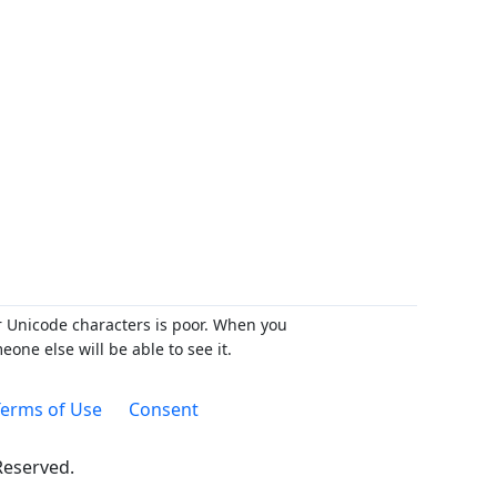
r Unicode characters is poor. When you
ne else will be able to see it.
erms of Use
Consent
 Reserved.