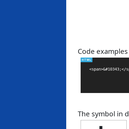
Code examples
<span>&#10343;</sp
The symbol in d