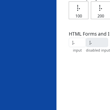
⡧
⡧
100
200
HTML Forms and I
input
disabled input