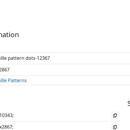
mation
ille pattern dots-12367
2867
ille Patterns
10343;
x2867;