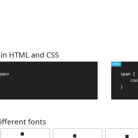
 in HTML and CSS
an>

span {

    con
}
ifferent fonts