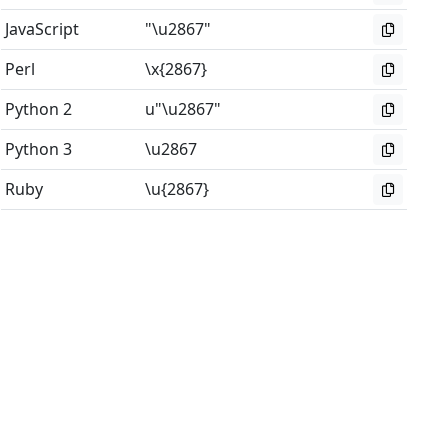
JavaScript
"\u2867"
Perl
\x{2867}
Python 2
u"\u2867"
Python 3
\u2867
Ruby
\u{2867}