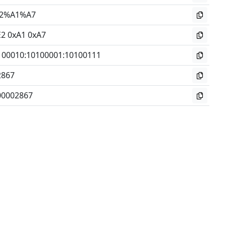
2%A1%A7
E2 0xA1 0xA7
100010
:
10100001
:
10100111
2867
00002867