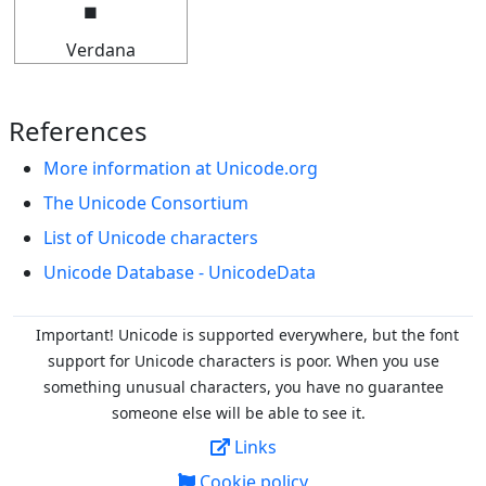
Verdana
References
More information at Unicode.org
The Unicode Consortium
List of Unicode characters
Unicode Database - UnicodeData
Important! Unicode is supported everywhere, but the font
support for Unicode characters is poor. When you
use
something unusual characters, you have no guarantee
someone else will be able to see it.
Links
Cookie policy