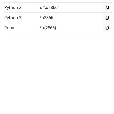
Python 2
u"\u2866"
Python 3
\u2866
Ruby
\u{2866}