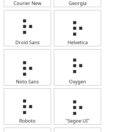
Courier New
Georgia
⡦
⡦
Droid Sans
Helvetica
⡦
⡦
Noto Sans
Oxygen
⡦
⡦
Roboto
"Segoe UI"