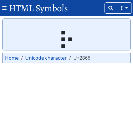
HTML Symbols
Copy
Copy
⡦
Home
Unicode character
U+2866