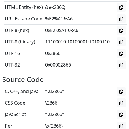
HTML Entity (hex)
&#x2866;
URL Escape Code
%E2%A1%A6
UTF-8 (hex)
0xE2 0xA1 0xA6
UTF-8 (binary)
11100010
:
10100001
:
10100110
UTF-16
0x2866
UTF-32
0x00002866
Source Code
C, C++, and Java
"\u2866"
CSS Code
\2866
JavaScript
"\u2866"
Perl
\x{2866}