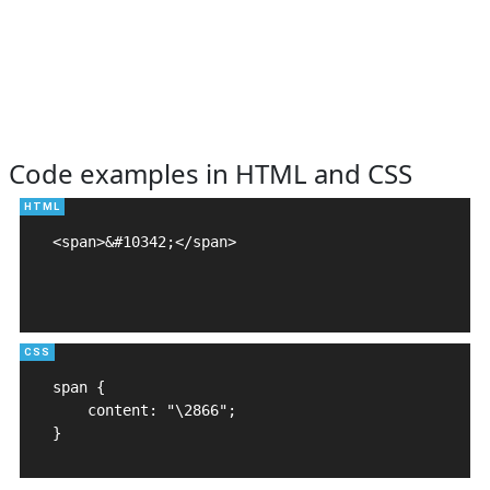
Code examples in HTML and CSS
<span>&#10342;</span>

span {

    content: "\2866";

}