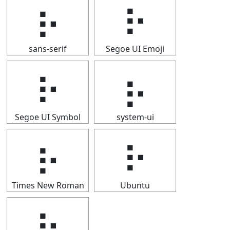
⡦
⡦
sans-serif
Segoe UI Emoji
⡦
⡦
Segoe UI Symbol
system-ui
⡦
⡦
Times New Roman
Ubuntu
⡦