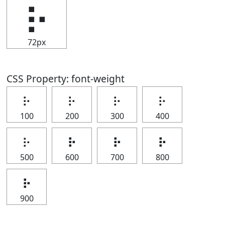
⡦
72px
CSS Property: font-weight
⡦
⡦
⡦
⡦
100
200
300
400
⡦
⡦
⡦
⡦
500
600
700
800
⡦
900