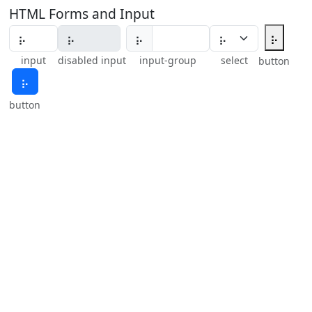
HTML Forms and Input
⡦
⡦
input
disabled input
input-group
select
button
⡦
button