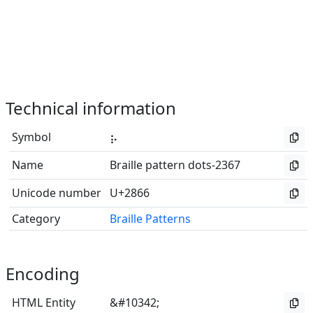
Technical information
Symbol
⡦
Name
Braille pattern dots-2367
Unicode number
U+2866
Category
Braille Patterns
Encoding
HTML Entity
&#10342;