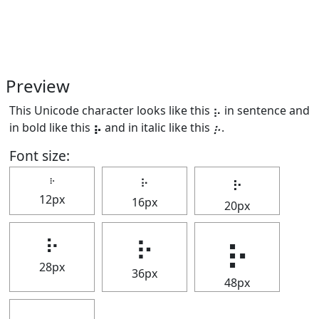
Preview
This Unicode character looks like this ⡦ in sentence and
in bold like this
⡦
and in italic like this
⡦
.
Font size:
⡦
⡦
⡦
12px
16px
20px
⡦
⡦
⡦
28px
36px
48px