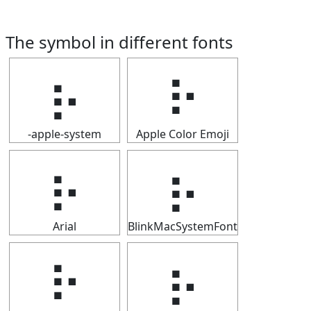
The symbol in different fonts
⡦
⡦
-apple-system
Apple Color Emoji
⡦
⡦
Arial
BlinkMacSystemFont
⡦
⡦