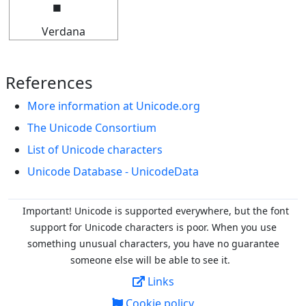
Verdana
References
More information at Unicode.org
The Unicode Consortium
List of Unicode characters
Unicode Database - UnicodeData
Important! Unicode is supported everywhere, but the font
support for Unicode characters is poor. When you
use
something unusual characters, you have no guarantee
someone else will be able to see it.
Links
Cookie policy