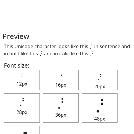
Preview
This Unicode character looks like this ⡘ in sentence and
in bold like this
⡘
and in italic like this
⡘
.
Font size:
⡘
⡘
⡘
12px
16px
20px
⡘
⡘
⡘
28px
36px
48px