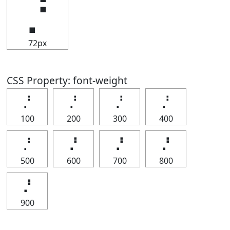
⡘
72px
CSS Property: font-weight
⡘
⡘
⡘
⡘
100
200
300
400
⡘
⡘
⡘
⡘
500
600
700
800
⡘
900