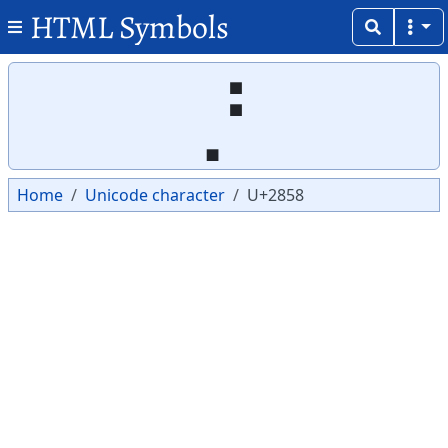
HTML Symbols
Copy
Copy
⡘
Home
Unicode character
U+2858