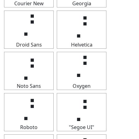
Courier New
Georgia
⡘
⡘
Droid Sans
Helvetica
⡘
⡘
Noto Sans
Oxygen
⡘
⡘
Roboto
"Segoe UI"