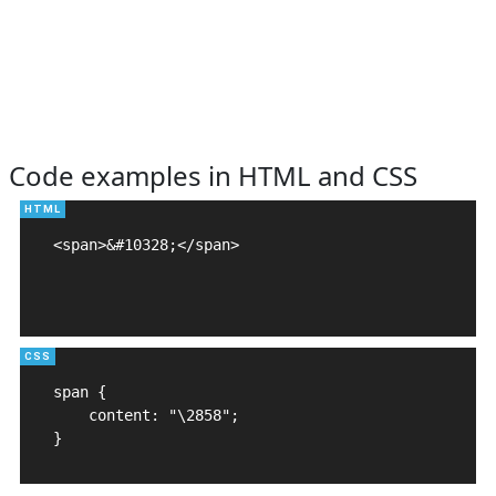
Code examples in HTML and CSS
<span>&#10328;</span>

span {

    content: "\2858";

}