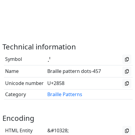
Technical information
Symbol
⡘
Name
Braille pattern dots-457
Unicode number
U+2858
Category
Braille Patterns
Encoding
HTML Entity
&#10328;