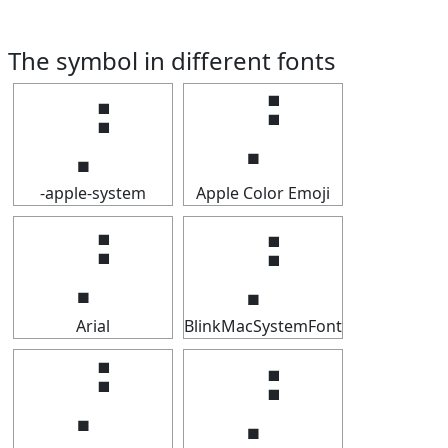
The symbol in different fonts
⡘
⡘
-apple-system
Apple Color Emoji
⡘
⡘
Arial
BlinkMacSystemFont
⡘
⡘