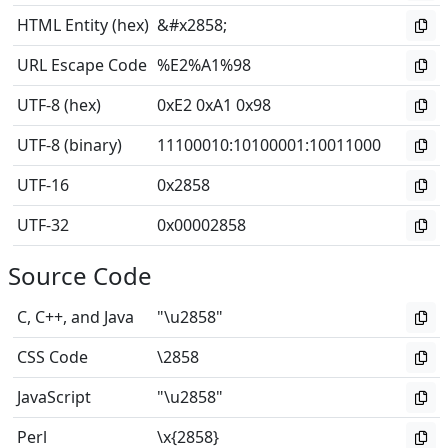
HTML Entity (hex)
&#x2858;
URL Escape Code
%E2%A1%98
UTF-8 (hex)
0xE2 0xA1 0x98
UTF-8 (binary)
11100010
:
10100001
:
10011000
UTF-16
0x2858
UTF-32
0x00002858
Source Code
C, C++, and Java
"\u2858"
CSS Code
\2858
JavaScript
"\u2858"
Perl
\x{2858}