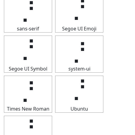
⡘
⡘
sans-serif
Segoe UI Emoji
⡘
⡘
Segoe UI Symbol
system-ui
⡘
⡘
Times New Roman
Ubuntu
⡘