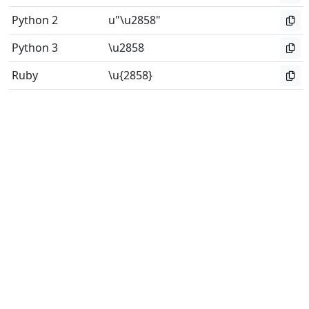
Python 2
u"\u2858"
Python 3
\u2858
Ruby
\u{2858}