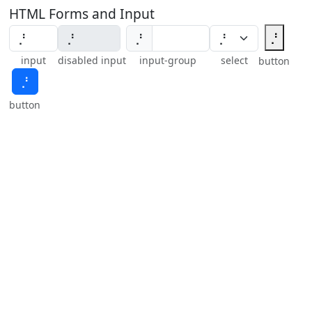
HTML Forms and Input
⡘
⡘
input
disabled input
input-group
select
button
⡘
button