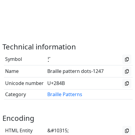
Technical information
Symbol
⡋
Name
Braille pattern dots-1247
Unicode number
U+284B
Category
Braille Patterns
Encoding
HTML Entity
&#10315;