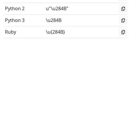
Python 2
u"\u284B"
Python 3
\u284B
Ruby
\u{284B}