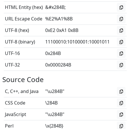
HTML Entity (hex)
&#x284B;
URL Escape Code
%E2%A1%8B
UTF-8 (hex)
0xE2 0xA1 0x8B
UTF-8 (binary)
11100010
:
10100001
:
10001011
UTF-16
0x284B
UTF-32
0x0000284B
Source Code
C, C++, and Java
"\u284B"
CSS Code
\284B
JavaScript
"\u284B"
Perl
\x{284B}