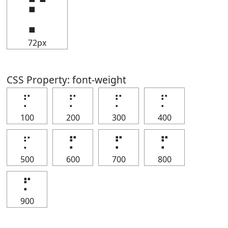
⡋
72px
CSS Property: font-weight
⡋
⡋
⡋
⡋
100
200
300
400
⡋
⡋
⡋
⡋
500
600
700
800
⡋
900