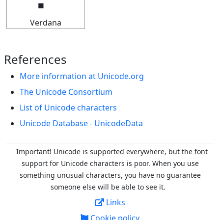
Verdana
References
More information at Unicode.org
The Unicode Consortium
List of Unicode characters
Unicode Database - UnicodeData
Important! Unicode is supported everywhere, but the font
support for Unicode characters is poor. When you
use
something unusual characters, you have no guarantee
someone else will be able to see it.
Links
Cookie policy