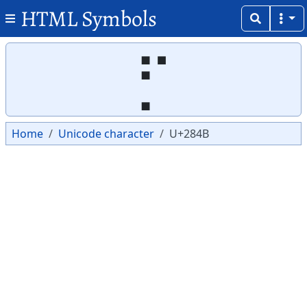
HTML Symbols
Copy
Copy
⡋
Home
Unicode character
U+284B