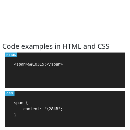
Code examples in HTML and CSS
<span>&#10315;</span>

span {

    content: "\284B";

}