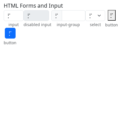
HTML Forms and Input
⡋
⡋
input
disabled input
input-group
select
button
⡋
button