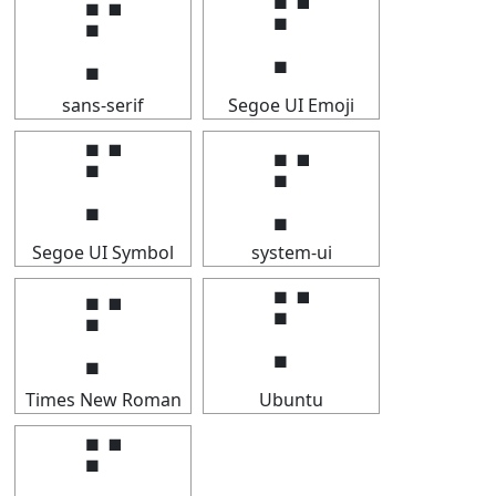
⡋
⡋
sans-serif
Segoe UI Emoji
⡋
⡋
Segoe UI Symbol
system-ui
⡋
⡋
Times New Roman
Ubuntu
⡋