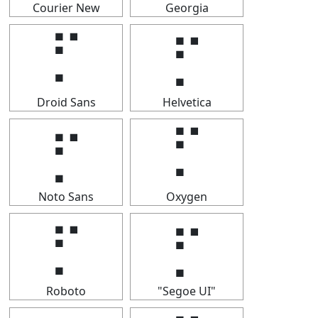
Courier New
Georgia
⡋
⡋
Droid Sans
Helvetica
⡋
⡋
Noto Sans
Oxygen
⡋
⡋
Roboto
"Segoe UI"