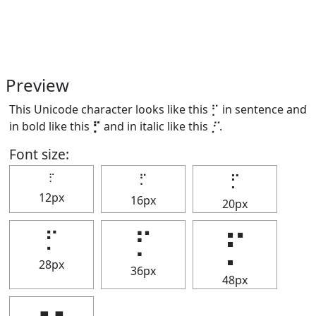
Preview
This Unicode character looks like this ⡋ in sentence and
in bold like this
⡋
and in italic like this
⡋
.
Font size:
⡋
⡋
⡋
12px
16px
20px
⡋
⡋
⡋
28px
36px
48px