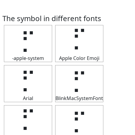
The symbol in different fonts
⡋
⡋
-apple-system
Apple Color Emoji
⡋
⡋
Arial
BlinkMacSystemFont
⡋
⡋