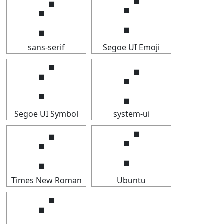
⡊
⡊
sans-serif
Segoe UI Emoji
⡊
⡊
Segoe UI Symbol
system-ui
⡊
⡊
Times New Roman
Ubuntu
⡊