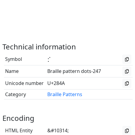
Technical information
Symbol
⡊
Name
Braille pattern dots-247
Unicode number
U+284A
Category
Braille Patterns
Encoding
HTML Entity
&#10314;