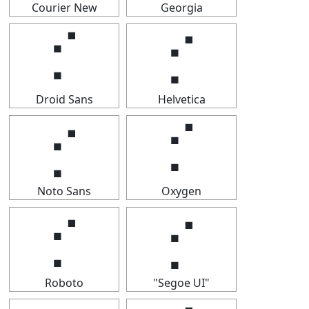
Courier New
Georgia
⡊
⡊
Droid Sans
Helvetica
⡊
⡊
Noto Sans
Oxygen
⡊
⡊
Roboto
"Segoe UI"