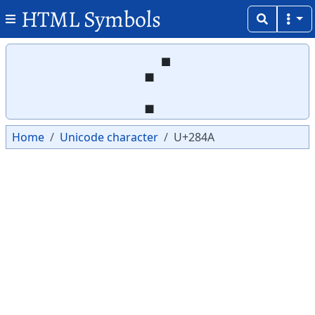
HTML Symbols
Copy
Copy
⡊
Home
Unicode character
U+284A