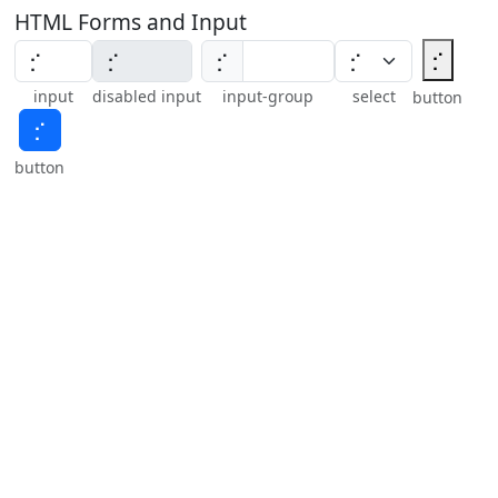
HTML Forms and Input
⡊
⡊
input
disabled input
input-group
select
button
⡊
button