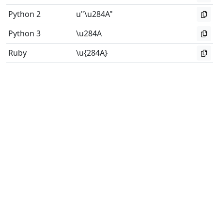
Python 2
u"\u284A"
Python 3
\u284A
Ruby
\u{284A}