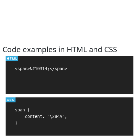
Code examples in HTML and CSS
<span>&#10314;</span>

span {

    content: "\284A";

}