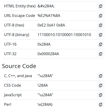
HTML Entity (hex)
&#x284A;
URL Escape Code
%E2%A1%8A
UTF-8 (hex)
0xE2 0xA1 0x8A
UTF-8 (binary)
11100010
:
10100001
:
10001010
UTF-16
0x284A
UTF-32
0x0000284A
Source Code
C, C++, and Java
"\u284A"
CSS Code
\284A
JavaScript
"\u284A"
Perl
\x{284A}