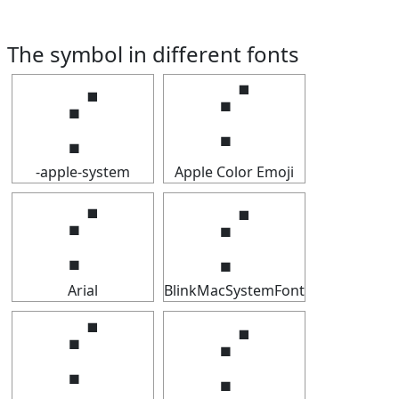
The symbol in different fonts
⡊
⡊
-apple-system
Apple Color Emoji
⡊
⡊
Arial
BlinkMacSystemFont
⡊
⡊