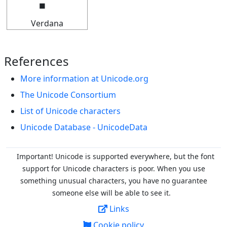
Verdana
References
More information at Unicode.org
The Unicode Consortium
List of Unicode characters
Unicode Database - UnicodeData
Important! Unicode is supported everywhere, but the font
support for Unicode characters is poor. When you
use
something unusual characters, you have no guarantee
someone else will be able to see it.
Links
Cookie policy