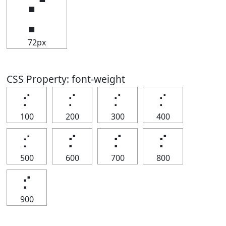
⡊
72px
CSS Property: font-weight
⡊
⡊
⡊
⡊
100
200
300
400
⡊
⡊
⡊
⡊
500
600
700
800
⡊
900