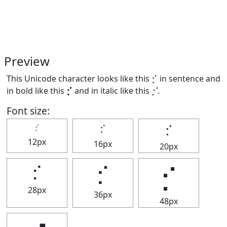
Preview
This Unicode character looks like this ⡊ in sentence and
in bold like this
⡊
and in italic like this
⡊
.
Font size:
⡊
⡊
⡊
12px
16px
20px
⡊
⡊
⡊
28px
36px
48px