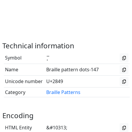
Technical information
Symbol
⡉
Name
Braille pattern dots-147
Unicode number
U+2849
Category
Braille Patterns
Encoding
HTML Entity
&#10313;