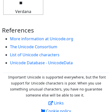
Verdana
References
More information at Unicode.org
The Unicode Consortium
List of Unicode characters
Unicode Database - UnicodeData
Important! Unicode is supported everywhere, but the font
support for Unicode characters is poor. When you
use
something unusual characters, you have no guarantee
someone else will be able to see it.
Links
Cookie policy