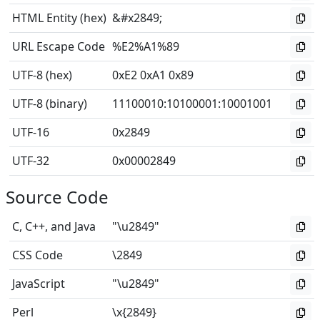
HTML Entity (hex)
&#x2849;
URL Escape Code
%E2%A1%89
UTF-8 (hex)
0xE2 0xA1 0x89
UTF-8 (binary)
11100010
:
10100001
:
10001001
UTF-16
0x2849
UTF-32
0x00002849
Source Code
C, C++, and Java
"\u2849"
CSS Code
\2849
JavaScript
"\u2849"
Perl
\x{2849}