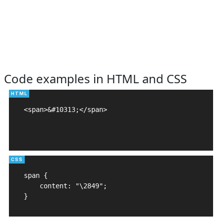
Code examples in HTML and CSS
<span>&#10313;</span>

span {

    content: "\2849";

}