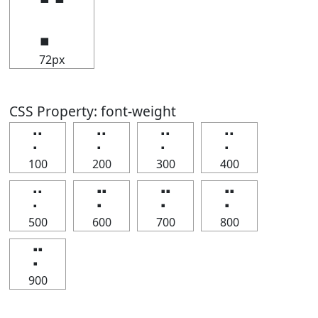
⡉
72px
CSS Property: font-weight
⡉
⡉
⡉
⡉
100
200
300
400
⡉
⡉
⡉
⡉
500
600
700
800
⡉
900