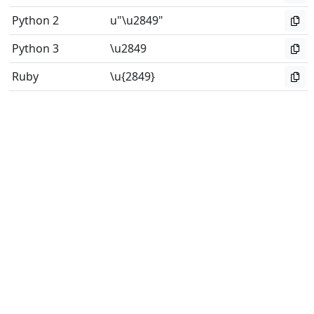
Python 2
u"\u2849"
Python 3
\u2849
Ruby
\u{2849}