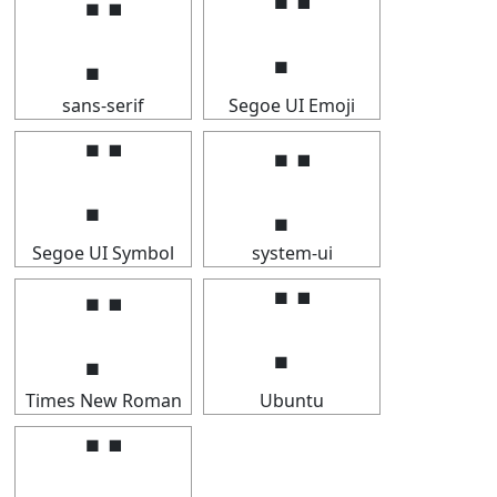
⡉
⡉
sans-serif
Segoe UI Emoji
⡉
⡉
Segoe UI Symbol
system-ui
⡉
⡉
Times New Roman
Ubuntu
⡉