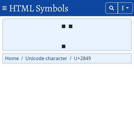
HTML Symbols
Copy
Copy
⡉
Home
Unicode character
U+2849