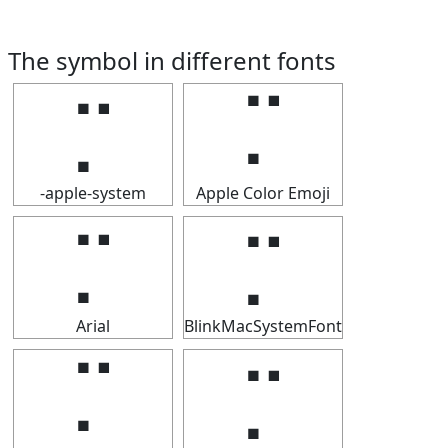
The symbol in different fonts
⡉
⡉
-apple-system
Apple Color Emoji
⡉
⡉
Arial
BlinkMacSystemFont
⡉
⡉