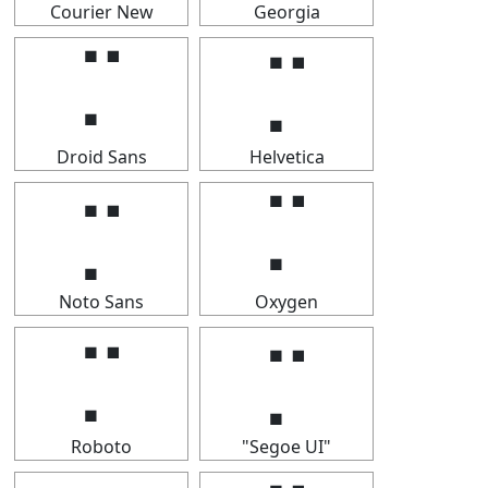
Courier New
Georgia
⡉
⡉
Droid Sans
Helvetica
⡉
⡉
Noto Sans
Oxygen
⡉
⡉
Roboto
"Segoe UI"