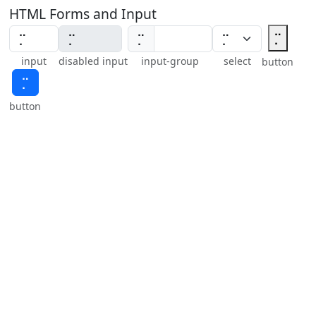
HTML Forms and Input
⡉
⡉
input
disabled input
input-group
select
button
⡉
button