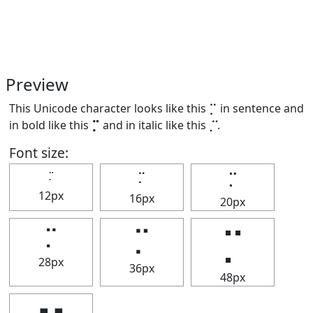
Preview
This Unicode character looks like this ⡉ in sentence and
in bold like this
⡉
and in italic like this
⡉
.
Font size:
⡉
⡉
⡉
12px
16px
20px
⡉
⡉
⡉
28px
36px
48px