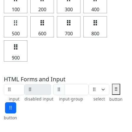
100
200
300
400
⠿
⠿
⠿
⠿
500
600
700
800
⠿
900
HTML Forms and Input
⠿
⠿
input
disabled input
input-group
select
button
⠿
button