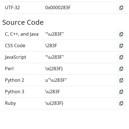
UTF-32
0x0000283F
Source Code
C, C++, and Java
"\u283F"
CSS Code
\283F
JavaScript
"\u283F"
Perl
\x{283F}
Python 2
u"\u283F"
Python 3
\u283F
Ruby
\u{283F}