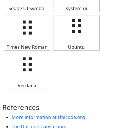
Segoe UI Symbol
system-ui
⠿
⠿
Times New Roman
Ubuntu
⠿
Verdana
References
More information at Unicode.org
The Unicode Consortium