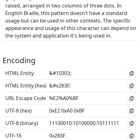
raised, arranged in two columns of three dots. In
English Braille, this pattern doesn't have a standard
usage but can be used in other contexts. The specific
appearance and usage of this character can depend on
the system and application it's being used in.
Encoding
HTML Entity
&#10303;
HTML Entity (hex)
&#x283F;
URL Escape Code
%E2%A0%BF
UTF-8 (hex)
0xE2 0xA0 0xBF
UTF-8 (binary)
11100010
:
10100000
:
10111111
UTF-16
0x283F