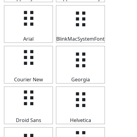
⠿
⠿
Arial
BlinkMacSystemFont
⠿
⠿
Courier New
Georgia
⠿
⠿
Droid Sans
Helvetica