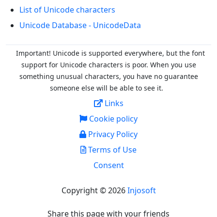
List of Unicode characters
Unicode Database - UnicodeData
Important! Unicode is supported everywhere, but the font
support for Unicode characters is poor. When you
use
something unusual characters, you have no guarantee
someone else will be able to see it.
Links
Cookie policy
Privacy Policy
Terms of Use
Consent
Copyright © 2026
Injosoft
Share this page with your friends