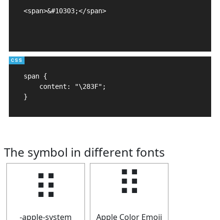
<span>&#10303;</span>

span {

    content: "\283F";

}
The symbol in different fonts
⠿
⠿
-apple-system
Apple Color Emoji