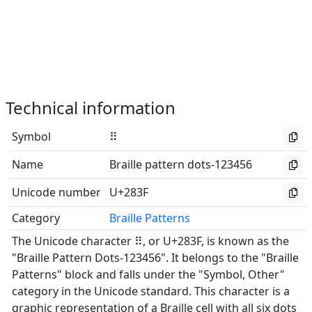
Technical information
Symbol
⠿
Name
Braille pattern dots-123456
Unicode number
U+283F
Category
Braille Patterns
The Unicode character ⠿, or U+283F, is known as the
"Braille Pattern Dots-123456". It belongs to the "Braille
Patterns" block and falls under the "Symbol, Other"
category in the Unicode standard. This character is a
graphic representation of a Braille cell with all six dots