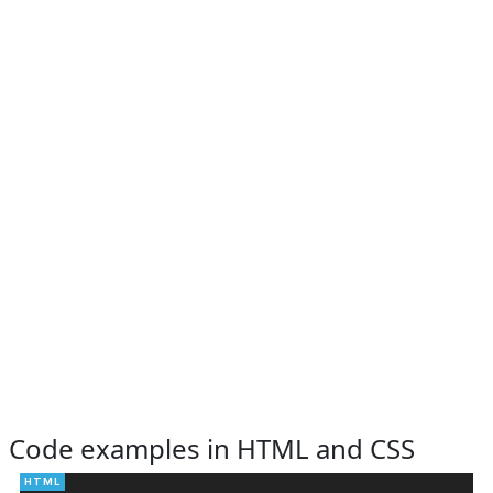
Code examples in HTML and CSS