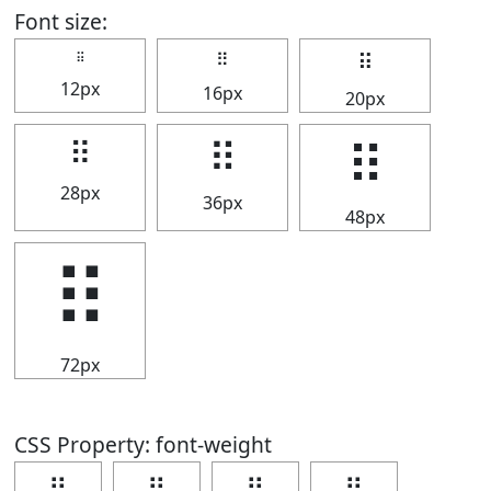
Font size:
⠿
⠿
⠿
12px
16px
20px
⠿
⠿
⠿
28px
36px
48px
⠿
72px
CSS Property: font-weight
⠿
⠿
⠿
⠿