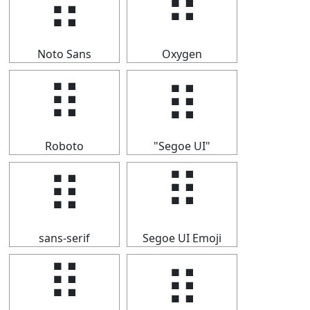
⠿
⠿
Noto Sans
Oxygen
⠿
⠿
Roboto
"Segoe UI"
⠿
⠿
sans-serif
Segoe UI Emoji
⠿
⠿