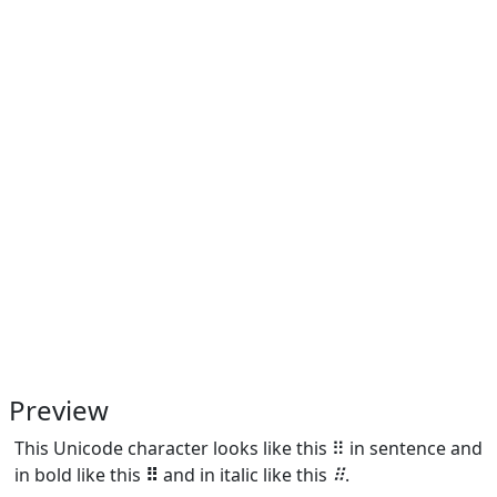
Preview
This Unicode character looks like this ⠿ in sentence and
in bold like this
⠿
and in italic like this
⠿
.