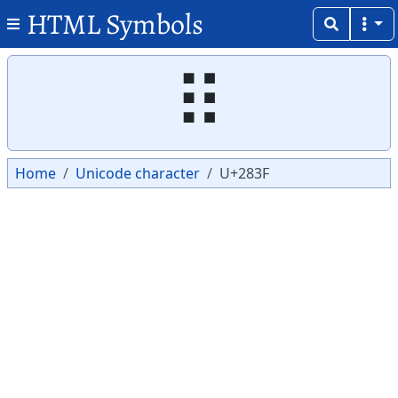
HTML Symbols
Copy
Copy
⠿
Home
Unicode character
U+283F