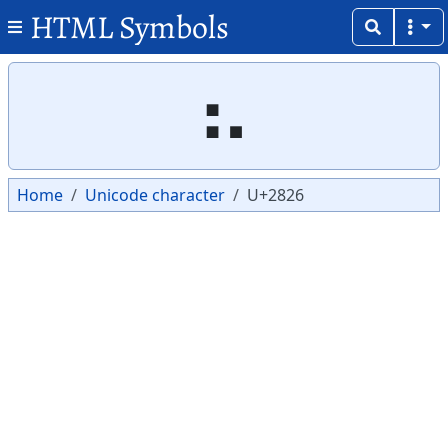
HTML Symbols
Copy
Copy
⠦
Home
Unicode character
U+2826