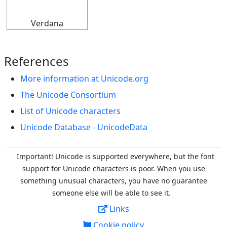
Verdana
References
More information at Unicode.org
The Unicode Consortium
List of Unicode characters
Unicode Database - UnicodeData
Important! Unicode is supported everywhere, but the font
support for Unicode characters is poor. When you
use
something unusual characters, you have no guarantee
someone else will be able to see it.
Links
Cookie policy