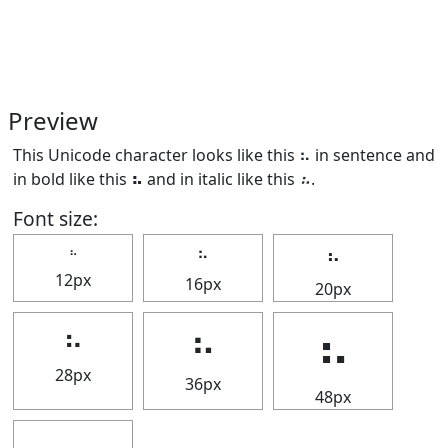
Preview
This Unicode character looks like this ⠦ in sentence and
in bold like this
⠦
and in italic like this
⠦
.
Font size:
⠦
⠦
⠦
12px
16px
20px
⠦
⠦
⠦
28px
36px
48px