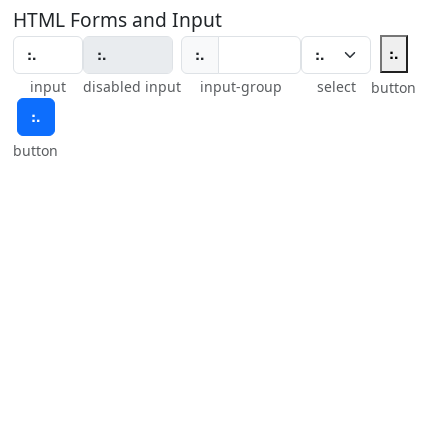
HTML Forms and Input
⠦
⠦
input
disabled input
input-group
select
button
⠦
button