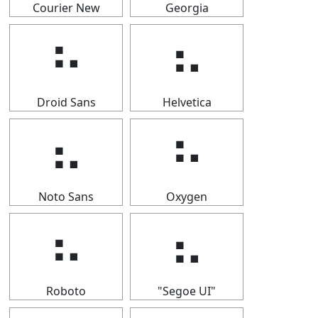
Courier New
Georgia
⠦
⠦
Droid Sans
Helvetica
⠦
⠦
Noto Sans
Oxygen
⠦
⠦
Roboto
"Segoe UI"