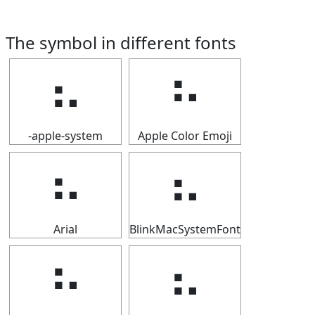
The symbol in different fonts
⠦
⠦
-apple-system
Apple Color Emoji
⠦
⠦
Arial
BlinkMacSystemFont
⠦
⠦