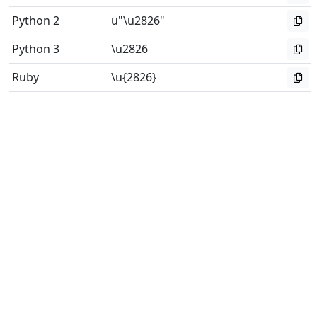
Python 2
u"\u2826"
Python 3
\u2826
Ruby
\u{2826}