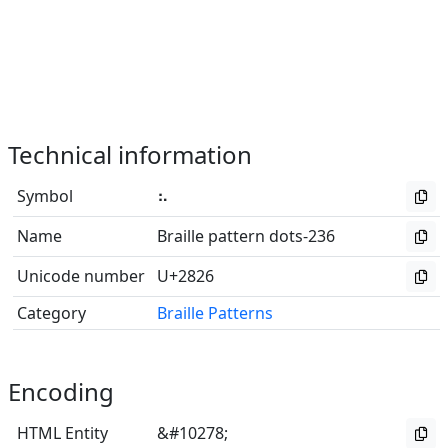
Technical information
Symbol
⠦
Name
Braille pattern dots-236
Unicode number
U+2826
Category
Braille Patterns
Encoding
HTML Entity
&#10278;