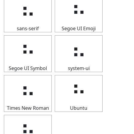
⠦
⠦
sans-serif
Segoe UI Emoji
⠦
⠦
Segoe UI Symbol
system-ui
⠦
⠦
Times New Roman
Ubuntu
⠦