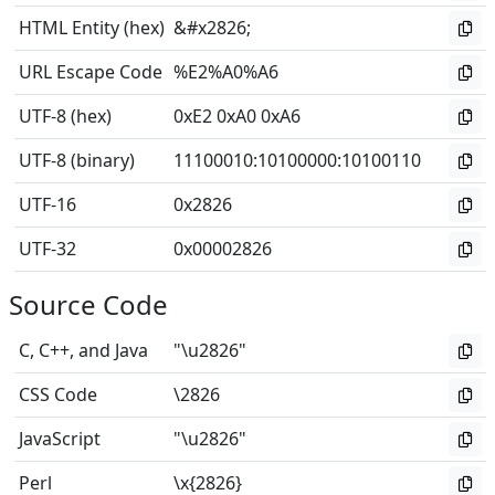
HTML Entity (hex)
&#x2826;
URL Escape Code
%E2%A0%A6
UTF-8 (hex)
0xE2 0xA0 0xA6
UTF-8 (binary)
11100010
:
10100000
:
10100110
UTF-16
0x2826
UTF-32
0x00002826
Source Code
C, C++, and Java
"\u2826"
CSS Code
\2826
JavaScript
"\u2826"
Perl
\x{2826}