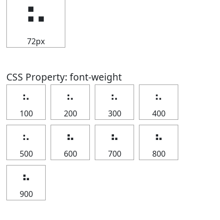
⠦
72px
CSS Property: font-weight
⠦
⠦
⠦
⠦
100
200
300
400
⠦
⠦
⠦
⠦
500
600
700
800
⠦
900