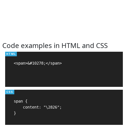
Code examples in HTML and CSS
<span>&#10278;</span>

span {

    content: "\2826";

}