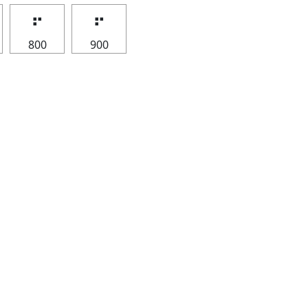
⠖
⠖
800
900