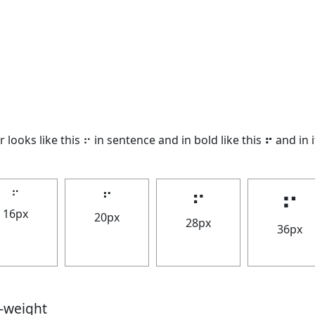
 looks like this ⠖ in sentence and in bold like this
⠖
and in i
⠖
⠖
⠖
⠖
16px
20px
28px
36px
t-weight