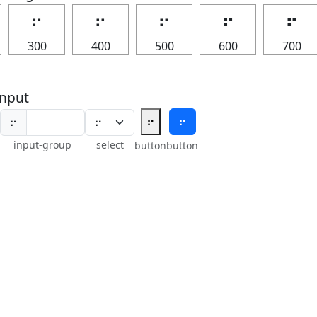
⠖
⠖
⠖
⠖
⠖
300
400
500
600
700
nput
⠖
⠖
⠖
input-group
select
button
button