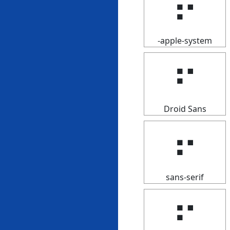
⠖
-apple-system
⠖
Droid Sans
⠖
sans-serif
⠖