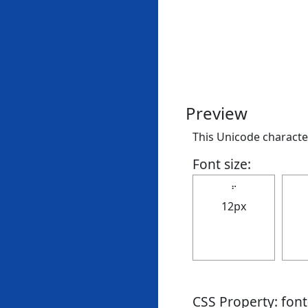
Preview
This Unicode character
Font size:
⠖
12px
CSS Property: fon