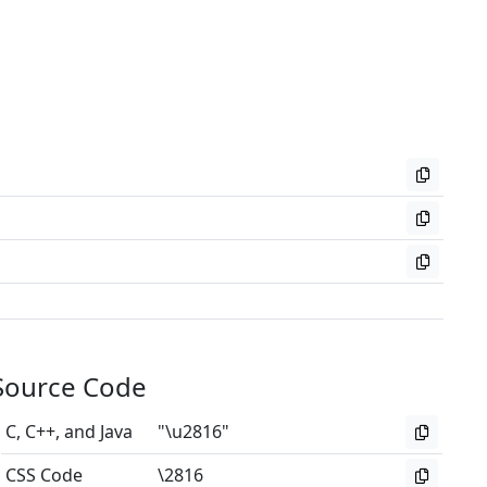
Source Code
C, C++, and Java
"\u2816"
CSS Code
\2816