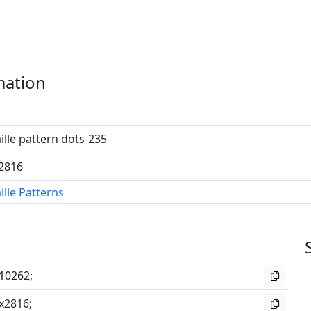
mation
ille pattern dots-235
2816
ille Patterns
10262;
x2816;