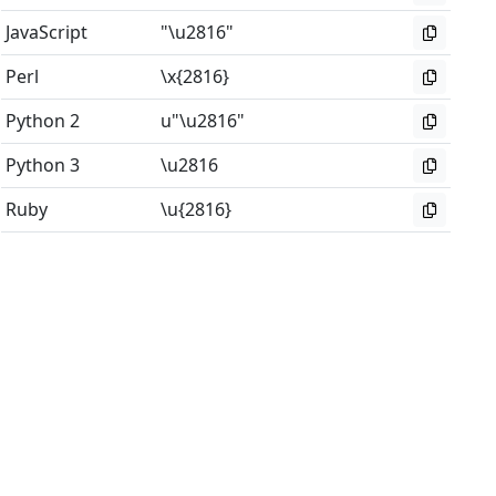
JavaScript
"\u2816"
Perl
\x{2816}
Python 2
u"\u2816"
Python 3
\u2816
Ruby
\u{2816}