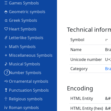
♖
Games Symbols
⬘
Geometric symbols
α
Greek Symbols
Technical infor
♡
Heart Symbols
ℰ
Letterlike Symbols
Symbol
⠖
⦠
Math Symbols
Name
Bra
⌖
Miscellaneous Symbols
Unicode number
U+
♪
Musical Symbols
Category
Bra
➆
Number Symbols
🙙
Ornamental symbols
Encoding
❢
Punctuation Symbols
🕆
HTML Entity
&#
Religious symbols
ⅳ
Roman symbols
HTML Entity (hex)
&#