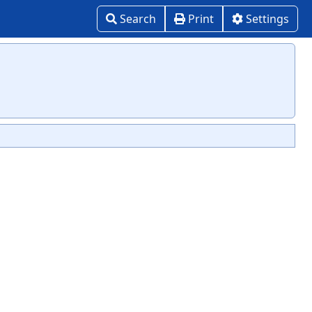
Search
Print
Settings
Copy
Copy