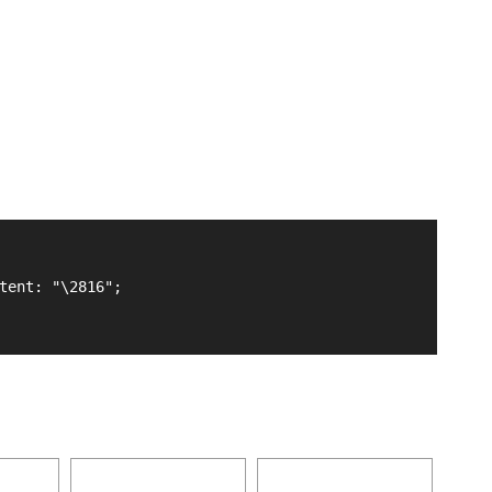
tent: "\2816";
