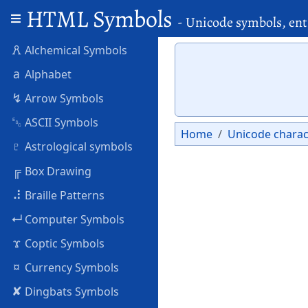
HTML Symbols
- Unicode symbols, ent
🜶
Alchemical Symbols
a
Alphabet
↯
Arrow Symbols
␛
ASCII Symbols
Home
Unicode charac
♇
Astrological symbols
╔
Box Drawing
⠼
Braille Patterns
↵
Computer Symbols
ϫ
Coptic Symbols
¤
Currency Symbols
✘
Dingbats Symbols