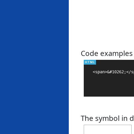
Code examples
<span>&#10262;</sp
The symbol in d