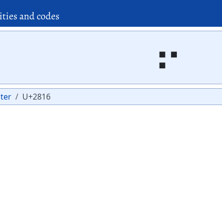
ities and codes
⠖
ter
U+2816