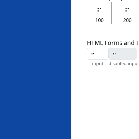
⠖
⠖
100
200
HTML Forms and I
input
disabled input