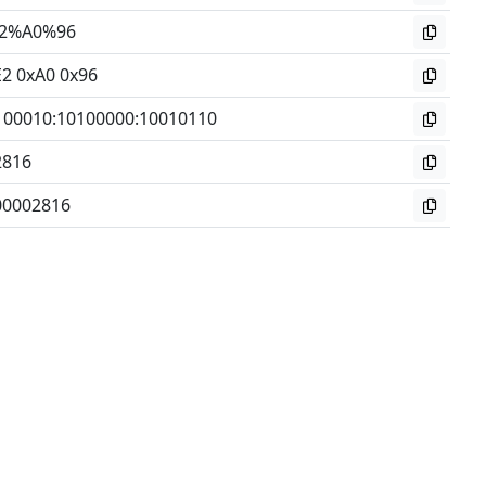
2%A0%96
E2 0xA0 0x96
100010
:
10100000
:
10010110
2816
00002816