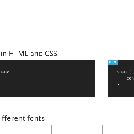
 in HTML and CSS
an>

span {

    con
}
ifferent fonts