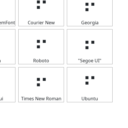
⠖
⠖
temFont
Courier New
Georgia
⠖
⠖
n
Roboto
"Segoe UI"
⠖
⠖
ui
Times New Roman
Ubuntu