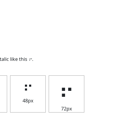
talic like this
⠖
.
⠖
⠖
48px
72px