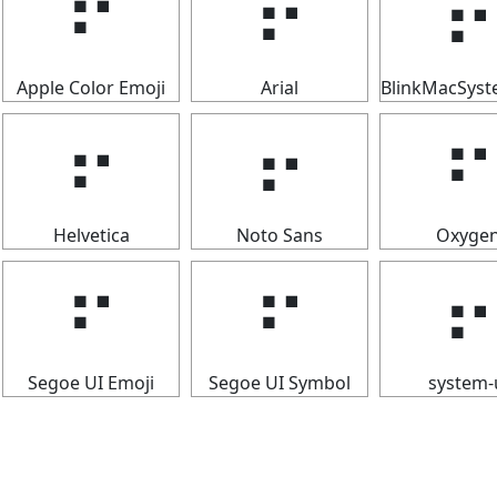
⠖
⠖
⠖
Apple Color Emoji
Arial
BlinkMacSys
⠖
⠖
⠖
Helvetica
Noto Sans
Oxyge
⠖
⠖
⠖
Segoe UI Emoji
Segoe UI Symbol
system-