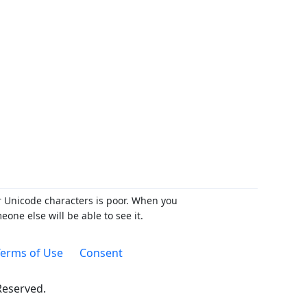
r Unicode characters is poor. When you
ne else will be able to see it.
erms of Use
Consent
 Reserved.