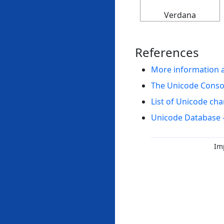
Verdana
References
More information 
The Unicode Cons
List of Unicode cha
Unicode Database 
Im