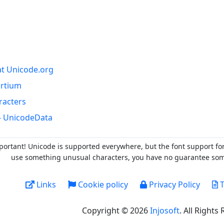
at Unicode.org
ortium
racters
- UnicodeData
portant! Unicode is supported everywhere, but the font support fo
use something unusual characters, you have no guarantee someo
Links
Cookie policy
Privacy Policy
T
Copyright © 2026
Injosoft
. All Rights