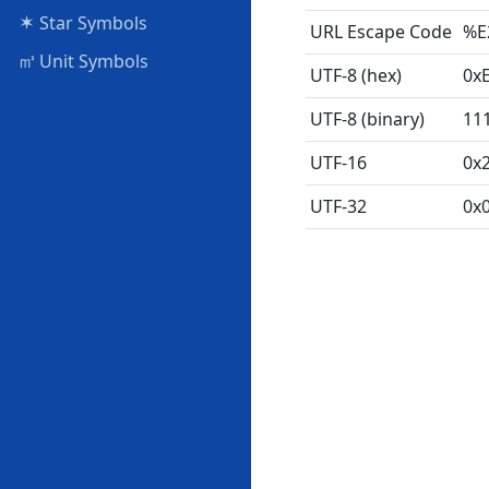
✶
Star Symbols
URL Escape Code
%E
㎥
Unit Symbols
UTF-8 (hex)
0x
UTF-8 (binary)
11
UTF-16
0x
UTF-32
0x