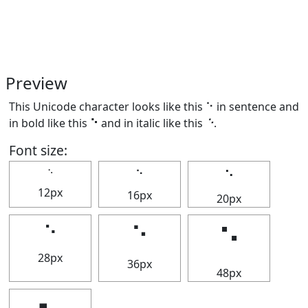
Preview
This Unicode character looks like this ⠑ in sentence and
in bold like this
⠑
and in italic like this
⠑
.
Font size:
⠑
⠑
⠑
12px
16px
20px
⠑
⠑
⠑
28px
36px
48px