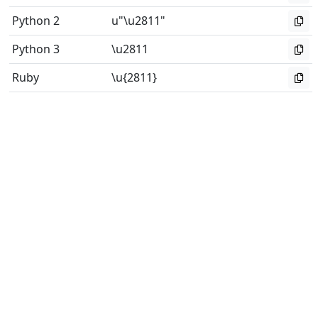
Python 2
u"\u2811"
Python 3
\u2811
Ruby
\u{2811}