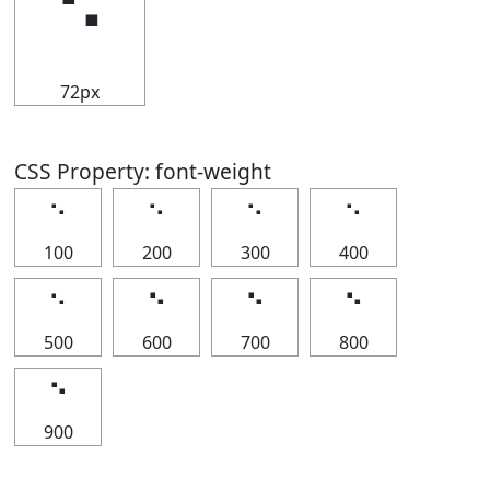
⠑
72px
CSS Property: font-weight
⠑
⠑
⠑
⠑
100
200
300
400
⠑
⠑
⠑
⠑
500
600
700
800
⠑
900