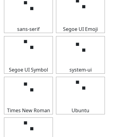
⠑
⠑
sans-serif
Segoe UI Emoji
⠑
⠑
Segoe UI Symbol
system-ui
⠑
⠑
Times New Roman
Ubuntu
⠑