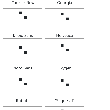
Courier New
Georgia
⠑
⠑
Droid Sans
Helvetica
⠑
⠑
Noto Sans
Oxygen
⠑
⠑
Roboto
"Segoe UI"