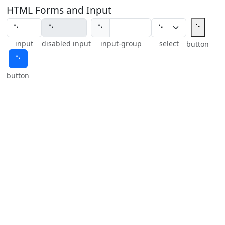
HTML Forms and Input
⠑
⠑
input
disabled input
input-group
select
button
⠑
button