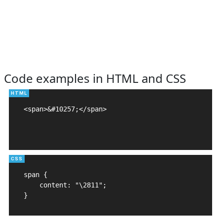
Code examples in HTML and CSS
<span>&#10257;</span>

span {

    content: "\2811";

}