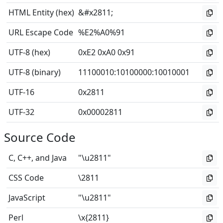
HTML Entity (hex)
&#x2811;
URL Escape Code
%E2%A0%91
UTF-8 (hex)
0xE2 0xA0 0x91
UTF-8 (binary)
11100010
:
10100000
:
10010001
UTF-16
0x2811
UTF-32
0x00002811
Source Code
C, C++, and Java
"\u2811"
CSS Code
\2811
JavaScript
"\u2811"
Perl
\x{2811}