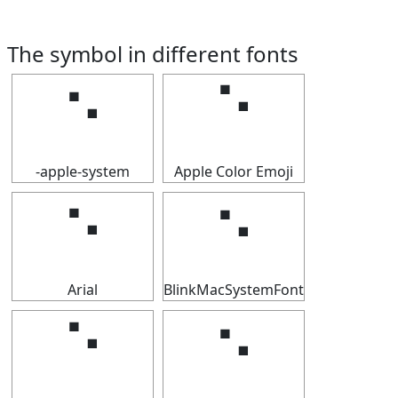
The symbol in different fonts
⠑
⠑
-apple-system
Apple Color Emoji
⠑
⠑
Arial
BlinkMacSystemFont
⠑
⠑