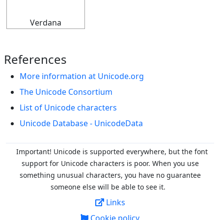
Verdana
References
More information at Unicode.org
The Unicode Consortium
List of Unicode characters
Unicode Database - UnicodeData
Important! Unicode is supported everywhere, but the font
support for Unicode characters is poor. When you
use
something unusual characters, you have no guarantee
someone else will be able to see it.
Links
Cookie policy