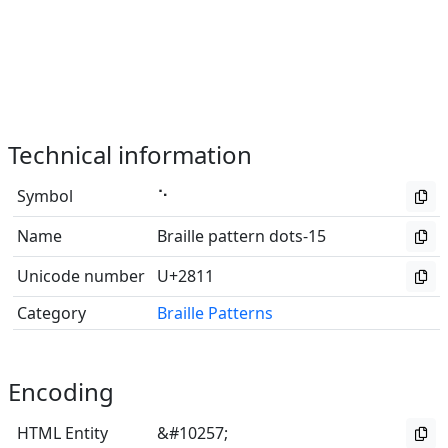
Technical information
Symbol
⠑
Name
Braille pattern dots-15
Unicode number
U+2811
Category
Braille Patterns
Encoding
HTML Entity
&#10257;