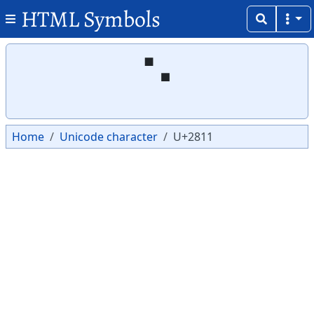
HTML Symbols
Copy
Copy
⠑
Home
Unicode character
U+2811