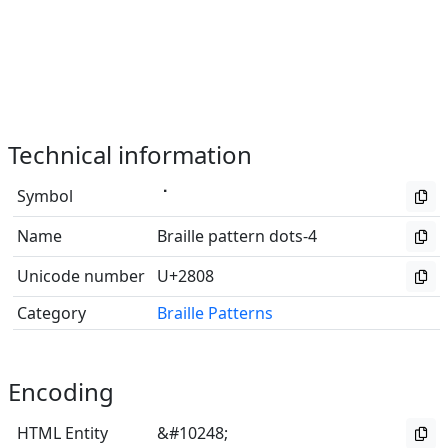
Technical information
Symbol
⠈
Name
Braille pattern dots-4
Unicode number
U+2808
Category
Braille Patterns
Encoding
HTML Entity
&#10248;