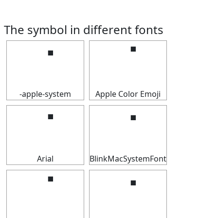
The symbol in different fonts
⠈
⠈
-apple-system
Apple Color Emoji
⠈
⠈
Arial
BlinkMacSystemFont
⠈
⠈