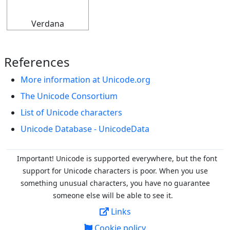
Verdana
References
More information at Unicode.org
The Unicode Consortium
List of Unicode characters
Unicode Database - UnicodeData
Important! Unicode is supported everywhere, but the font
support for Unicode characters is poor. When you
use
something unusual characters, you have no guarantee
someone else will be able to see it.
Links
Cookie policy