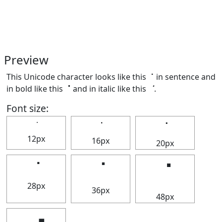
Preview
This Unicode character looks like this ⠈ in sentence and
in bold like this
⠈
and in italic like this
⠈
.
Font size:
⠈
⠈
⠈
12px
16px
20px
⠈
⠈
⠈
28px
36px
48px