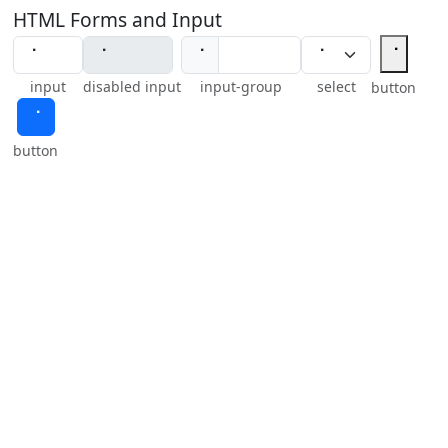
HTML Forms and Input
⠈
⠈
input
disabled input
input-group
select
button
⠈
button