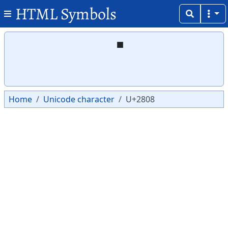
HTML Symbols
Copy
Copy
⠈
Home
Unicode character
U+2808