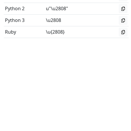
Python 2
u"\u2808"
Python 3
\u2808
Ruby
\u{2808}