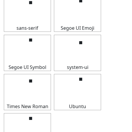
⠈
⠈
sans-serif
Segoe UI Emoji
⠈
⠈
Segoe UI Symbol
system-ui
⠈
⠈
Times New Roman
Ubuntu
⠈