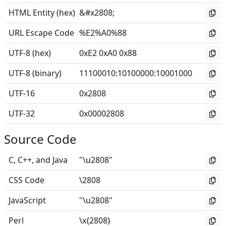
HTML Entity (hex)
&#x2808;
URL Escape Code
%E2%A0%88
UTF-8 (hex)
0xE2 0xA0 0x88
UTF-8 (binary)
11100010
:
10100000
:
10001000
UTF-16
0x2808
UTF-32
0x00002808
Source Code
C, C++, and Java
"\u2808"
CSS Code
\2808
JavaScript
"\u2808"
Perl
\x{2808}