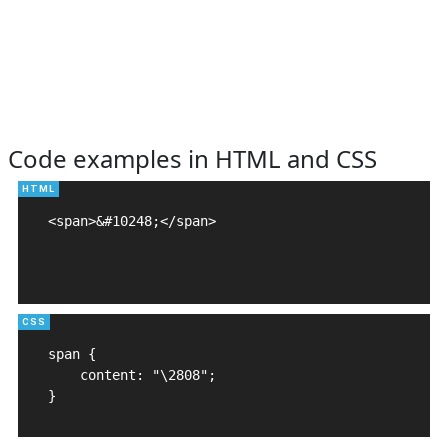
Code examples in HTML and CSS
<span>&#10248;</span>

span {

    content: "\2808";

}