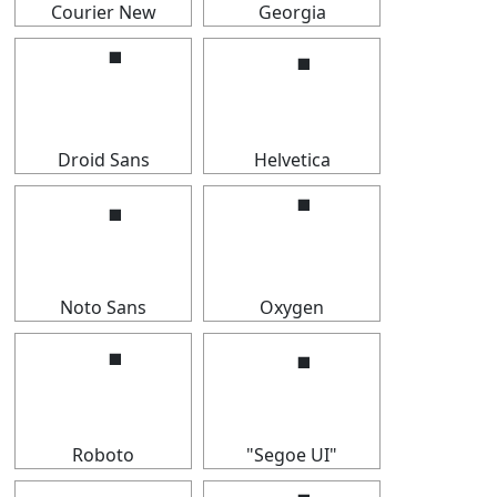
Courier New
Georgia
⠈
⠈
Droid Sans
Helvetica
⠈
⠈
Noto Sans
Oxygen
⠈
⠈
Roboto
"Segoe UI"