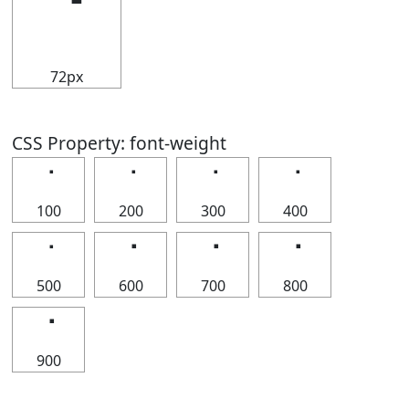
⠈
72px
CSS Property: font-weight
⠈
⠈
⠈
⠈
100
200
300
400
⠈
⠈
⠈
⠈
500
600
700
800
⠈
900