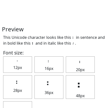
Preview
This Unicode character looks like this ⠆ in sentence and
in bold like this
⠆
and in italic like this
⠆
.
Font size:
⠆
⠆
⠆
12px
16px
20px
⠆
⠆
⠆
28px
36px
48px