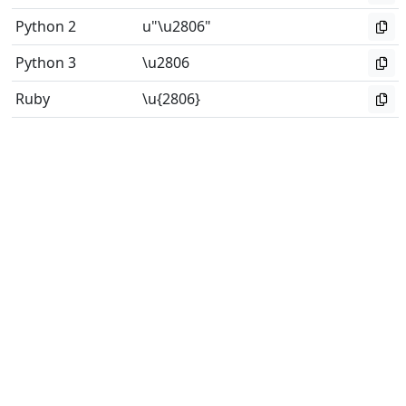
Python 2
u"\u2806"
Python 3
\u2806
Ruby
\u{2806}