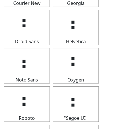
Courier New
Georgia
⠆
⠆
Droid Sans
Helvetica
⠆
⠆
Noto Sans
Oxygen
⠆
⠆
Roboto
"Segoe UI"