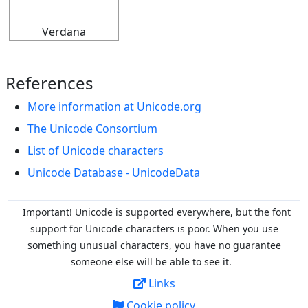
Verdana
References
More information at Unicode.org
The Unicode Consortium
List of Unicode characters
Unicode Database - UnicodeData
Important! Unicode is supported everywhere, but the font
support for Unicode characters is poor. When you
use
something unusual characters, you have no guarantee
someone else will be able to see it.
Links
Cookie policy