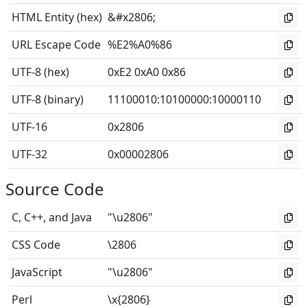
HTML Entity (hex)
&#x2806;
URL Escape Code
%E2%A0%86
UTF-8 (hex)
0xE2 0xA0 0x86
UTF-8 (binary)
11100010
:
10100000
:
10000110
UTF-16
0x2806
UTF-32
0x00002806
Source Code
C, C++, and Java
"\u2806"
CSS Code
\2806
JavaScript
"\u2806"
Perl
\x{2806}