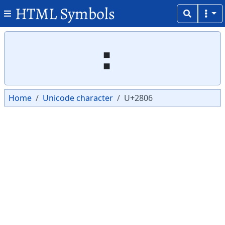
HTML Symbols
Copy
Copy
⠆
Home
Unicode character
U+2806