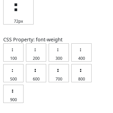
⠆
72px
CSS Property: font-weight
⠆
⠆
⠆
⠆
100
200
300
400
⠆
⠆
⠆
⠆
500
600
700
800
⠆
900