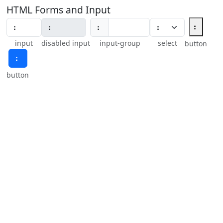
HTML Forms and Input
⠆
⠆
input
disabled input
input-group
select
button
⠆
button