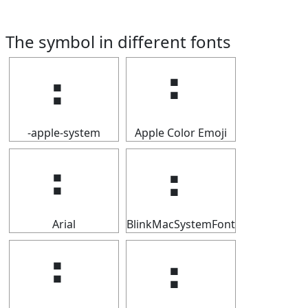
The symbol in different fonts
⠆
⠆
-apple-system
Apple Color Emoji
⠆
⠆
Arial
BlinkMacSystemFont
⠆
⠆