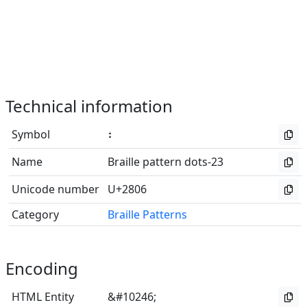
Technical information
Symbol
⠆
Name
Braille pattern dots-23
Unicode number
U+2806
Category
Braille Patterns
Encoding
HTML Entity
&#10246;