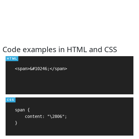
Code examples in HTML and CSS
<span>&#10246;</span>

span {

    content: "\2806";

}