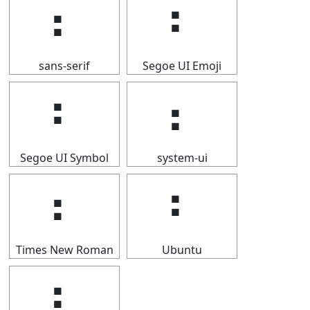
⠆
⠆
sans-serif
Segoe UI Emoji
⠆
⠆
Segoe UI Symbol
system-ui
⠆
⠆
Times New Roman
Ubuntu
⠆